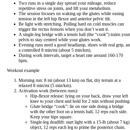
Two runs in a single day spread your mileage, reduce
repetitive stress on joints, and lift your metabolism.
The session focuses on waking up the glutes while easing
tension in the left hip flexor and anterior pelvic tilt.
Be light with stretching. Pulling hard on cold muscles can
trigger the rectus femoris when you don’t want it.
A single-leg bridge with a tennis ball (the “cook”) trains your
pelvis to stay centred while your glutes work.
Evening runs need a good headlamp, shoes with real grip, a
a controlled 8 min/mi (about 5 min/km).
During work intervals, target a heart rate around 160-170
bpm.
Workout example
Morning run: 8 mi (about 13 km) on flat, dry terrain at a
relaxed 8 min/mi (5 min/km).
Activation work (between runs):
Hip-flexor release: lying on your back, draw your left
knee to your chest and hold for 2 min without pushing
Glute bridge “cook”: lie on one side doing a bridge
with the other foot on a tennis ball, 12 reps each side.
Keep your hips square.
Single-leg deadlift: start light with a 15-lb (about 7 kg)
object, 12 reps each leg to prime the posterior chain.