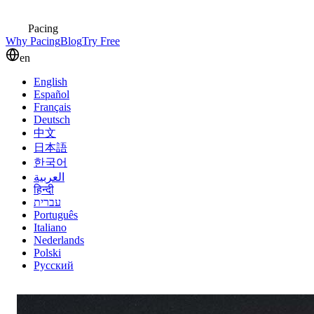
Pacing
Why Pacing
Blog
Try Free
en
English
Español
Français
Deutsch
中文
日本語
한국어
العربية
हिन्दी
עברית
Português
Italiano
Nederlands
Polski
Русский