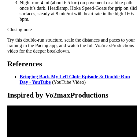
Night run: 4 mi (about 6.5 km) on pavement or a bike path
once it’s dark. Headlamp, Hoka Speed-Goats for grip on slic
surfaces, steady at 8 min/mi with heart rate in the high 160s
bpm.
Closing note
Try this double-run structure, scale the distances and paces to your
training in the Pacing app, and watch the full Vo2maxProductions
video for the deeper breakdown.
References
Bringing Back My Left Glute Episode 3: Double Run
Day - YouTube
(YouTube Video)
Inspired by Vo2maxProductions