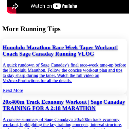
More Running Tips
Honolulu Marathon Race Week Taper Workout!
Coach Sage Canaday Running VLOG
A quick rundown of Sage Canaday's final race‑week tune‑up before
the Honolulu Marathon. Follow the concise workout plan and tips
to stay sharp during the taper. Watch the full video on
Vo2maxProductions for all the details.
Read More
20x400m Track Economy Workout | Sage Canaday
TRAINING FOR A 2:18 MARATHON
A concise summary of Sage Canaday's 20x400m track economy
workout, highlighting the key training concepts, interval structure,