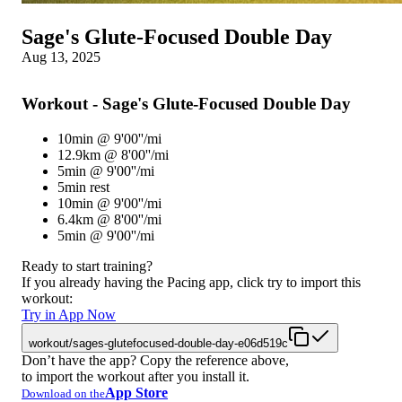
Sage's Glute-Focused Double Day
Aug 13, 2025
Workout - Sage's Glute-Focused Double Day
10min @ 9'00''/mi
12.9km @ 8'00''/mi
5min @ 9'00''/mi
5min rest
10min @ 9'00''/mi
6.4km @ 8'00''/mi
5min @ 9'00''/mi
Ready to start training?
If you already having the Pacing app, click try to import this
workout:
Try in App Now
workout/sages-glutefocused-double-day-e06d519c
Don’t have the app? Copy the reference above,
to import the workout after you install it.
App Store
Download on the