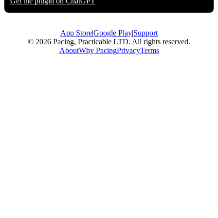
Get the plugin on
ChatGPT
App Store
|
Google Play
|
Support
© 2026 Pacing, Practicable LTD. All rights reserved.
About
Why Pacing
Privacy
Terms