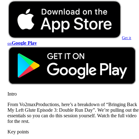
Get it
Google Play
on
Intro
From Vo2maxProductions, here’s a breakdown of “Bringing Back
My Left Glute Episode 3: Double Run Day”. We’re pulling out the
essentials so you can do this session yourself. Watch the full video
for the rest.
Key points