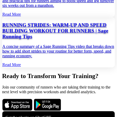
and practical tips for runners aiming to boost speed and leg turnover
six weeks out from a marathon.
Read More
RUNNING STRIDES: WARM-UP AND SPEED
BUILDING WORKOUT FOR RUNNERS | Sage
Running Tips
A concise summary of a Sage Running Tips video that breaks down
how to add short strides to your routine for better form, speed, and
running economy.
Read More
Ready to Transform Your Training?
Join our community of runners who are taking their training to the
next level with precision workouts and detailed analytics.
Download on the
Get it on
App Store
Google Play