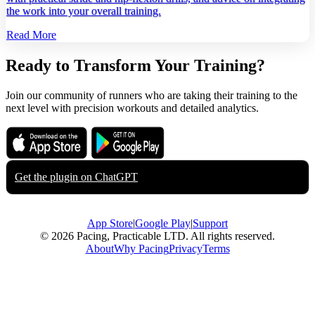
the work into your overall training.
Read More
Ready to Transform Your Training?
Join our community of runners who are taking their training to the
next level with precision workouts and detailed analytics.
Download on the
Get it on
App Store
Google Play
Get the plugin on
ChatGPT
App Store
|
Google Play
|
Support
© 2026 Pacing, Practicable LTD. All rights reserved.
About
Why Pacing
Privacy
Terms