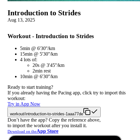
Introduction to Strides
Aug 13, 2025
Workout - Introduction to Strides
5min @ 6'30''/km
15min @ 5'30''/km
4 lots of:
20s @ 3'45''/km
2min rest
10min @ 6'30''/km
Ready to start training?
If you already having the Pacing app, click try to import this
workout:
Try in App Now
workout/introduction-to-strides-1aaa77de
Don’t have the app? Copy the reference above,
to import the workout after you install it.
App Store
Download on the