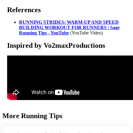
References
RUNNING STRIDES: WARM-UP AND SPEED
BUILDING WORKOUT FOR RUNNERS | Sage
Running Tips - YouTube
(YouTube Video)
Inspired by Vo2maxProductions
More Running Tips