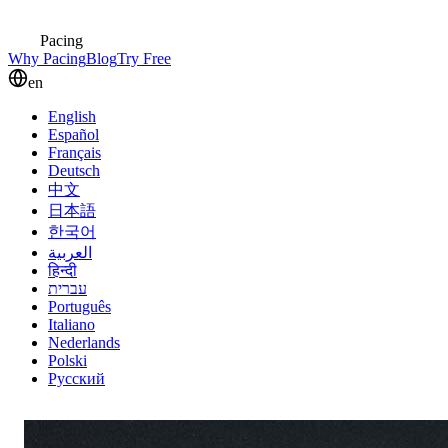
Pacing
Why Pacing
Blog
Try Free
en
English
Español
Français
Deutsch
中文
日本語
한국어
العربية
हिन्दी
עברית
Português
Italiano
Nederlands
Polski
Русский