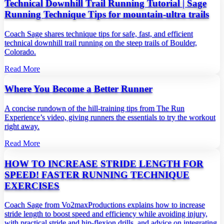
Technical Downhill Trail Running Tutorial | Sage
Running Technique Tips for mountain-ultra trails
Coach Sage shares technique tips for safe, fast, and efficient
technical downhill trail running on the steep trails of Boulder,
Colorado.
Read More
Where You Become a Better Runner
A concise rundown of the hill‑training tips from The Run
Experience’s video, giving runners the essentials to try the workout
right away.
Read More
HOW TO INCREASE STRIDE LENGTH FOR
SPEED! FASTER RUNNING TECHNIQUE
EXERCISES
Coach Sage from Vo2maxProductions explains how to increase
stride length to boost speed and efficiency while avoiding injury,
with practical stride and hip‑flexion drills, and advice on integrating