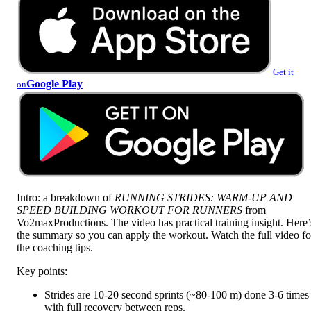
Get it
Google Play
on
Intro: a breakdown of
RUNNING STRIDES: WARM-UP AND
SPEED BUILDING WORKOUT FOR RUNNERS
from
Vo2maxProductions. The video has practical training insight. Here’
the summary so you can apply the workout. Watch the full video fo
the coaching tips.
Key points:
Strides are 10-20 second sprints (~80-100 m) done 3-6 times
with full recovery between reps.