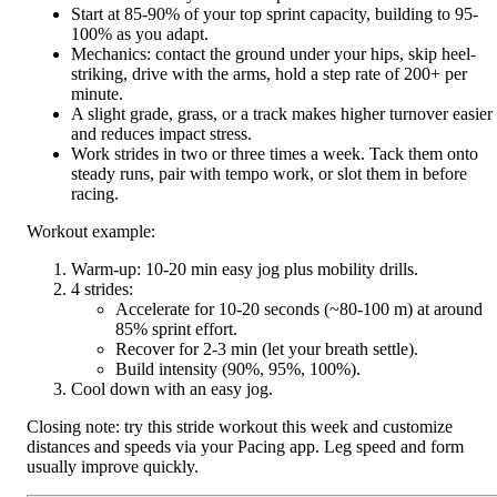
Start at 85-90% of your top sprint capacity, building to 95-
100% as you adapt.
Mechanics: contact the ground under your hips, skip heel-
striking, drive with the arms, hold a step rate of 200+ per
minute.
A slight grade, grass, or a track makes higher turnover easier
and reduces impact stress.
Work strides in two or three times a week. Tack them onto
steady runs, pair with tempo work, or slot them in before
racing.
Workout example:
Warm-up: 10-20 min easy jog plus mobility drills.
4 strides:
Accelerate for 10-20 seconds (~80-100 m) at around
85% sprint effort.
Recover for 2-3 min (let your breath settle).
Build intensity (90%, 95%, 100%).
Cool down with an easy jog.
Closing note: try this stride workout this week and customize
distances and speeds via your Pacing app. Leg speed and form
usually improve quickly.