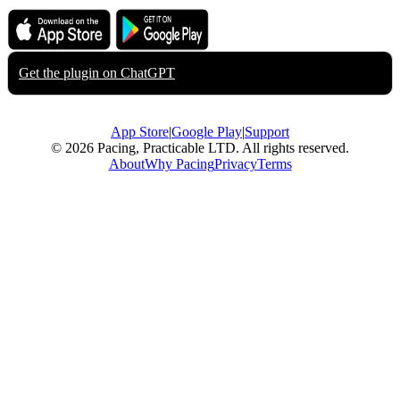
Download on the
Get it on
App Store
Google Play
Get the plugin on
ChatGPT
App Store
|
Google Play
|
Support
© 2026 Pacing, Practicable LTD. All rights reserved.
About
Why Pacing
Privacy
Terms