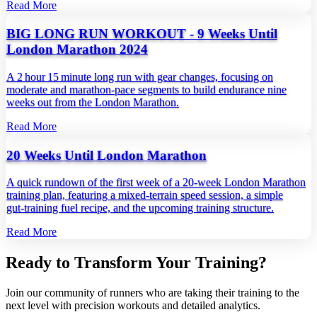
Read More
BIG LONG RUN WORKOUT - 9 Weeks Until
London Marathon 2024
A 2 hour 15 minute long run with gear changes, focusing on
moderate and marathon‑pace segments to build endurance nine
weeks out from the London Marathon.
Read More
20 Weeks Until London Marathon
A quick rundown of the first week of a 20‑week London Marathon
training plan, featuring a mixed‑terrain speed session, a simple
gut‑training fuel recipe, and the upcoming training structure.
Read More
Ready to Transform Your Training?
Join our community of runners who are taking their training to the
next level with precision workouts and detailed analytics.