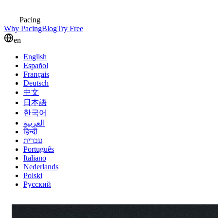
Pacing
Why Pacing
Blog
Try Free
en
English
Español
Français
Deutsch
中文
日本語
한국어
العربية
हिन्दी
עברית
Português
Italiano
Nederlands
Polski
Русский