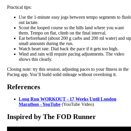
Practical tips:
Use the 1-minute easy jogs between tempo segments to flush
out lactate.
Scout the looped course so the hills land where you want
them. Tempo on flat, climb on the final interval.
Eat beforehand (about 200 g carbs and 200 ml water) and si
small amounts during the run.
Watch heart rate. Dial back the pace if it gets too high.
Wind and rain will require pacing adjustments. The video
shows this clearly.
Closing note: try this session, adjusting paces to your fitness in the
Pacing app. You’ll build solid mileage without overdoing it.
References
Long Run WORKOUT - 17 Weeks Until London
Marathon - YouTube
(YouTube Video)
Inspired by The FOD Runner