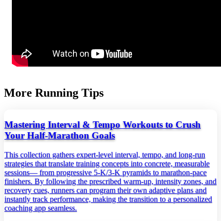
More Running Tips
Mastering Interval & Tempo Workouts to Crush
Your Half‑Marathon Goals
This collection gathers expert‑level interval, tempo, and long‑run
strategies that translate training concepts into concrete, measurable
sessions— from progressive 5‑K/3‑K pyramids to marathon‑pace
finishers. By following the prescribed warm‑up, intensity zones, and
recovery cues, runners can program their own adaptive plans and
instantly track performance, making the transition to a personalized
coaching app seamless.