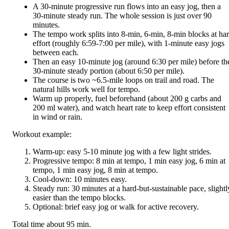
A 30-minute progressive run flows into an easy jog, then a
30-minute steady run. The whole session is just over 90
minutes.
The tempo work splits into 8-min, 6-min, 8-min blocks at ha
effort (roughly 6:59-7:00 per mile), with 1-minute easy jogs
between each.
Then an easy 10-minute jog (around 6:30 per mile) before th
30-minute steady portion (about 6:50 per mile).
The course is two ~6.5-mile loops on trail and road. The
natural hills work well for tempo.
Warm up properly, fuel beforehand (about 200 g carbs and
200 ml water), and watch heart rate to keep effort consistent
in wind or rain.
Workout example:
Warm-up: easy 5-10 minute jog with a few light strides.
Progressive tempo: 8 min at tempo, 1 min easy jog, 6 min at
tempo, 1 min easy jog, 8 min at tempo.
Cool-down: 10 minutes easy.
Steady run: 30 minutes at a hard-but-sustainable pace, slightl
easier than the tempo blocks.
Optional: brief easy jog or walk for active recovery.
Total time about 95 min.