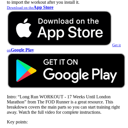
to import the workout after you install it.
App Store
Download on the
Get it
Google Play
on
Intro: “Long Run WORKOUT - 17 Weeks Until London
Marathon” from The FOD Runner is a great resource. This
breakdown covers the main parts so you can start training right
away. Watch the full video for complete instructions.
Key points: