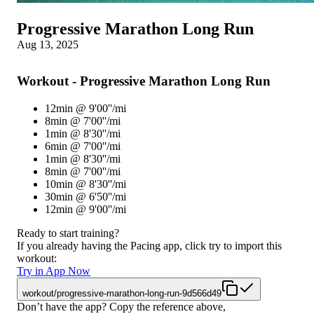
Progressive Marathon Long Run
Aug 13, 2025
Workout - Progressive Marathon Long Run
12min @ 9'00''/mi
8min @ 7'00''/mi
1min @ 8'30''/mi
6min @ 7'00''/mi
1min @ 8'30''/mi
8min @ 7'00''/mi
10min @ 8'30''/mi
30min @ 6'50''/mi
12min @ 9'00''/mi
Ready to start training?
If you already having the Pacing app, click try to import this
workout:
Try in App Now
workout/progressive-marathon-long-run-9d566d49
Don’t have the app? Copy the reference above,