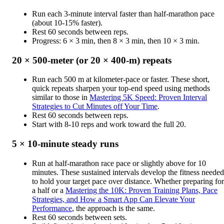
Run each 3-minute interval faster than half-marathon pace
(about 10-15% faster).
Rest 60 seconds between reps.
Progress: 6 × 3 min, then 8 × 3 min, then 10 × 3 min.
20 × 500-meter (or 20 × 400-m) repeats
Run each 500 m at kilometer-pace or faster. These short,
quick repeats sharpen your top-end speed using methods
similar to those in
Mastering 5K Speed: Proven Interval
Strategies to Cut Minutes off Your Time
.
Rest 60 seconds between reps.
Start with 8-10 reps and work toward the full 20.
5 × 10-minute steady runs
Run at half-marathon race pace or slightly above for 10
minutes. These sustained intervals develop the fitness needed
to hold your target pace over distance. Whether preparing for
a half or a
Mastering the 10K: Proven Training Plans, Pace
Strategies, and How a Smart App Can Elevate Your
Performance
, the approach is the same.
Rest 60 seconds between sets.