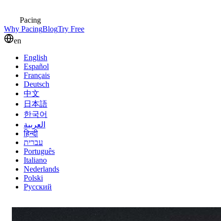
Pacing
Why Pacing
Blog
Try Free
en
English
Español
Français
Deutsch
中文
日本語
한국어
العربية
हिन्दी
עברית
Português
Italiano
Nederlands
Polski
Русский