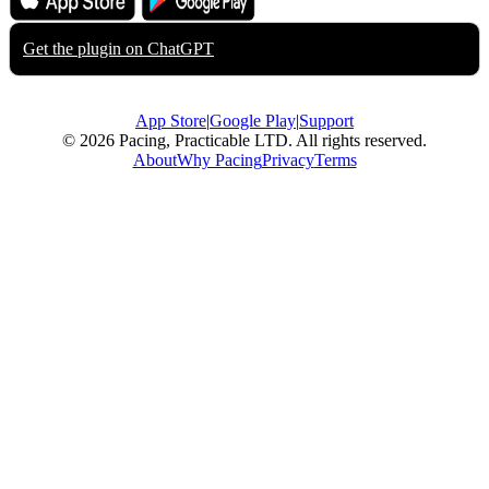
App Store
Google Play
Get the plugin on
ChatGPT
App Store
|
Google Play
|
Support
© 2026 Pacing, Practicable LTD. All rights reserved.
About
Why Pacing
Privacy
Terms