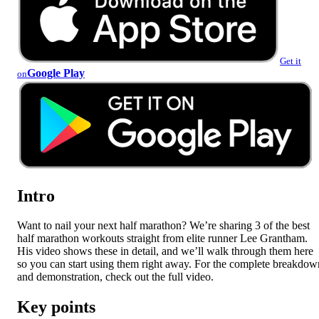
Get it
Google Play
on
Intro
Want to nail your next half marathon? We’re sharing 3 of the best
half marathon workouts straight from elite runner Lee Grantham.
His video shows these in detail, and we’ll walk through them here
so you can start using them right away. For the complete breakdow
and demonstration, check out the full video.
Key points