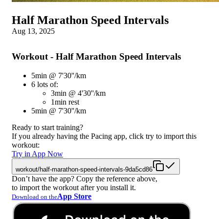
Half Marathon Speed Intervals
Aug 13, 2025
Workout - Half Marathon Speed Intervals
5min @ 7'30''/km
6 lots of:
3min @ 4'30''/km
1min rest
5min @ 7'30''/km
Ready to start training?
If you already having the Pacing app, click try to import this
workout:
Try in App Now
workout/half-marathon-speed-intervals-9da5cd86
Don’t have the app? Copy the reference above,
to import the workout after you install it.
App Store
Download on the