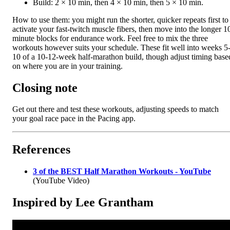
Build: 2 × 10 min, then 4 × 10 min, then 5 × 10 min.
How to use them: you might run the shorter, quicker repeats first to
activate your fast-twitch muscle fibers, then move into the longer 1
minute blocks for endurance work. Feel free to mix the three
workouts however suits your schedule. These fit well into weeks 5
10 of a 10-12-week half-marathon build, though adjust timing base
on where you are in your training.
Closing note
Get out there and test these workouts, adjusting speeds to match
your goal race pace in the Pacing app.
References
3 of the BEST Half Marathon Workouts - YouTube
(YouTube Video)
Inspired by Lee Grantham