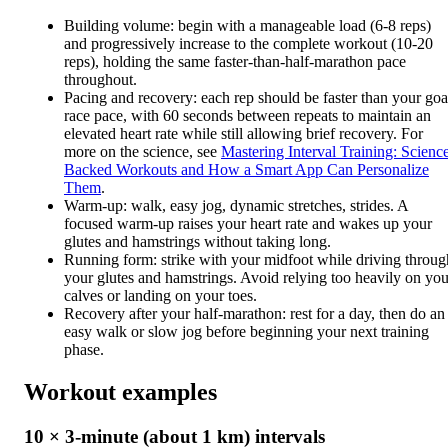
Building volume: begin with a manageable load (6-8 reps)
and progressively increase to the complete workout (10-20
reps), holding the same faster-than-half-marathon pace
throughout.
Pacing and recovery: each rep should be faster than your goa
race pace, with 60 seconds between repeats to maintain an
elevated heart rate while still allowing brief recovery. For
more on the science, see
Mastering Interval Training: Scienc
Backed Workouts and How a Smart App Can Personalize
Them
.
Warm-up: walk, easy jog, dynamic stretches, strides. A
focused warm-up raises your heart rate and wakes up your
glutes and hamstrings without taking long.
Running form: strike with your midfoot while driving throug
your glutes and hamstrings. Avoid relying too heavily on you
calves or landing on your toes.
Recovery after your half-marathon: rest for a day, then do an
easy walk or slow jog before beginning your next training
phase.
Workout examples
10 × 3-minute (about 1 km) intervals