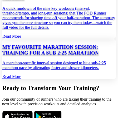
A quick rundown of the nine key workouts (interval,
threshold/tempo, and long‑run sessions) that The FOD Runner
recommends for shaving time off your half‑marathon. The summary
gives you the core structure so you can try them today—watch the
full video for the full details.
Read More
MY FAVOURITE MARATHON SESSION:
TRAINING FOR A SUB 2:25 MARATHON
A marathon‑specific interval session designed to hit a sub‑2:25
marathon pace by alternating faster and slower kilometers.
Read More
Ready to Transform Your Training?
Join our community of runners who are taking their training to the
next level with precision workouts and detailed analytics.
Download on the
Get it on