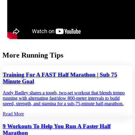
More Running Tips
Training For A FAST Half Marathon | Sub 75
Minute Goal
Andy Badley shares a tough, two‑set workout that blends tempo
running with alternating fast/slow 800‑meter intervals to build
speed, strength, and stamina for a sub‑75‑minute half‑marathon.
Read More
9 Workouts To Help You Run A Faster Half
Marathon