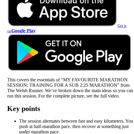
Get it
Google Play
on
This covers the essentials of “MY FAVOURITE MARATHON
SESSION: TRAINING FOR A SUB 2:25 MARATHON” from
The Welsh Runner. We’ve broken down the main ideas so you can
run this session. For the complete picture, see the full video.
Key points
The session alternates between fast and easy kilometers. You
push at half-marathon pace, then recover at something just
under marathon pace.