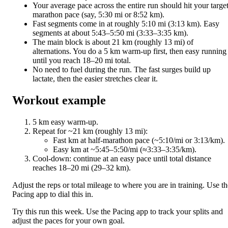
Your average pace across the entire run should hit your targe
marathon pace (say, 5:30 mi or 8:52 km).
Fast segments come in at roughly 5:10 mi (3:13 km). Easy
segments at about 5:43–5:50 mi (3:33–3:35 km).
The main block is about 21 km (roughly 13 mi) of
alternations. You do a 5 km warm-up first, then easy running
until you reach 18–20 mi total.
No need to fuel during the run. The fast surges build up
lactate, then the easier stretches clear it.
Workout example
5 km easy warm-up.
Repeat for ~21 km (roughly 13 mi):
Fast km at half-marathon pace (~5:10/mi or 3:13/km).
Easy km at ~5:45–5:50/mi (≈3:33–3:35/km).
Cool-down: continue at an easy pace until total distance
reaches 18–20 mi (29–32 km).
Adjust the reps or total mileage to where you are in training. Use th
Pacing app to dial this in.
Try this run this week. Use the Pacing app to track your splits and
adjust the paces for your own goal.