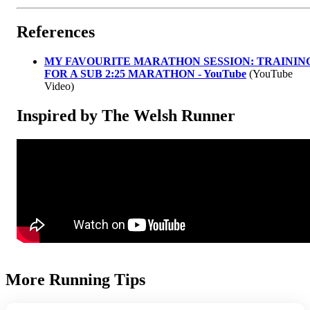
References
MY FAVOURITE MARATHON SESSION: TRAININ
FOR A SUB 2:25 MARATHON - YouTube
(YouTube
Video)
Inspired by The Welsh Runner
More Running Tips