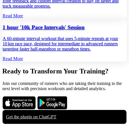
zone feedback and custom interval creation to stay on target and
track measurable progress.
Read More
1 hour '10k Pace Intervals' Session
A 60‑minute interval workout that uses 5‑minute repeats at your
10 km race pace, designed for intermediate to advanced runners
targeting faster half‑marathon or marathon times.
Read More
Ready to Transform Your Training?
Join our community of runners who are taking their training to the
next level with precision workouts and detailed analytics.
Download on the
Get it on
App Store
Google Play
Get the plugin on
ChatGPT