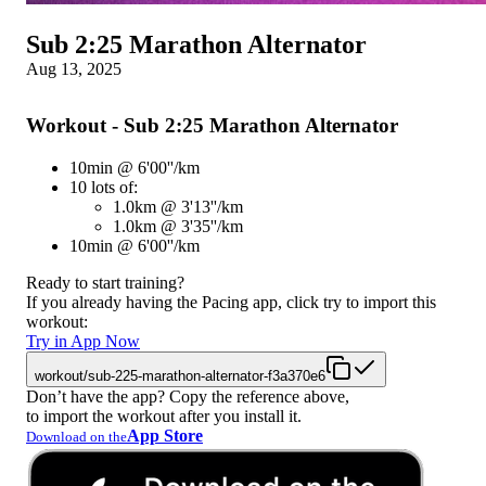
Sub 2:25 Marathon Alternator
Aug 13, 2025
Workout - Sub 2:25 Marathon Alternator
10min @ 6'00''/km
10 lots of:
1.0km @ 3'13''/km
1.0km @ 3'35''/km
10min @ 6'00''/km
Ready to start training?
If you already having the Pacing app, click try to import this
workout:
Try in App Now
workout/sub-225-marathon-alternator-f3a370e6
Don’t have the app? Copy the reference above,
to import the workout after you install it.
App Store
Download on the