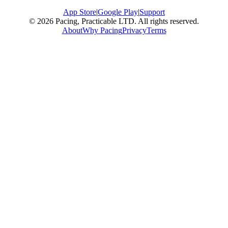
App Store
|
Google Play
|
Support
© 2026 Pacing, Practicable LTD. All rights reserved.
About
Why Pacing
Privacy
Terms