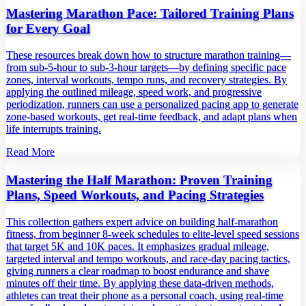
Mastering Marathon Pace: Tailored Training Plans
for Every Goal
These resources break down how to structure marathon training—
from sub‑5‑hour to sub‑3‑hour targets—by defining specific pace
zones, interval workouts, tempo runs, and recovery strategies. By
applying the outlined mileage, speed work, and progressive
periodization, runners can use a personalized pacing app to generate
zone‑based workouts, get real‑time feedback, and adapt plans when
life interrupts training.
Read More
Mastering the Half Marathon: Proven Training
Plans, Speed Workouts, and Pacing Strategies
This collection gathers expert advice on building half‑marathon
fitness, from beginner 8‑week schedules to elite‑level speed sessions
that target 5K and 10K paces. It emphasizes gradual mileage,
targeted interval and tempo workouts, and race‑day pacing tactics,
giving runners a clear roadmap to boost endurance and shave
minutes off their time. By applying these data‑driven methods,
athletes can treat their phone as a personal coach, using real‑time