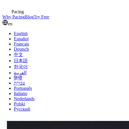
Pacing
Why Pacing
Blog
Try Free
en
English
Español
Français
Deutsch
中文
日本語
한국어
العربية
हिन्दी
עברית
Português
Italiano
Nederlands
Polski
Русский