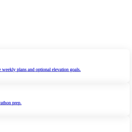
 weekly plans and optional elevation goals.
rathon prep.