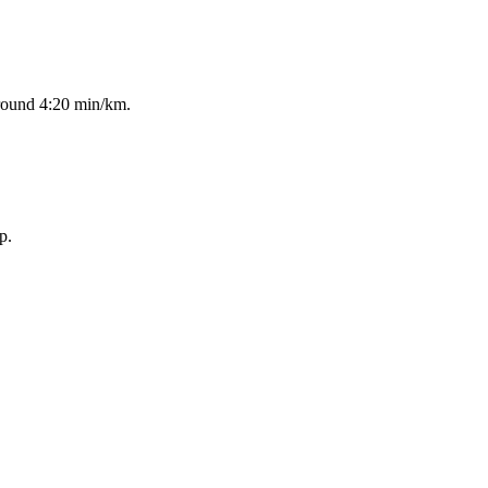
around 4:20 min/km.
p.