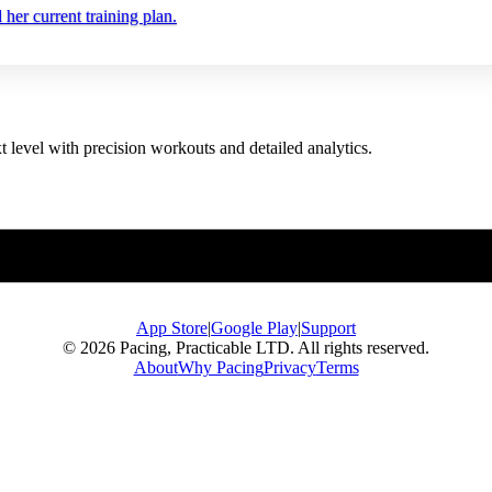
er current training plan.
t level with precision workouts and detailed analytics.
App Store
|
Google Play
|
Support
© 2026 Pacing, Practicable LTD. All rights reserved.
About
Why Pacing
Privacy
Terms