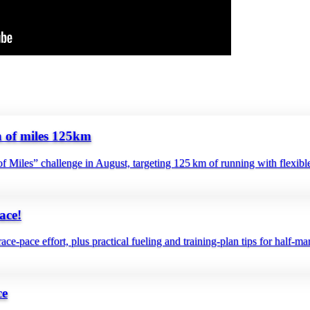
f miles 125km
f Miles” challenge in August, targeting 125 km of running with flexible
ace!
ce‑pace effort, plus practical fueling and training‑plan tips for half‑ma
ce