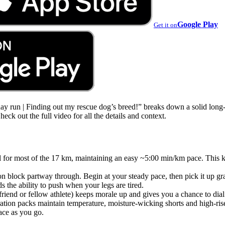
Google Play
Get it on
 run | Finding out my rescue dog’s breed!” breaks down a solid long-d
ck out the full video for all the details and context.
trail for most of the 17 km, maintaining an easy ~5:00 min/km pace. This
on block partway through. Begin at your steady pace, then pick it up gra
s the ability to push when your legs are tired.
end or fellow athlete) keeps morale up and gives you a chance to dial 
ation packs maintain temperature, moisture-wicking shorts and high-ris
ace as you go.