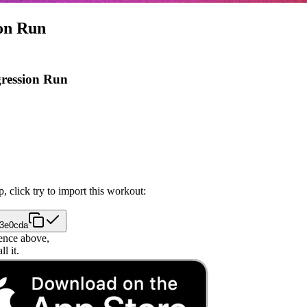
ion Run
gression Run
, click try to import this workout:
33e0cda
ence above,
l it.