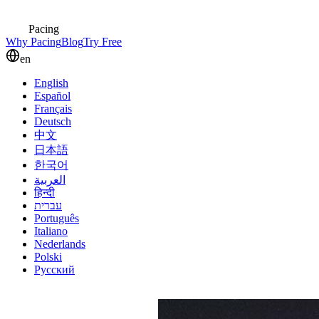
Pacing
Why Pacing
Blog
Try Free
en
English
Español
Français
Deutsch
中文
日本語
한국어
العربية
हिन्दी
עברית
Português
Italiano
Nederlands
Polski
Русский