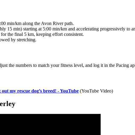
5:00 min/km along the Avon River path.
hly 15 min) starting at 5:00 min/km and accelerating progressively to 
or the final 5 km, keeping effort consistent.
owed by stretching.
just the numbers to match your fitness level, and log it in the Pacing ap
 out my rescue dog’s breed! - YouTube
(YouTube Video)
erley