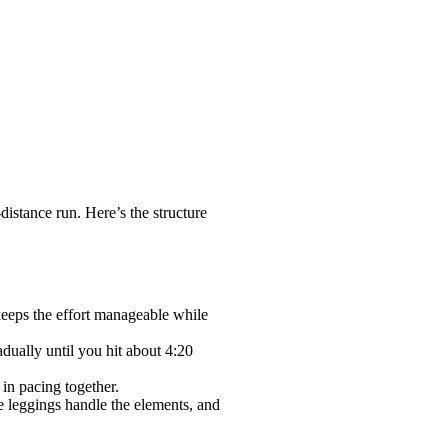
istance run. Here’s the structure
 keeps the effort manageable while
dually until you hit about 4:20
in pacing together.
e leggings handle the elements, and