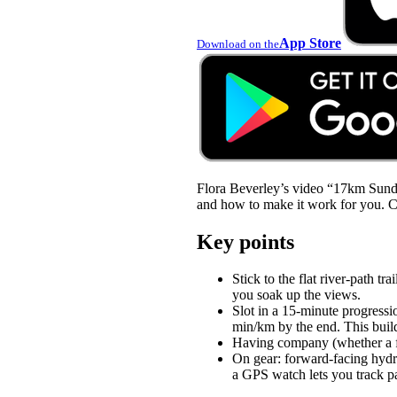
App Store
Download on the
Flora Beverley’s video “17km Sunday
and how to make it work for you. Che
Key points
Stick to the flat river-path 
you soak up the views.
Slot in a 15-minute progressi
min/km by the end. This build
Having company (whether a fri
On gear: forward-facing hydr
a GPS watch lets you track p