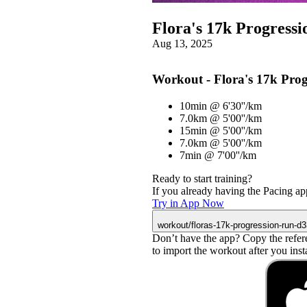
Flora's 17k Progress
Aug 13, 2025
Workout - Flora's 17k Pro
10min @ 6'30''/km
7.0km @ 5'00''/km
15min @ 5'00''/km
7.0km @ 5'00''/km
7min @ 7'00''/km
Ready to start training?
If you already having the Pacing app
Try in App Now
workout/floras-17k-progression-run-d
Don’t have the app? Copy the refer
to import the workout after you instal