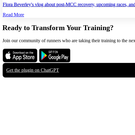
Flora Beverley's vlog about post‑MCC recovery, upcoming races, and h
Read More
Ready to Transform Your Training?
Join our community of runners who are taking their training to the nex
Download on the
Get it on
App Store
Google Play
Get the plugin on
ChatGPT