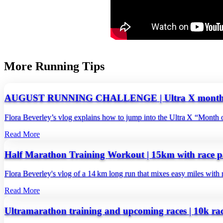
More Running Tips
AUGUST RUNNING CHALLENGE | Ultra X month o
Flora Beverley’s vlog explains how to jump into the Ultra X “Month o
Read More
Half Marathon Training Workout | 15km with race p
Flora Beverley's vlog of a 14 km long run that mixes easy miles with ra
Read More
Ultramarathon training and upcoming races | 10k ra