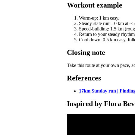
Workout example
Warm-up: 1 km easy.
Steady-state run: 10 km at ~
Speed-building: 1.5 km (roug
Return to your steady rhythm f
Cool down: 0.5 km easy, foll
Closing note
Take this route at your own pace, ad
References
17km Sunday run | Finding
Inspired by Flora Bev