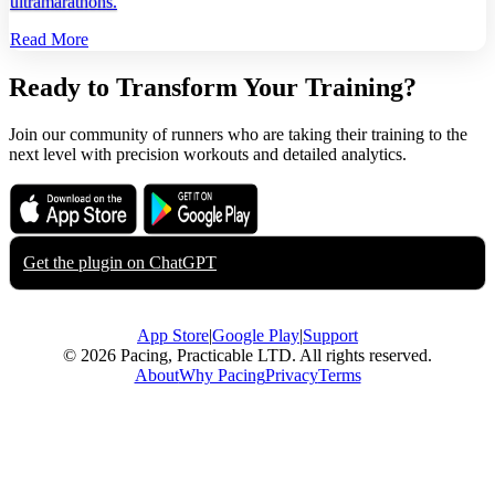
ultramarathons.
Read More
Ready to Transform Your Training?
Join our community of runners who are taking their training to the
next level with precision workouts and detailed analytics.
Download on the
Get it on
App Store
Google Play
Get the plugin on
ChatGPT
App Store
|
Google Play
|
Support
© 2026 Pacing, Practicable LTD. All rights reserved.
About
Why Pacing
Privacy
Terms