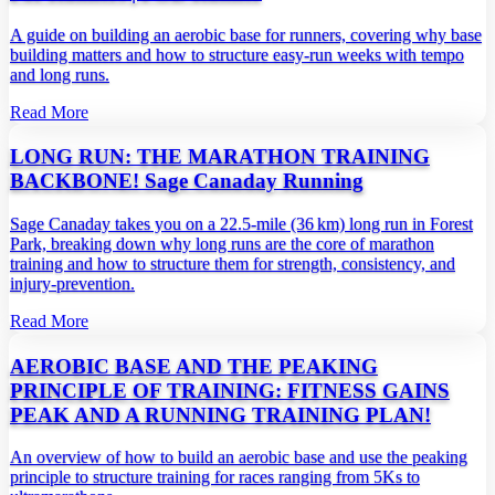
A guide on building an aerobic base for runners, covering why base
building matters and how to structure easy‑run weeks with tempo
and long runs.
Read More
LONG RUN: THE MARATHON TRAINING
BACKBONE! Sage Canaday Running
Sage Canaday takes you on a 22.5‑mile (36 km) long run in Forest
Park, breaking down why long runs are the core of marathon
training and how to structure them for strength, consistency, and
injury‑prevention.
Read More
AEROBIC BASE AND THE PEAKING
PRINCIPLE OF TRAINING: FITNESS GAINS
PEAK AND A RUNNING TRAINING PLAN!
An overview of how to build an aerobic base and use the peaking
principle to structure training for races ranging from 5Ks to