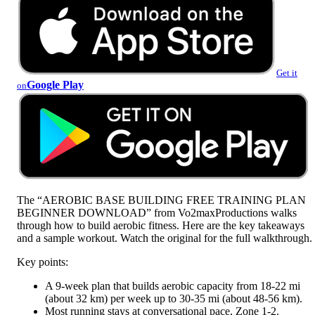
Get it
Google Play
on
The “AEROBIC BASE BUILDING FREE TRAINING PLAN
BEGINNER DOWNLOAD” from Vo2maxProductions walks
through how to build aerobic fitness. Here are the key takeaways
and a sample workout. Watch the original for the full walkthrough.
Key points:
A 9-week plan that builds aerobic capacity from 18-22 mi
(about 32 km) per week up to 30-35 mi (about 48-56 km).
Most running stays at conversational pace, Zone 1-2.