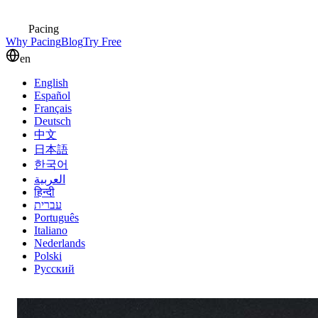
Pacing
Why Pacing
Blog
Try Free
en
English
Español
Français
Deutsch
中文
日本語
한국어
العربية
हिन्दी
עברית
Português
Italiano
Nederlands
Polski
Русский