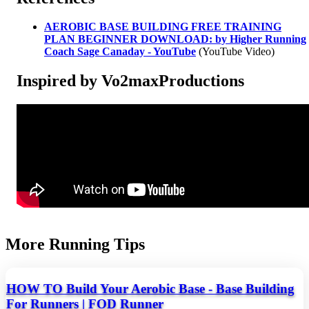
AEROBIC BASE BUILDING FREE TRAINING
PLAN BEGINNER DOWNLOAD: by Higher Running
Coach Sage Canaday - YouTube
(YouTube Video)
Inspired by Vo2maxProductions
More Running Tips
HOW TO Build Your Aerobic Base - Base Building
For Runners | FOD Runner