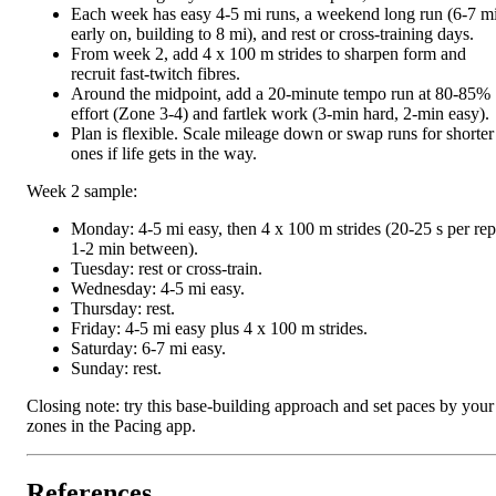
Each week has easy 4-5 mi runs, a weekend long run (6-7 m
early on, building to 8 mi), and rest or cross-training days.
From week 2, add 4 x 100 m strides to sharpen form and
recruit fast-twitch fibres.
Around the midpoint, add a 20-minute tempo run at 80-85%
effort (Zone 3-4) and fartlek work (3-min hard, 2-min easy).
Plan is flexible. Scale mileage down or swap runs for shorter
ones if life gets in the way.
Week 2 sample:
Monday: 4-5 mi easy, then 4 x 100 m strides (20-25 s per rep
1-2 min between).
Tuesday: rest or cross-train.
Wednesday: 4-5 mi easy.
Thursday: rest.
Friday: 4-5 mi easy plus 4 x 100 m strides.
Saturday: 6-7 mi easy.
Sunday: rest.
Closing note: try this base-building approach and set paces by your
zones in the Pacing app.
References