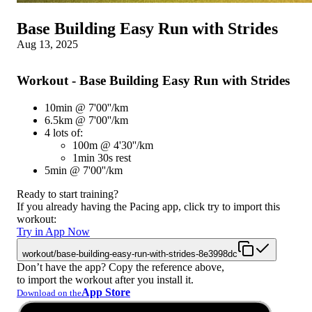
Base Building Easy Run with Strides
Aug 13, 2025
Workout - Base Building Easy Run with Strides
10min @ 7'00''/km
6.5km @ 7'00''/km
4 lots of:
100m @ 4'30''/km
1min 30s rest
5min @ 7'00''/km
Ready to start training?
If you already having the Pacing app, click try to import this
workout:
Try in App Now
workout/base-building-easy-run-with-strides-8e3998dc
Don’t have the app? Copy the reference above,
to import the workout after you install it.
App Store
Download on the