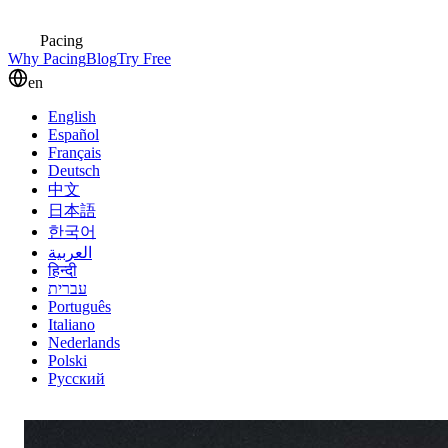
Pacing
Why Pacing
Blog
Try Free
en
English
Español
Français
Deutsch
中文
日本語
한국어
العربية
हिन्दी
עברית
Português
Italiano
Nederlands
Polski
Русский