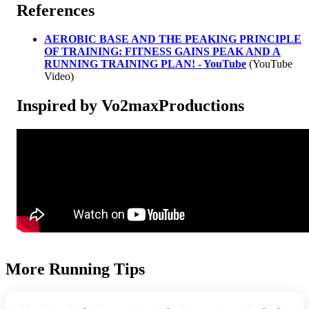
References
AEROBIC BASE AND THE PEAKING PRINCIPLE
OF TRAINING: FITNESS GAINS PEAK AND A
RUNNING TRAINING PLAN! - YouTube
(YouTube
Video)
Inspired by Vo2maxProductions
More Running Tips