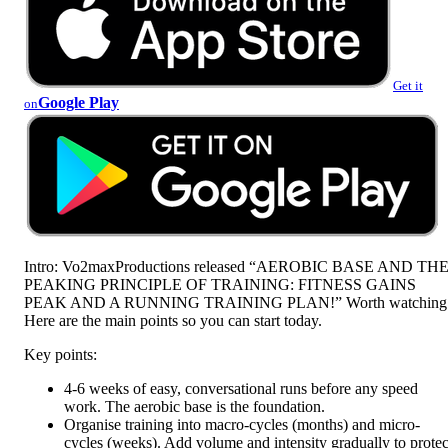
Get it
Google Play
on
Intro: Vo2maxProductions released “AEROBIC BASE AND TH
PEAKING PRINCIPLE OF TRAINING: FITNESS GAINS
PEAK AND A RUNNING TRAINING PLAN!” Worth watching
Here are the main points so you can start today.
Key points:
4-6 weeks of easy, conversational runs before any speed
work. The aerobic base is the foundation.
Organise training into macro-cycles (months) and micro-
cycles (weeks). Add volume and intensity gradually to protec