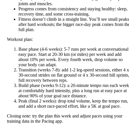
joints and muscles.
Progress comes from consistency and staying healthy: sleep,
recovery time, and some cross-training.
Fitness doesn’t climb in a straight line. You’ll see small peaks
after hard workouts; the bigger race-day peak comes from th
full plan.
Workout plan:
Base phase (4-6 weeks): 5-7 runs per week at conversational
easy pace. Start at 20-30 km (or miles) per week and add
about 10% per week. Every fourth week, drop volume so
your body can adapt.
Transition (weeks 7-8): add 1-2 leg-speed sessions, either 4 x
30-second strides on flat ground or 4 x 30-second hill sprints
full recovery between reps.
Build phase (weeks 9-12): a 20-minute tempo run each week
at comfortably hard intensity, plus a long run at easy pace at
about 90% of your goal race distance.
Peak (final 2 weeks): drop total volume, keep the tempo run,
and add a short race-paced effort, like a 5K at goal pace.
Closing note: try the plan this week and adjust paces using your
training data in the Pacing app.