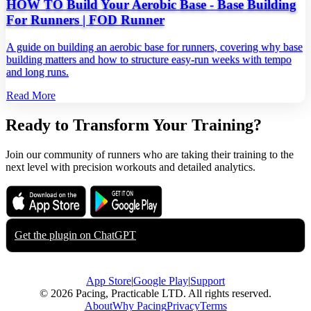
HOW TO Build Your Aerobic Base - Base Building
For Runners | FOD Runner
A guide on building an aerobic base for runners, covering why base
building matters and how to structure easy‑run weeks with tempo
and long runs.
Read More
Ready to Transform Your Training?
Join our community of runners who are taking their training to the
next level with precision workouts and detailed analytics.
Download on the
Get it on
App Store
Google Play
Get the plugin on
ChatGPT
App Store
|
Google Play
|
Support
© 2026 Pacing, Practicable LTD. All rights reserved.
About
Why Pacing
Privacy
Terms