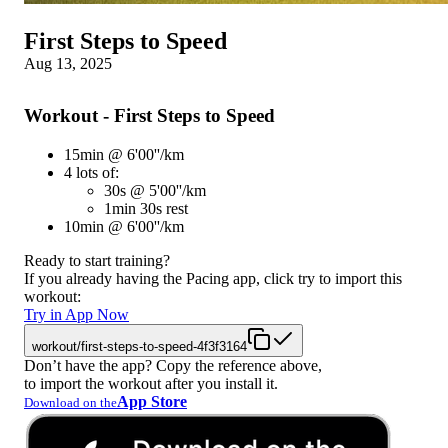
First Steps to Speed
Aug 13, 2025
Workout - First Steps to Speed
15min @ 6'00''/km
4 lots of:
30s @ 5'00''/km
1min 30s rest
10min @ 6'00''/km
Ready to start training?
If you already having the Pacing app, click try to import this
workout:
Try in App Now
workout/first-steps-to-speed-4f3f3164
Don’t have the app? Copy the reference above,
to import the workout after you install it.
App Store
Download on the