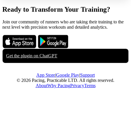
Ready to Transform Your Training?
Join our community of runners who are taking their training to the
next level with precision workouts and detailed analytics.
Download on the
Get it on
App Store
Google Play
Get the plugin on
ChatGPT
App Store
|
Google Play
|
Support
© 2026 Pacing, Practicable LTD. All rights reserved.
About
Why Pacing
Privacy
Terms