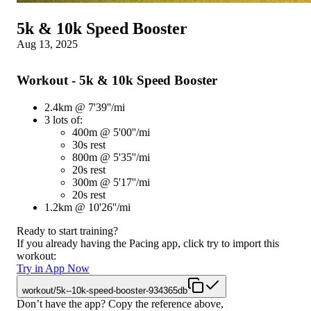
5k & 10k Speed Booster
Aug 13, 2025
Workout - 5k & 10k Speed Booster
2.4km @ 7'39''/mi
3 lots of:
400m @ 5'00''/mi
30s rest
800m @ 5'35''/mi
20s rest
300m @ 5'17''/mi
20s rest
1.2km @ 10'26''/mi
Ready to start training?
If you already having the Pacing app, click try to import this
workout:
Try in App Now
workout/5k--10k-speed-booster-934365db
Don’t have the app? Copy the reference above,