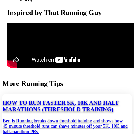
Inspired by That Running Guy
More Running Tips
HOW TO RUN FASTER 5K, 10K AND HALF
MARATHONS (THRESHOLD TRAINING)
Ben Is Running breaks down threshold training and shows how
45‑minute threshold runs can shave minutes off your 5K, 10K and
half‑marathon PRs.