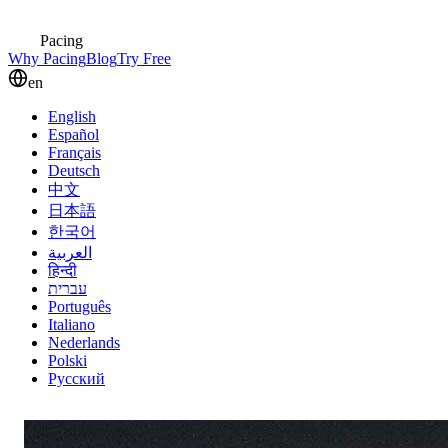
Pacing
Why Pacing
Blog
Try Free
en
English
Español
Français
Deutsch
中文
日本語
한국어
العربية
हिन्दी
עברית
Português
Italiano
Nederlands
Polski
Русский