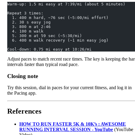
Warm-up: 1.5 mi easy at 7:39/mi (about 5 minutes)
Repeat 3 times:
  1. 400 m hard, ~76 sec (~5:00/mi effort)
  2. 30 s easy jog
  3. 800 m at 2:46
  4. 100 m walk
  5. 300 m at 59 sec (~5:30/mi)
  6. 400 m walk recovery (~1 min easy jog)
Cool-down: 0.75 mi easy at 10:26/mi
Adjust paces to match recent race times. The key is keeping the ha
intervals faster than typical road pace.
Closing note
Try this session, dial in paces for your current fitness, and log it in
the Pacing app.
References
HOW TO RUN FASTER 5K & 10K’s : AWESOME
RUNNING INTERVAL SESSION - YouTube
(YouTube
Video)