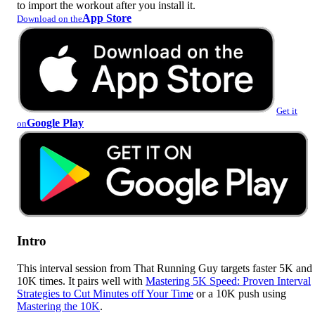
to import the workout after you install it.
App Store
Download on the
Get it
Google Play
on
Intro
This interval session from That Running Guy targets faster 5K and
10K times. It pairs well with
Mastering 5K Speed: Proven Interval
Strategies to Cut Minutes off Your Time
or a 10K push using
Mastering the 10K
.