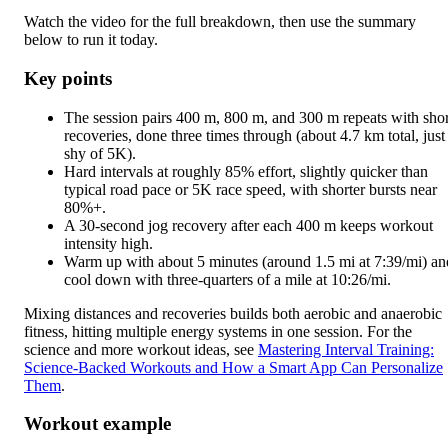
Watch the video for the full breakdown, then use the summary
below to run it today.
Key points
The session pairs 400 m, 800 m, and 300 m repeats with shor
recoveries, done three times through (about 4.7 km total, just
shy of 5K).
Hard intervals at roughly 85% effort, slightly quicker than
typical road pace or 5K race speed, with shorter bursts near
80%+.
A 30-second jog recovery after each 400 m keeps workout
intensity high.
Warm up with about 5 minutes (around 1.5 mi at 7:39/mi) an
cool down with three-quarters of a mile at 10:26/mi.
Mixing distances and recoveries builds both aerobic and anaerobic
fitness, hitting multiple energy systems in one session. For the
science and more workout ideas, see
Mastering Interval Training:
Science-Backed Workouts and How a Smart App Can Personalize
Them
.
Workout example