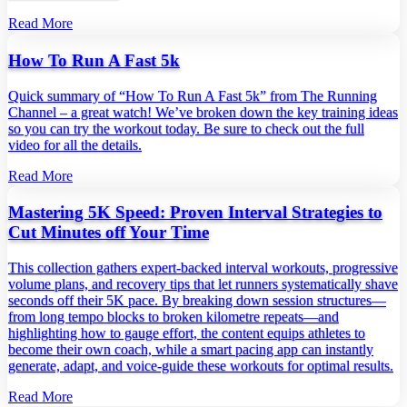
Read More
How To Run A Fast 5k
Quick summary of “How To Run A Fast 5k” from The Running
Channel – a great watch! We’ve broken down the key training ideas
so you can try the workout today. Be sure to check out the full
video for all the details.
Read More
Mastering 5K Speed: Proven Interval Strategies to
Cut Minutes off Your Time
This collection gathers expert‑backed interval workouts, progressive
volume plans, and recovery tips that let runners systematically shave
seconds off their 5K pace. By breaking down session structures—
from long tempo blocks to broken kilometre repeats—and
highlighting how to gauge effort, the content equips athletes to
become their own coach, while a smart pacing app can instantly
generate, adapt, and voice‑guide these workouts for optimal results.
Read More