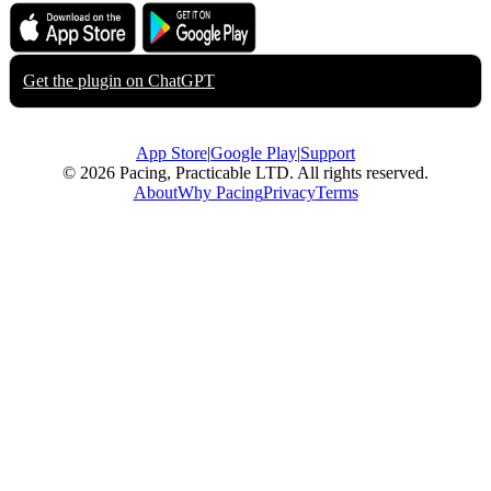
Download on the
Get it on
App Store
Google Play
Get the plugin on
ChatGPT
App Store
|
Google Play
|
Support
© 2026 Pacing, Practicable LTD. All rights reserved.
About
Why Pacing
Privacy
Terms