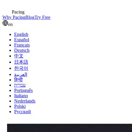
Pacing
Why Pacing
Blog
Try Free
en
English
Español
Français
Deutsch
中文
日本語
한국어
العربية
हिन्दी
עברית
Português
Italiano
Nederlands
Polski
Русский