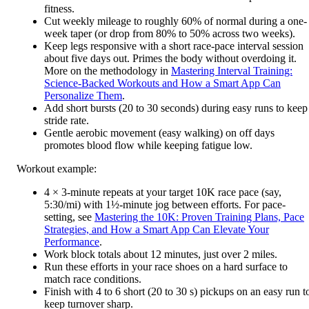
fitness.
Cut weekly mileage to roughly 60% of normal during a one-
week taper (or drop from 80% to 50% across two weeks).
Keep legs responsive with a short race-pace interval session
about five days out. Primes the body without overdoing it.
More on the methodology in
Mastering Interval Training:
Science-Backed Workouts and How a Smart App Can
Personalize Them
.
Add short bursts (20 to 30 seconds) during easy runs to keep
stride rate.
Gentle aerobic movement (easy walking) on off days
promotes blood flow while keeping fatigue low.
Workout example:
4 × 3-minute repeats at your target 10K race pace (say,
5:30/mi) with 1½-minute jog between efforts. For pace-
setting, see
Mastering the 10K: Proven Training Plans, Pace
Strategies, and How a Smart App Can Elevate Your
Performance
.
Work block totals about 12 minutes, just over 2 miles.
Run these efforts in your race shoes on a hard surface to
match race conditions.
Finish with 4 to 6 short (20 to 30 s) pickups on an easy run t
keep turnover sharp.