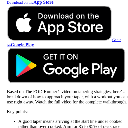
App Store
Download on the
Get it
Google Play
on
Based on The FOD Runner’s video on tapering strategies, here’s a
breakdown of how to approach your taper, with a workout you can
use right away. Watch the full video for the complete walkthrough.
Key points:
A good taper means arriving at the start line under-cooked
rather than over-cooked. Aim for 85 to 95% of peak race