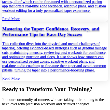
tactics, all of which can be fine‑tuned with a personalized pacing
app that offers real‑time zone feedback, adaptive plans, and custom
workout editing for a truly personalized taper experience.
Read More
Mastering the Taper: Confidence, Recovery, and
Performance Tips for Race‑Day Success
This collection dives into the physical and mental challenges of
tapering, offering evidence‑based strategies such as gradual mileage
cuts, maintaining intensity, reviewing past workouts for confidence,
and optimizing nutrition and sleep. It also shows how runners can
use personalized pacing zones, adaptive workout plans, and
real‑time audio coaching to fine‑tune their taper and avoid common
pitfalls, turning the taper into a performance‑boosting phase.
Read More
Ready to Transform Your Training?
Join our community of runners who are taking their training to the
next level with precision workouts and detailed analytics.