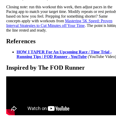
Closing note: run this workout this week, then adjust paces in the
Pacing app to match your target time. Modify repeats or rest period
based on how you feel. Prepping for something shorter? Same
concepts apply with workouts from
Mastering 5K Speed: Proven
Interval Strategies to Cut Minutes off Your Time
. The point is hitti
the line rested and ready.
References
HOW I TAPER For An Upcoming Race / Time Trial -
Running Tips | FOD Runner - YouTube
(YouTube Video
Inspired by The FOD Runner