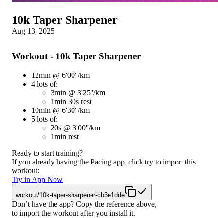
10k Taper Sharpener
Aug 13, 2025
Workout - 10k Taper Sharpener
12min @ 6'00''/km
4 lots of:
3min @ 3'25''/km
1min 30s rest
10min @ 6'30''/km
5 lots of:
20s @ 3'00''/km
1min rest
Ready to start training?
If you already having the Pacing app, click try to import this
workout:
Try in App Now
workout/10k-taper-sharpener-cb3e1dde
Don’t have the app? Copy the reference above,
to import the workout after you install it.