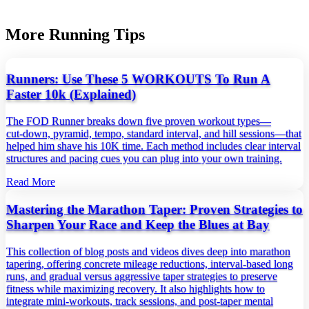
More Running Tips
Runners: Use These 5 WORKOUTS To Run A
Faster 10k (Explained)
The FOD Runner breaks down five proven workout types—
cut‑down, pyramid, tempo, standard interval, and hill sessions—that
helped him shave his 10K time. Each method includes clear interval
structures and pacing cues you can plug into your own training.
Read More
Mastering the Marathon Taper: Proven Strategies to
Sharpen Your Race and Keep the Blues at Bay
This collection of blog posts and videos dives deep into marathon
tapering, offering concrete mileage reductions, interval‑based long
runs, and gradual versus aggressive taper strategies to preserve
fitness while maximizing recovery. It also highlights how to
integrate mini‑workouts, track sessions, and post‑taper mental