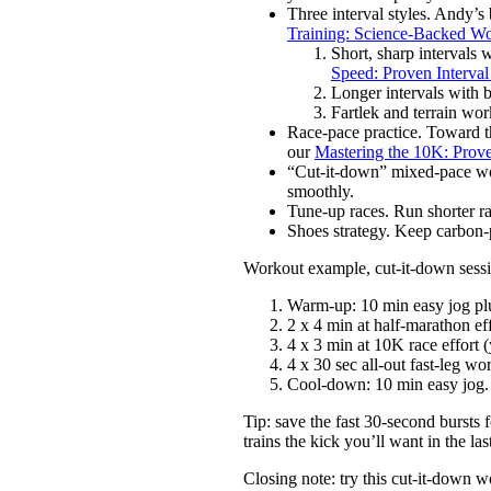
Three interval styles. Andy’
Training: Science-Backed W
Short, sharp intervals 
Speed: Proven Interval
Longer intervals with b
Fartlek and terrain work
Race-pace practice. Toward th
our
Mastering the 10K: Prov
“Cut-it-down” mixed-pace wor
smoothly.
Tune-up races. Run shorter rac
Shoes strategy. Keep carbon-p
Workout example, cut-it-down sessio
Warm-up: 10 min easy jog plu
2 x 4 min at half-marathon e
4 x 3 min at 10K race effort 
4 x 30 sec all-out fast-leg wo
Cool-down: 10 min easy jog.
Tip: save the fast 30-second bursts f
trains the kick you’ll want in the la
Closing note: try this cut-it-down w