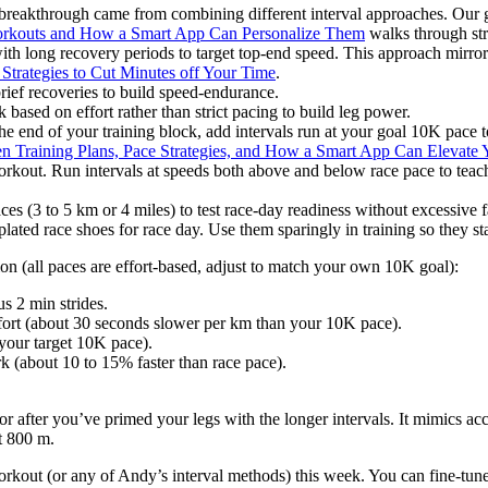
s breakthrough came from combining different interval approaches. Our
orkouts and How a Smart App Can Personalize Them
walks through str
with long recovery periods to target top-end speed. This approach mirro
 Strategies to Cut Minutes off Your Time
.
rief recoveries to build speed-endurance.
 based on effort rather than strict pacing to build leg power.
e end of your training block, add intervals run at your goal 10K pace to
en Training Plans, Pace Strategies, and How a Smart App Can Elevate
kout. Run intervals at speeds both above and below race pace to teac
es (3 to 5 km or 4 miles) to test race-day readiness without excessive f
lated race shoes for race day. Use them sparingly in training so they st
n (all paces are effort-based, adjust to match your own 10K goal):
s 2 min strides.
ffort (about 30 seconds slower per km than your 10K pace).
(your target 10K pace).
rk (about 10 to 15% faster than race pace).
or after you’ve primed your legs with the longer intervals. It mimics acce
st 800 m.
orkout (or any of Andy’s interval methods) this week. You can fine-tune 