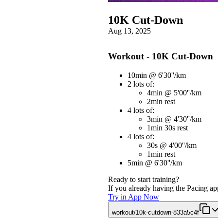
10K Cut-Down
Aug 13, 2025
Workout - 10K Cut-Down
10min @ 6'30''/km
2 lots of:
4min @ 5'00''/km
2min rest
4 lots of:
3min @ 4'30''/km
1min 30s rest
4 lots of:
30s @ 4'00''/km
1min rest
5min @ 6'30''/km
Ready to start training?
If you already having the Pacing app
Try in App Now
workout/10k-cutdown-833a5c4f