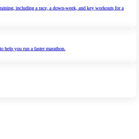
aining, including a race, a down‑week, and key workouts for a
o help you run a faster marathon.