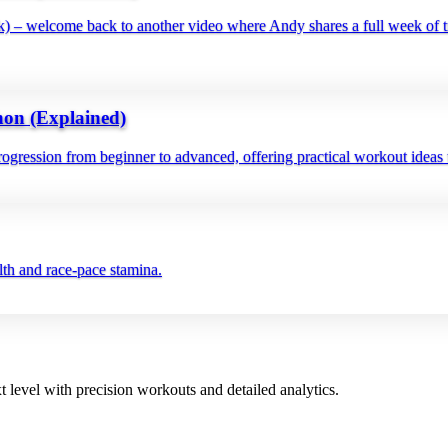
– welcome back to another video where Andy shares a full week of tr
on (Explained)
gression from beginner to advanced, offering practical workout ideas t
alth and race‑pace stamina.
t level with precision workouts and detailed analytics.