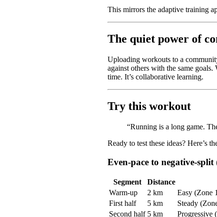
This mirrors the adaptive training ap
The quiet power of c
Uploading workouts to a community o
against others with the same goals. 
time. It’s collaborative learning.
Try this workout
“Running is a long game. The 
Ready to test these ideas? Here’s th
Even-pace to negative-split
Segment
Distance
Warm-up
2 km
Easy (Zone 
First half
5 km
Steady (Zone 
Second half
5 km
Progressive (