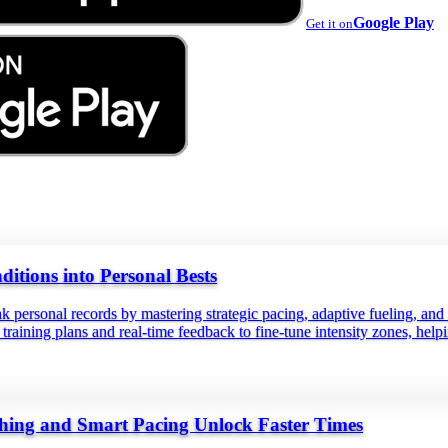
Google Play
Get it on
tions into Personal Bests
k personal records by mastering strategic pacing, adaptive fueling, an
ed training plans and real‑time feedback to fine‑tune intensity zones, h
hing and Smart Pacing Unlock Faster Times