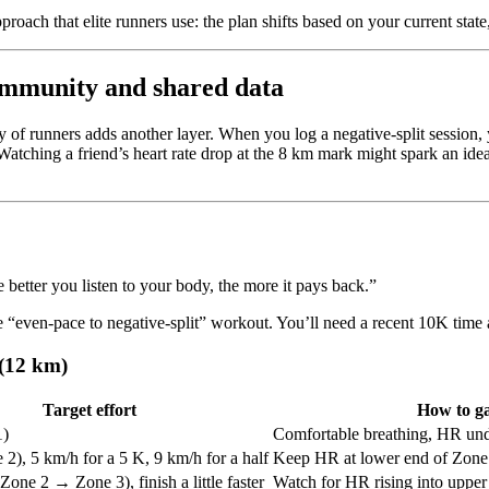
proach that elite runners use: the plan shifts based on your current state
ommunity and shared data
f runners adds another layer. When you log a negative-split session, 
Watching a friend’s heart rate drop at the 8 km mark might spark an idea
better you listen to your body, the more it pays back.”
e “even-pace to negative-split” workout. You’ll need a recent 10K time 
 (12 km)
Target effort
How to g
1)
Comfortable breathing, HR un
2), 5 km/h for a 5 K, 9 km/h for a half
Keep HR at lower end of Zone
Zone 2 → Zone 3), finish a little faster
Watch for HR rising into upper