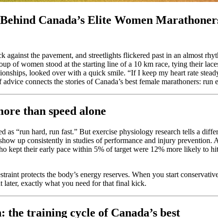
s Behind Canada’s Elite Women Marathoner
k against the pavement, and streetlights flickered past in an almost rh
oup of women stood at the starting line of a 10 km race, tying their la
nships, looked over with a quick smile. “If I keep my heart rate steady i
 of advice connects the stories of Canada’s best female marathoners: run 
ore than speed alone
 as “run hard, run fast.” But exercise physiology research tells a differ
t) show up consistently in studies of performance and injury prevention. 
o kept their early pace within 5% of target were 12% more likely to hi
estraint protects the body’s energy reserves. When you start conservativ
 later, exactly what you need for that final kick.
: the training cycle of Canada’s best