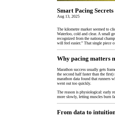
Smart Pacing Secret
Aug 13, 2025
The kilometre marker seemed to clic
Waterloo, cold and clear. A small gr
recognized from the national champio
will feel easier.” That single piece
Why pacing matters m
Marathon success usually gets framed
the second half faster than the firs
marathon data found that runners wh
went out too quickly.
The reason is physiological: early r
more slowly, letting muscles burn fat
From data to intuition