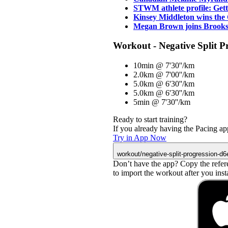
STWM athlete profile: Ge
Kinsey Middleton wins th
Megan Brown joins Brooks
Workout - Negative Split P
10min @ 7'30''/km
2.0km @ 7'00''/km
5.0km @ 6'30''/km
5.0km @ 6'30''/km
5min @ 7'30''/km
Ready to start training?
If you already having the Pacing app
Try in App Now
workout/negative-split-progression-d
Don’t have the app? Copy the refer
to import the workout after you instal