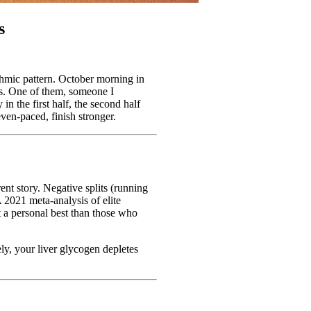
s
ythmic pattern. October morning in
ces. One of them, someone I
n the first half, the second half
even-paced, finish stronger.
ent story. Negative splits (running
A 2021 meta-analysis of elite
t a personal best than those who
ely, your liver glycogen depletes