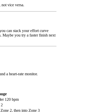
, not vice versa.
you can stack your effort curve
. Maybe you try a faster finish next
and a heart-rate monitor.
auge
der 120 bpm
 2
 Zone 2, then into Zone 3