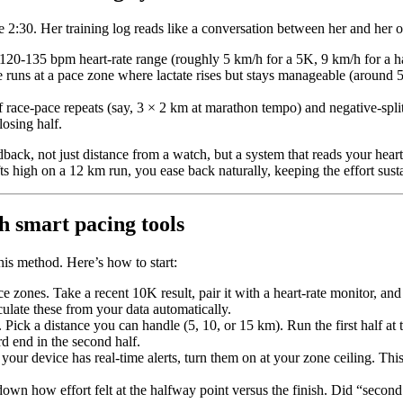
 2:30. Her training log reads like a conversation between her and her o
120-135 bpm heart-rate range (roughly 5 km/h for a 5K, 9 km/h for a ha
 runs at a pace zone where lactate rises but stays manageable (around 
 race-pace repeats (say, 3 × 2 km at marathon tempo) and negative-spli
osing half.
back, not just distance from a watch, but a system that reads your heart r
ts high on a 12 km run, you ease back naturally, keeping the effort sust
h smart pacing tools
his method. Here’s how to start:
e zones. Take a recent 10K result, pair it with a heart-rate monitor, and
ulate these from your data automatically.
. Pick a distance you can handle (5, 10, or 15 km). Run the first half at 
d end in the second half.
 your device has real-time alerts, turn them on at your zone ceiling. Th
down how effort felt at the halfway point versus the finish. Did “second