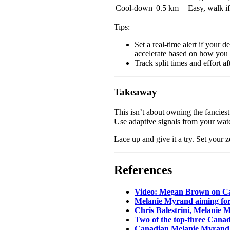
Cool-down
0.5 km
Easy, walk i
Tips:
Set a real-time alert if your 
accelerate based on how you 
Track split times and effort a
Takeaway
This isn’t about owning the fanciest
Use adaptive signals from your watc
Lace up and give it a try. Set your 
References
Video: Megan Brown on Ca
Melanie Myrand aiming for
Chris Balestrini, Melanie
Two of the top-three Cana
Canadian Melanie Myrand p