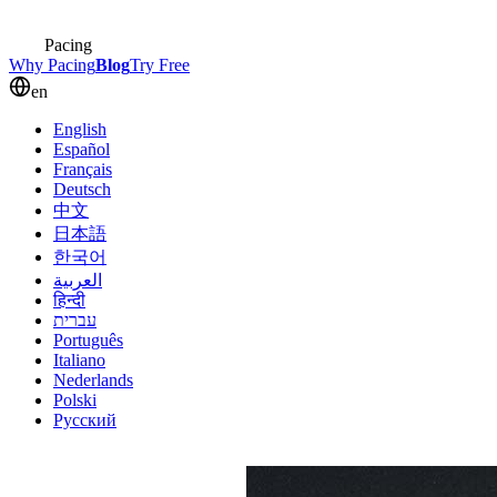
Pacing
Why Pacing
Blog
Try Free
en
English
Español
Français
Deutsch
中文
日本語
한국어
العربية
हिन्दी
עברית
Português
Italiano
Nederlands
Polski
Русский