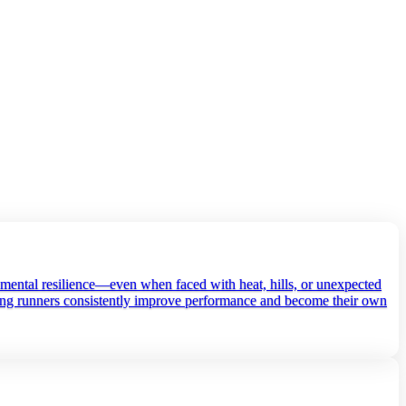
d mental resilience—even when faced with heat, hills, or unexpected
elping runners consistently improve performance and become their own