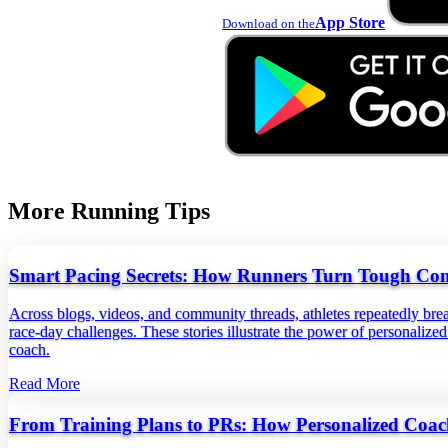
App Store
Download on the
More Running Tips
Smart Pacing Secrets: How Runners Turn Tough Condi
Across blogs, videos, and community threads, athletes repeatedly brea
race-day challenges. These stories illustrate the power of personaliz
coach.
Read More
From Training Plans to PRs: How Personalized Coac