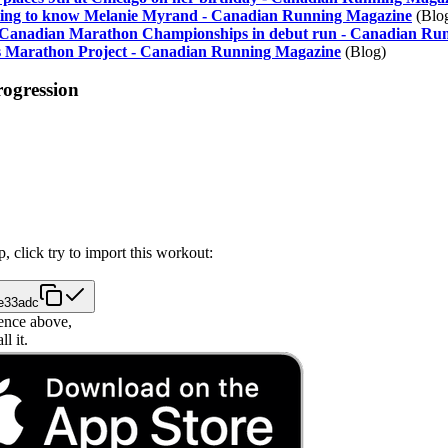
tting to know Melanie Myrand - Canadian Running Magazine
(Blo
e Canadian Marathon Championships in debut run - Canadian Ru
 Marathon Project - Canadian Running Magazine
(Blog)
rogression
, click try to import this workout:
6e33adc
ence above,
l it.