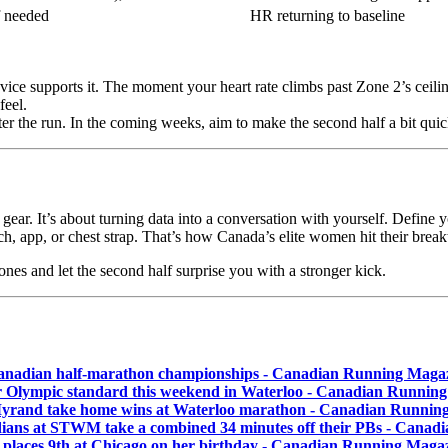
f needed
HR returning to baseline
device supports it. The moment your heart rate climbs past Zone 2’s ceil
feel.
fter the run. In the coming weeks, aim to make the second half a bit qui
 gear. It’s about turning data into a conversation with yourself. Define 
h, app, or chest strap. That’s how Canada’s elite women hit their brea
zones and let the second half surprise you with a stronger kick.
nadian half-marathon championships - Canadian Running Maga
 Olympic standard this weekend in Waterloo - Canadian Runnin
 Myrand take home wins at Waterloo marathon - Canadian Runnin
dians at STWM take a combined 34 minutes off their PBs - Cana
laces 9th at Chicago on her birthday - Canadian Running Maga