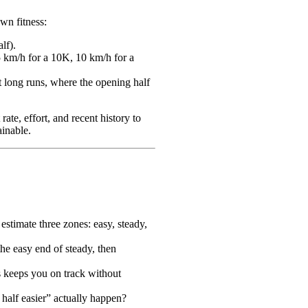
wn fitness:
lf).
5 km/h for a 10K, 10 km/h for a
t long runs, where the opening half
ate, effort, and recent history to
ainable.
 estimate three zones: easy, steady,
the easy end of steady, then
is keeps you on track without
 half easier” actually happen?