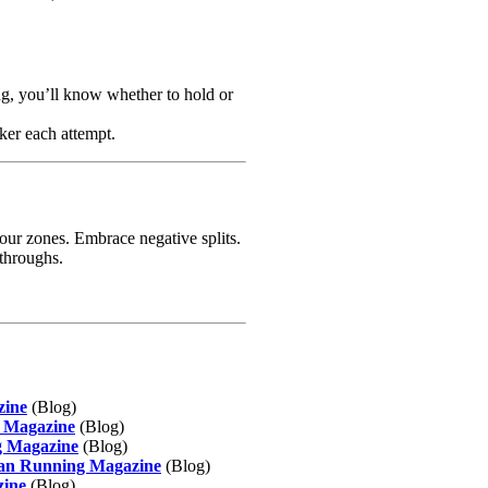
ing, you’ll know whether to hold or
cker each attempt.
your zones. Embrace negative splits.
kthroughs.
zine
(Blog)
g Magazine
(Blog)
g Magazine
(Blog)
dian Running Magazine
(Blog)
zine
(Blog)