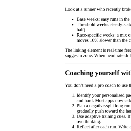
Look at a runner who recently broke
Base weeks: easy runs in the 
Threshold weeks: steady-state
half).
Race-specific weeks: a mix of
moves 10% slower than the cl
The linking element is real-time feed
suggest a zone. When heart rate drif
Coaching yourself wit
You don’t need a pro coach to use t
Identify your personalised pac
and hard. Most apps now calc
Plan a negative-split long run
gradually push toward the har
Use adaptive training cues. If
overthinking.
Reflect after each run. Write 