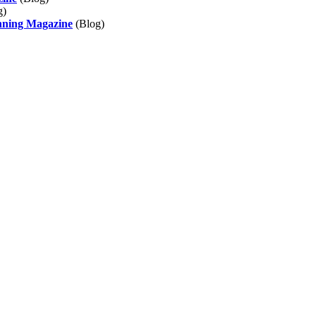
g)
nning Magazine
(Blog)