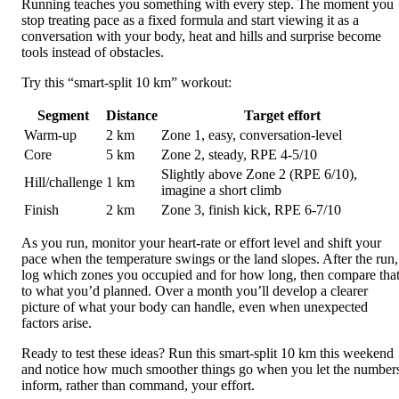
Running teaches you something with every step. The moment you
stop treating pace as a fixed formula and start viewing it as a
conversation with your body, heat and hills and surprise become
tools instead of obstacles.
Try this “smart-split 10 km” workout:
Segment
Distance
Target effort
Warm-up
2 km
Zone 1, easy, conversation-level
Core
5 km
Zone 2, steady, RPE 4-5/10
Slightly above Zone 2 (RPE 6/10),
Hill/challenge
1 km
imagine a short climb
Finish
2 km
Zone 3, finish kick, RPE 6-7/10
As you run, monitor your heart-rate or effort level and shift your
pace when the temperature swings or the land slopes. After the run,
log which zones you occupied and for how long, then compare tha
to what you’d planned. Over a month you’ll develop a clearer
picture of what your body can handle, even when unexpected
factors arise.
Ready to test these ideas? Run this smart-split 10 km this weekend
and notice how much smoother things go when you let the number
inform, rather than command, your effort.