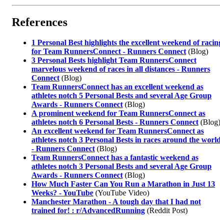
References
1 Personal Best highlights the excellent weekend of racin
for Team RunnersConnect - Runners Connect
(Blog)
3 Personal Bests highlight Team RunnersConnect
marvelous weekend of races in all distances - Runners
Connect
(Blog)
Team RunnersConnect has an excellent weekend as
athletes notch 5 Personal Bests and several Age Group
Awards - Runners Connect
(Blog)
A prominent weekend for Team RunnersConnect as
athletes notch 6 Personal Bests - Runners Connect
(Blog
An excellent weekend for Team RunnersConnect as
athletes notch 3 Personal Bests in races around the worl
- Runners Connect
(Blog)
Team RunnersConnect has a fantastic weekend as
athletes notch 3 Personal Bests and several Age Group
Awards - Runners Connect
(Blog)
How Much Faster Can You Run a Marathon in Just 13
Weeks? - YouTube
(YouTube Video)
Manchester Marathon - A tough day that I had not
trained for! : r/AdvancedRunning
(Reddit Post)