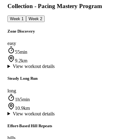
Collection - Pacing Mastery Program
Week 1
Week 2
Zone Discovery
easy
55min
9.2km
View workout details
Steady Long Run
long
1h5min
10.9km
View workout details
Effort-Based Hill Repeats
hills