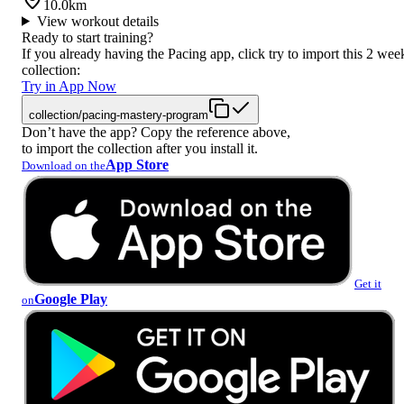
10.0km
View workout details
Ready to start training?
If you already having the Pacing app, click try to import this 2 wee
collection:
Try in App Now
collection/pacing-mastery-program
Don’t have the app? Copy the reference above,
to import the collection after you install it.
App Store
Download on the
Get it
Google Play
on