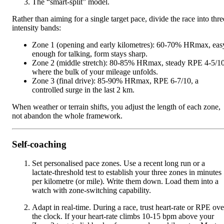
The “smart-split” model.
Rather than aiming for a single target pace, divide the race into thre
intensity bands:
Zone 1 (opening and early kilometres): 60-70% HRmax, eas
enough for talking, form stays sharp.
Zone 2 (middle stretch): 80-85% HRmax, steady RPE 4-5/10
where the bulk of your mileage unfolds.
Zone 3 (final drive): 85-90% HRmax, RPE 6-7/10, a
controlled surge in the last 2 km.
When weather or terrain shifts, you adjust the length of each zone,
not abandon the whole framework.
Self-coaching
Set personalised pace zones. Use a recent long run or a
lactate-threshold test to establish your three zones in minutes
per kilometre (or mile). Write them down. Load them into a
watch with zone-switching capability.
Adapt in real-time. During a race, trust heart-rate or RPE ove
the clock. If your heart-rate climbs 10-15 bpm above your