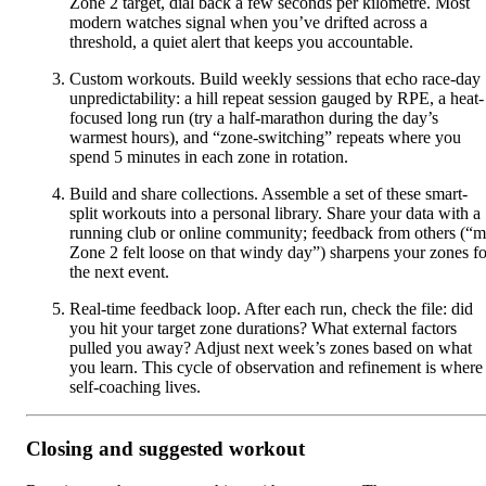
Zone 2 target, dial back a few seconds per kilometre. Most
modern watches signal when you’ve drifted across a
threshold, a quiet alert that keeps you accountable.
Custom workouts. Build weekly sessions that echo race-day
unpredictability: a hill repeat session gauged by RPE, a heat-
focused long run (try a half-marathon during the day’s
warmest hours), and “zone-switching” repeats where you
spend 5 minutes in each zone in rotation.
Build and share collections. Assemble a set of these smart-
split workouts into a personal library. Share your data with a
running club or online community; feedback from others (“
Zone 2 felt loose on that windy day”) sharpens your zones fo
the next event.
Real-time feedback loop. After each run, check the file: did
you hit your target zone durations? What external factors
pulled you away? Adjust next week’s zones based on what
you learn. This cycle of observation and refinement is where
self-coaching lives.
Closing and suggested workout