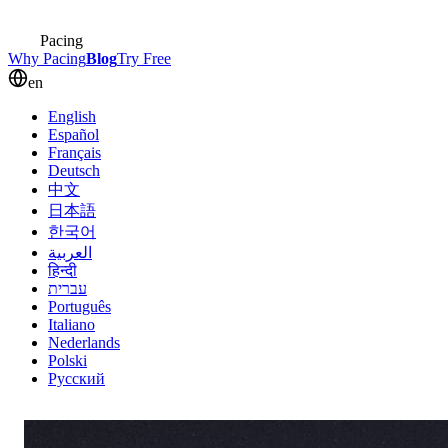
Pacing
Why Pacing
Blog
Try Free
en
English
Español
Français
Deutsch
中文
日本語
한국어
العربية
हिन्दी
עברית
Português
Italiano
Nederlands
Polski
Русский