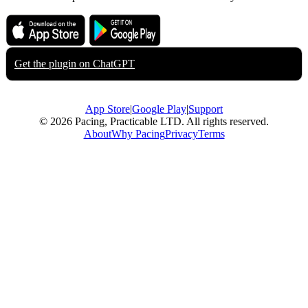
Download on the
Get it on
App Store
Google Play
Get the plugin on
ChatGPT
App Store
|
Google Play
|
Support
© 2026 Pacing, Practicable LTD. All rights reserved.
About
Why Pacing
Privacy
Terms