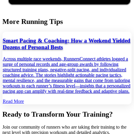
More Running Tips
Smart Pacing & Coaching: How a Weekend Yielded
Dozens of Personal Bests
Across multiple race weekends, RunnersConnect athletes logged a
surge of personal records and age‑group awards by following
structured training plans, negative‑split pacing, and individualized
coaching advice. The stories highlight actionable pacing tactics,
mental resilience, and the measurable gains that come from tailoring
workouts to each runner’s fitness level—insights that a personalized
pacing app can amplify with real‑time feedback and adaptive plans.
Read More
Ready to Transform Your Training?
Join our community of runners who are taking their training to the
next level with precision workouts and detailed analytics.