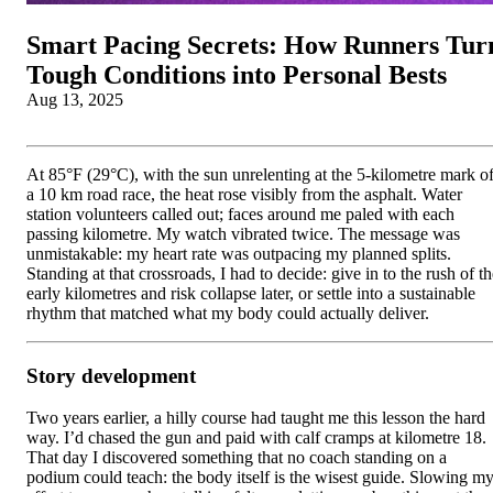
Smart Pacing Secrets: How Runners Tur
Tough Conditions into Personal Bests
Aug 13, 2025
At 85°F (29°C), with the sun unrelenting at the 5-kilometre mark o
a 10 km road race, the heat rose visibly from the asphalt. Water
station volunteers called out; faces around me paled with each
passing kilometre. My watch vibrated twice. The message was
unmistakable: my heart rate was outpacing my planned splits.
Standing at that crossroads, I had to decide: give in to the rush of t
early kilometres and risk collapse later, or settle into a sustainable
rhythm that matched what my body could actually deliver.
Story development
Two years earlier, a hilly course had taught me this lesson the hard
way. I’d chased the gun and paid with calf cramps at kilometre 18.
That day I discovered something that no coach standing on a
podium could teach: the body itself is the wisest guide. Slowing m