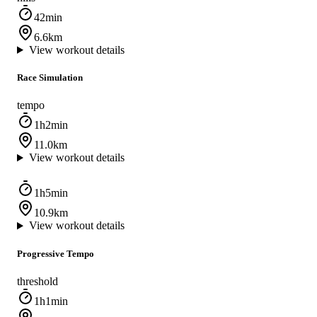
42min
6.6km
View workout details
Race Simulation
tempo
1h2min
11.0km
View workout details
1h5min
10.9km
View workout details
Progressive Tempo
threshold
1h1min