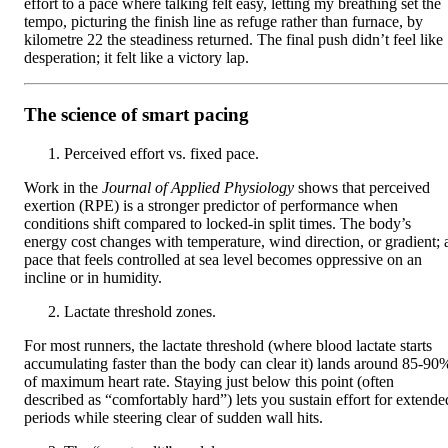
effort to a pace where talking felt easy, letting my breathing set the
tempo, picturing the finish line as refuge rather than furnace, by
kilometre 22 the steadiness returned. The final push didn’t feel like
desperation; it felt like a victory lap.
The science of smart pacing
Perceived effort vs. fixed pace.
Work in the
Journal of Applied Physiology
shows that perceived
exertion (RPE) is a stronger predictor of performance when
conditions shift compared to locked-in split times. The body’s
energy cost changes with temperature, wind direction, or gradient; 
pace that feels controlled at sea level becomes oppressive on an
incline or in humidity.
Lactate threshold zones.
For most runners, the lactate threshold (where blood lactate starts
accumulating faster than the body can clear it) lands around 85-90
of maximum heart rate. Staying just below this point (often
described as “comfortably hard”) lets you sustain effort for extende
periods while steering clear of sudden wall hits.