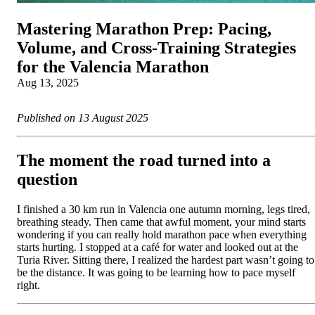
Mastering Marathon Prep: Pacing,
Volume, and Cross‑Training Strategies
for the Valencia Marathon
Aug 13, 2025
Published on 13 August 2025
The moment the road turned into a
question
I finished a 30 km run in Valencia one autumn morning, legs tired,
breathing steady. Then came that awful moment, your mind starts
wondering if you can really hold marathon pace when everything
starts hurting. I stopped at a café for water and looked out at the
Turia River. Sitting there, I realized the hardest part wasn’t going to
be the distance. It was going to be learning how to pace myself
right.