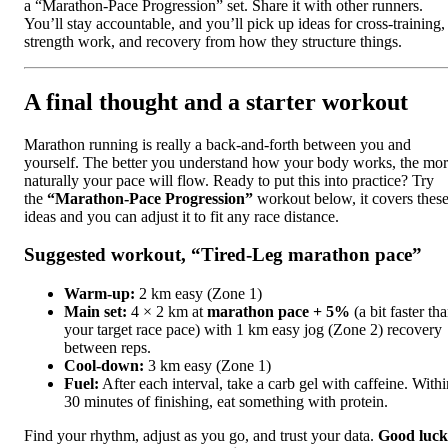
a “Marathon-Pace Progression” set. Share it with other runners.
You’ll stay accountable, and you’ll pick up ideas for cross-training,
strength work, and recovery from how they structure things.
A final thought and a starter workout
Marathon running is really a back-and-forth between you and
yourself. The better you understand how your body works, the mo
naturally your pace will flow. Ready to put this into practice? Try
the
“Marathon-Pace Progression”
workout below, it covers thes
ideas and you can adjust it to fit any race distance.
Suggested workout, “Tired-Leg marathon pace”
Warm-up:
2 km easy (Zone 1)
Main set:
4 × 2 km at
marathon pace + 5%
(a bit faster th
your target race pace) with 1 km easy jog (Zone 2) recovery
between reps.
Cool-down:
3 km easy (Zone 1)
Fuel:
After each interval, take a carb gel with caffeine. Withi
30 minutes of finishing, eat something with protein.
Find your rhythm, adjust as you go, and trust your data.
Good luck