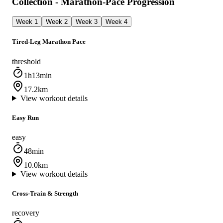
Collection - Marathon-Pace Progression
Week 1
Week 2
Week 3
Week 4
Tired-Leg Marathon Pace
threshold
1h13min
17.2km
View workout details
Easy Run
easy
48min
10.0km
View workout details
Cross-Train & Strength
recovery