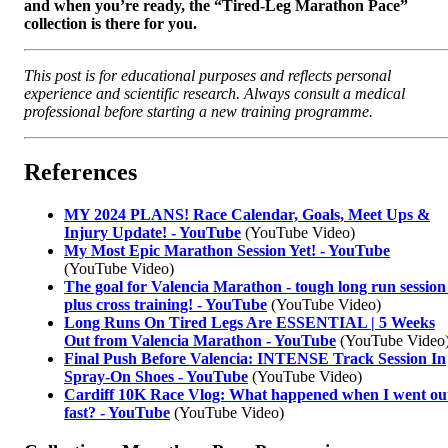
and when you’re ready, the “Tired-Leg Marathon Pace”
collection is there for you.
This post is for educational purposes and reflects personal
experience and scientific research. Always consult a medical
professional before starting a new training programme.
References
MY 2024 PLANS! Race Calendar, Goals, Meet Ups &
Injury Update! - YouTube
(YouTube Video)
My Most Epic Marathon Session Yet! - YouTube
(YouTube Video)
The goal for Valencia Marathon - tough long run session
plus cross training! - YouTube
(YouTube Video)
Long Runs On Tired Legs Are ESSENTIAL | 5 Weeks
Out from Valencia Marathon - YouTube
(YouTube Video
Final Push Before Valencia: INTENSE Track Session In
Spray-On Shoes - YouTube
(YouTube Video)
Cardiff 10K Race Vlog: What happened when I went ou
fast? - YouTube
(YouTube Video)