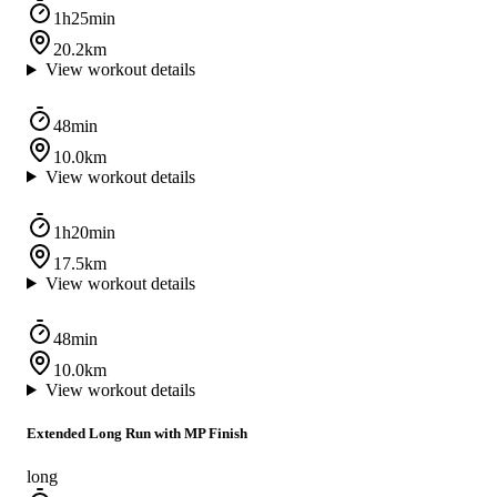
1h25min
20.2km
View workout details
48min
10.0km
View workout details
1h20min
17.5km
View workout details
48min
10.0km
View workout details
Extended Long Run with MP Finish
long