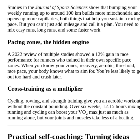
Studies in the
Journal of Sports Sciences
show that bumping your
weekly running up to around 100 km builds more mitochondria an
opens up more capillaries, both things that help you sustain a racin
pace. But you can’t just add mileage and call it a plan. You need to
mix easy runs, long runs, and some faster work.
Pacing zones, the hidden engine
A 2022 review of multiple studies showed a 12% gain in race
performance for runners who trained in their own specific pace
zones. When you know your zones, recovery, aerobic, threshold,
race pace, your body knows what to aim for. You’re less likely to g
out too hard and crash later.
Cross-training as a multiplier
Cycling, rowing, and strength training give you an aerobic workou
without the constant pounding. Over six weeks, 12-15 hours mixin
running and cycling can boost your VO₂ max just as much as
running alone, but your joints and muscles take less of a beating.
Practical self-coaching: Turning ideas