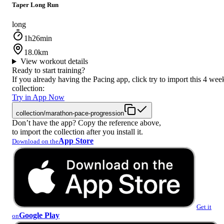
Taper Long Run
long
1h26min
18.0km
View workout details
Ready to start training?
If you already having the Pacing app, click try to import this 4 wee
collection:
Try in App Now
collection/marathon-pace-progression
Don’t have the app? Copy the reference above,
to import the collection after you install it.
App Store
Download on the
Get it
Google Play
on