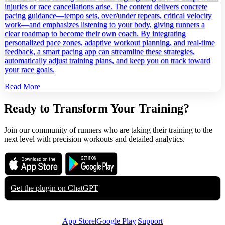
injuries or race cancellations arise. The content delivers concrete
pacing guidance—tempo sets, over/under repeats, critical velocity
work—and emphasizes listening to your body, giving runners a
clear roadmap to become their own coach. By integrating
personalized pace zones, adaptive workout planning, and real‑time
feedback, a smart pacing app can streamline these strategies,
automatically adjust training plans, and keep you on track toward
your race goals.
Read More
Ready to Transform Your Training?
Join our community of runners who are taking their training to the
next level with precision workouts and detailed analytics.
Download on the
Get it on
App Store
Google Play
Get the plugin on
ChatGPT
App Store
|
Google Play
|
Support