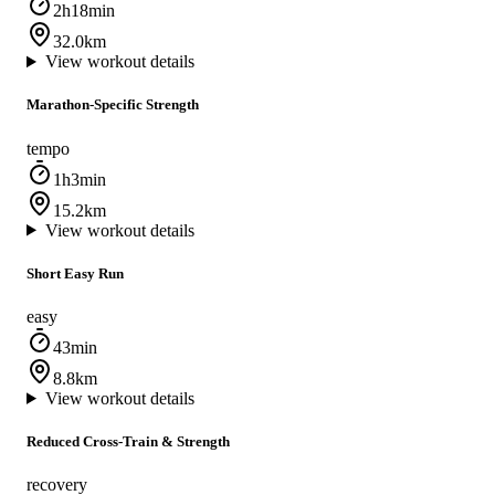
2h18min
32.0km
View workout details
Marathon-Specific Strength
tempo
1h3min
15.2km
View workout details
Short Easy Run
easy
43min
8.8km
View workout details
Reduced Cross-Train & Strength
recovery