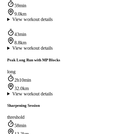
59min
9.0km
View workout details
43min
8.8km
View workout details
Peak Long Run with MP Blocks
long
2h10min
32.0km
View workout details
Sharpening Session
threshold
58min
13.2km