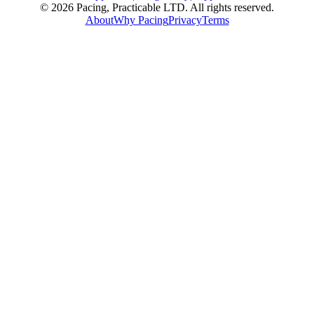
© 2026 Pacing, Practicable LTD. All rights reserved.
About
Why Pacing
Privacy
Terms