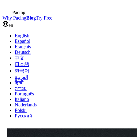
Pacing
Why Pacing
Blog
Try Free
en
English
Español
Français
Deutsch
中文
日本語
한국어
العربية
हिन्दी
עברית
Português
Italiano
Nederlands
Polski
Русский