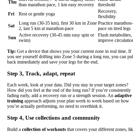
Thu
than marathon pace, 1 km easy recovery
threshold
Recovery,
Fri
Rest or gentle yoga
flexibility
Long run (30-35 km), first 30 km in Zone
Practice marathon-
Sat
2, last 5 km at marathon-pace
pace on tired legs
Active recovery (30-45 min easy spin or
Flush metabolites,
Sun
swim)
improve circulatio
Tip:
Get a device that shows you your current zone in real time. If
you see yourself drifting into Zone 5 during a long run, you can pul
back immediately and save your legs for the end.
Step 3, Track, adapt, repeat
Each week, look at your data. Did you stay in your target zones?
How did you feel at the end of the long run? If you’re consistently
fading early, add a recovery run or a strength session. An
adaptive
training
approach adjusts your plan week to week based on how
you’re actually performing, no need to overthink it.
Step 4, Use collections and community
Build a
collection of workouts
that covers your different zones, li