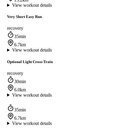
View workout details
Very Short Easy Run
recovery
35min
6.7km
View workout details
Optional Light Cross-Train
recovery
30min
6.0km
View workout details
35min
6.7km
View workout details