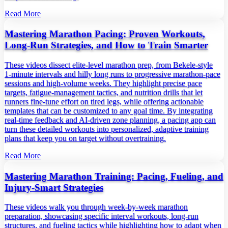
Read More
Mastering Marathon Pacing: Proven Workouts,
Long‑Run Strategies, and How to Train Smarter
These videos dissect elite‑level marathon prep, from Bekele‑style
1‑minute intervals and hilly long runs to progressive marathon‑pace
sessions and high‑volume weeks. They highlight precise pace
targets, fatigue‑management tactics, and nutrition drills that let
runners fine‑tune effort on tired legs, while offering actionable
templates that can be customized to any goal time. By integrating
real‑time feedback and AI‑driven zone planning, a pacing app can
turn these detailed workouts into personalized, adaptive training
plans that keep you on target without overtraining.
Read More
Mastering Marathon Training: Pacing, Fueling, and
Injury‑Smart Strategies
These videos walk you through week‑by‑week marathon
preparation, showcasing specific interval workouts, long‑run
structures, and fueling tactics while highlighting how to adapt when