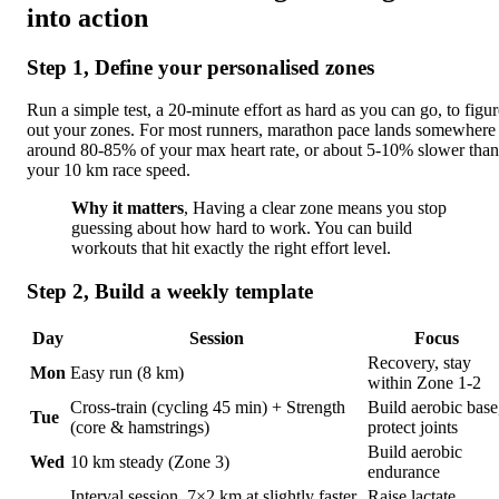
into action
Step 1, Define your personalised zones
Run a simple test, a 20-minute effort as hard as you can go, to figur
out your zones. For most runners, marathon pace lands somewhere
around 80-85% of your max heart rate, or about 5-10% slower than
your 10 km race speed.
Why it matters
, Having a clear zone means you stop
guessing about how hard to work. You can build
workouts that hit exactly the right effort level.
Step 2, Build a weekly template
Day
Session
Focus
Recovery, stay
Mon
Easy run (8 km)
within Zone 1-2
Cross-train (cycling 45 min) + Strength
Build aerobic base
Tue
(core & hamstrings)
protect joints
Build aerobic
Wed
10 km steady (Zone 3)
endurance
Interval session, 7×2 km at slightly faster
Raise lactate