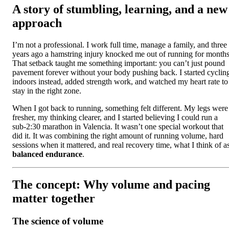
A story of stumbling, learning, and a new
approach
I’m not a professional. I work full time, manage a family, and three
years ago a hamstring injury knocked me out of running for months
That setback taught me something important: you can’t just pound
pavement forever without your body pushing back. I started cyclin
indoors instead, added strength work, and watched my heart rate to
stay in the right zone.
When I got back to running, something felt different. My legs were
fresher, my thinking clearer, and I started believing I could run a
sub-2:30 marathon in Valencia. It wasn’t one special workout that
did it. It was combining the right amount of running volume, hard
sessions when it mattered, and real recovery time, what I think of a
balanced endurance
.
The concept: Why volume and pacing
matter together
The science of volume