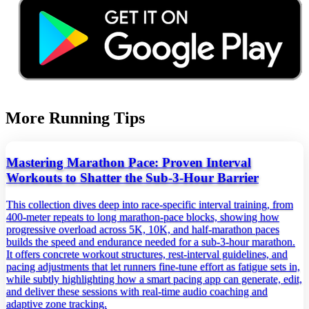
More Running Tips
Mastering Marathon Pace: Proven Interval
Workouts to Shatter the Sub‑3‑Hour Barrier
This collection dives deep into race‑specific interval training, from
400‑meter repeats to long marathon‑pace blocks, showing how
progressive overload across 5K, 10K, and half‑marathon paces
builds the speed and endurance needed for a sub‑3‑hour marathon.
It offers concrete workout structures, rest‑interval guidelines, and
pacing adjustments that let runners fine‑tune effort as fatigue sets in,
while subtly highlighting how a smart pacing app can generate, edit,
and deliver these sessions with real‑time audio coaching and
adaptive zone tracking.