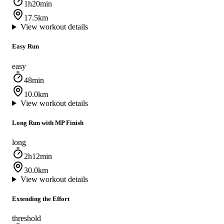
1h20min
17.5km
View workout details
Easy Run
easy
48min
10.0km
View workout details
Long Run with MP Finish
long
2h12min
30.0km
View workout details
Extending the Effort
threshold