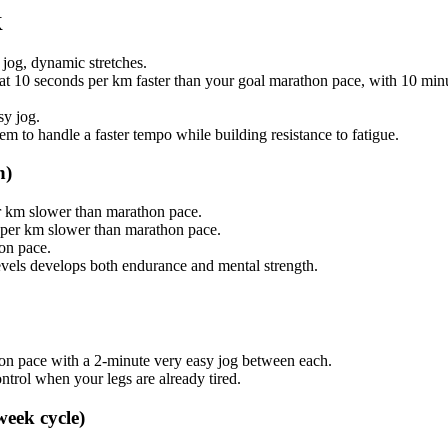
K
jog, dynamic stretches.
 at 10 seconds per km faster than your goal marathon pace, with 10 min
sy jog.
tem to handle a faster tempo while building resistance to fatigue.
h)
er km slower than marathon pace.
 per km slower than marathon pace.
on pace.
levels develops both endurance and mental strength.
hon pace with a 2-minute very easy jog between each.
ontrol when your legs are already tired.
week cycle)