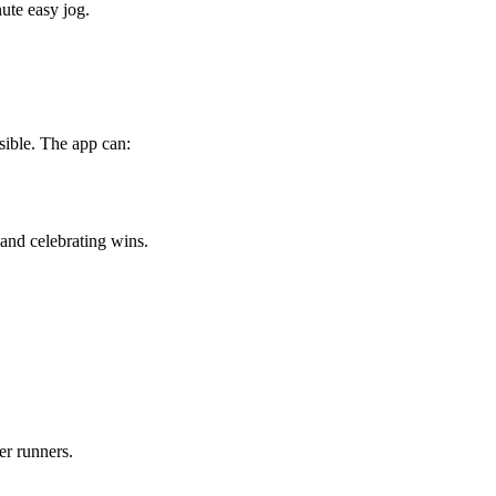
ute easy jog.
sible. The app can:
and celebrating wins.
er runners.