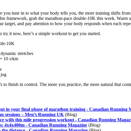
 you tune in to what your body tells you, the more training shifts fr
st this framework, grab the marathon-pace double-10K this week. Warm 
ur target, and pay attention to how your body responds when each repe
 try it now, here’s a simple workout to get you started.
ble-10K
dynamic stretches
 + 10 s/km
e
 jog
it’s to finish in control. The more you practice, the more natural that con
kout in your final phase of marathon training - Canadian Running
un sessions – Men’s Running UK
(Blog)
ace with this mile progression workout - Canadian Running Magaz
s: 4x4x400m - Canadian Running Magazine
(Blog)
 the distance - Canadian Running Magazine
(Blog)