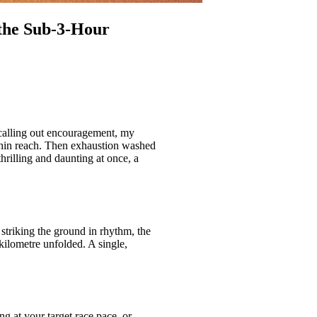
 the Sub‑3‑Hour
 calling out encouragement, my
thin reach. Then exhaustion washed
rilling and daunting at once, a
striking the ground in rhythm, the
ilometre unfolded. A single,
g at your target race pace, or