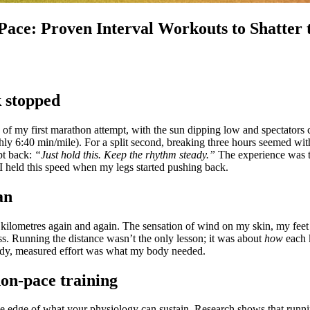
ace: Proven Interval Workouts to Shatter
 stopped
 of my first marathon attempt, with the sun dipping low and spectators
ly 6:40 min/mile). For a split second, breaking three hours seemed wi
pt back:
“Just hold this. Keep the rhythm steady.”
The experience was th
 I held this speed when my legs started pushing back.
an
l kilometres again and again. The sensation of wind on my skin, my feet 
ss. Running the distance wasn’t the only lesson; it was about
how
each k
eady, measured effort was what my body needed.
on-pace training
e edge of what your physiology can sustain. Research shows that runnin