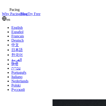
Pacing
Why Pacing
Blog
Try Free
en
English
Español
Français
Deutsch
中文
日本語
한국어
العربية
हिन्दी
עברית
Português
Italiano
Nederlands
Polski
Русский