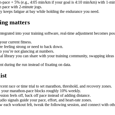
-pace + 5% (e.g., 4:05 min/km if your goal is 4:10 min/km) with 1-min
 pace with 2-minute jogs.
sity keeps fatigue at bay while holding the endurance you need.
ing matters
tegrated into your training software, real-time adjustment becomes pos
your current fitness.
re feeling strong or need to back down.
o you’re not glancing at numbers.
al library you can share with your training community, swapping ideas 
nt during the run instead of fixating on data.
ist
cent race or time trial to set marathon, threshold, and recovery zones.
w your marathon-pace blocks roughly 10% weekly.
ession feels off, back off pace instead of adding distance.
dio signals guide your pace, effort, and heart-rate zones.
w each workout felt, tweak the following session, and connect with oth