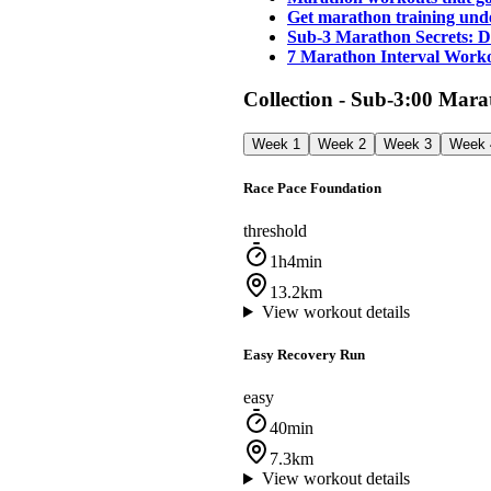
Get marathon training und
Sub-3 Marathon Secrets: D
7 Marathon Interval Worko
Collection - Sub-3:00 Mar
Week 1
Week 2
Week 3
Week 
Race Pace Foundation
threshold
1h4min
13.2km
View workout details
Easy Recovery Run
easy
40min
7.3km
View workout details