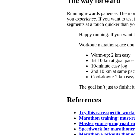
The way forward
Running rewards patience. The more
you
experience
. If you want to te
segments at a touch quicker than yo
Happy running. If you want to
Workout: marathon-pace dou
Warm-up: 2 km easy + 
1st 10 km at goal pace
10-minute easy jog
2nd 10 km at same pac
Cool-down: 2 km easy
The goal isn’t just to finish; 
References
Try this race-specific wor
Marathon training: must-r
Master your spring road r
Speedwork for marathoner
Marathon workouts that go