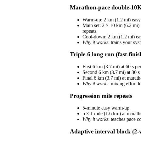
Marathon-pace double-10
Warm-up: 2 km (1.2 mi) easy 
Main set: 2 × 10 km (6.2 mi)
repeats.
Cool-down: 2 km (1.2 mi) ea
Why it works
: trains your sys
Triple-6 long run (fast-finis
First 6 km (3.7 mi) at 60 s p
Second 6 km (3.7 mi) at 30 s
Final 6 km (3.7 mi) at marath
Why it works
: mixing effort 
Progression mile repeats
5-minute easy warm-up.
5 × 1 mile (1.6 km) at marat
Why it works
: teaches pace c
Adaptive interval block (2-