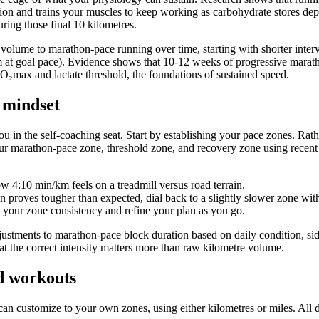
tion and trains your muscles to keep working as carbohydrate stores dep
ring those final 10 kilometres.
 volume to marathon-pace running over time, starting with shorter inter
 at goal pace). Evidence shows that 10-12 weeks of progressive marath
VO₂max and lactate threshold, the foundations of sustained speed.
 mindset
 in the self-coaching seat. Start by establishing your pace zones. Rathe
 marathon-pace zone, threshold zone, and recovery zone using recent r
ow 4:10 min/km feels on a treadmill versus road terrain.
ion proves tougher than expected, dial back to a slightly slower zone with
our zone consistency and refine your plan as you go.
ustments to marathon-pace block duration based on daily condition, sid
e at the correct intensity matters more than raw kilometre volume.
ed workouts
can customize to your own zones, using either kilometres or miles. All d