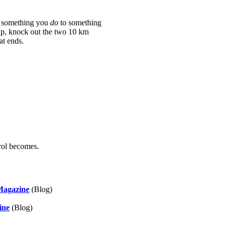
om something you
do
to something
up, knock out the two 10 km
at ends.
trol becomes.
 Magazine
(Blog)
ine
(Blog)