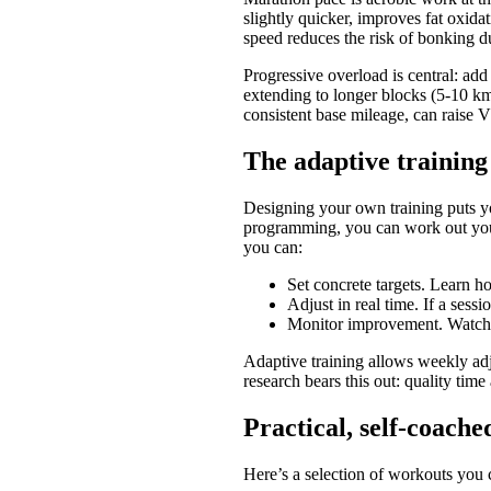
slightly quicker, improves fat oxida
speed reduces the risk of bonking du
Progressive overload is central: add
extending to longer blocks (5-10 km
consistent base mileage, can raise 
The adaptive training
Designing your own training puts you
programming, you can work out your
you can:
Set concrete targets. Learn h
Adjust in real time. If a sess
Monitor improvement. Watch y
Adaptive training allows weekly adj
research bears this out: quality tim
Practical, self-coach
Here’s a selection of workouts you 