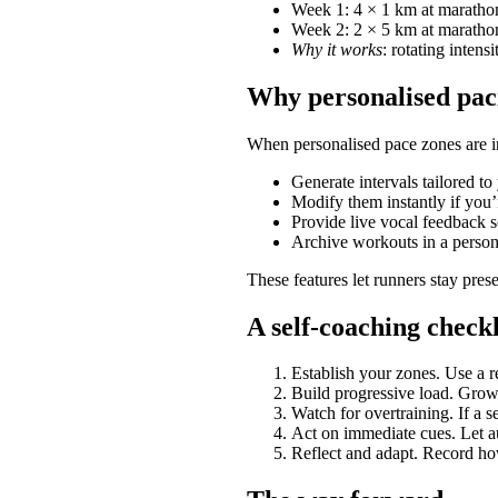
Week 1: 4 × 1 km at marathon
Week 2: 2 × 5 km at marathon
Why it works
: rotating inten
Why personalised pac
When personalised pace zones are in
Generate intervals tailored to 
Modify them instantly if you’
Provide live vocal feedback s
Archive workouts in a person
These features let runners stay prese
A self-coaching checkl
Establish your zones. Use a re
Build progressive load. Gro
Watch for overtraining. If a s
Act on immediate cues. Let au
Reflect and adapt. Record ho