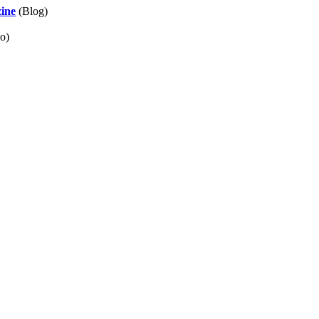
zine
(Blog)
o)