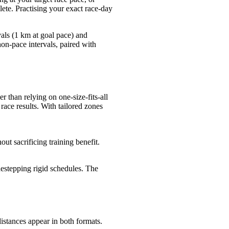
lete. Practising your exact race-day
vals (1 km at goal pace) and
on-pace intervals, paired with
r than relying on one-size-fits-all
ace results. With tailored zones
out sacrificing training benefit.
estepping rigid schedules. The
istances appear in both formats.