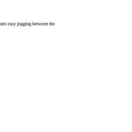
utes easy jogging between the