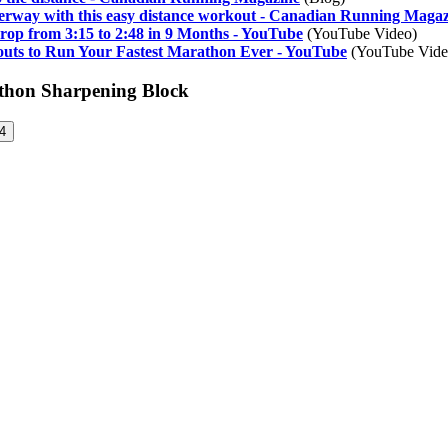
erway with this easy distance workout - Canadian Running Maga
rop from 3:15 to 2:48 in 9 Months - YouTube
(YouTube Video)
uts to Run Your Fastest Marathon Ever - YouTube
(YouTube Vide
athon Sharpening Block
4