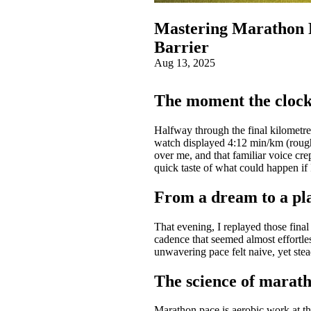
Mastering Marathon P
Barrier
Aug 13, 2025
The moment the clock
Halfway through the final kilometre
watch displayed 4:12 min/km (rough
over me, and that familiar voice cre
quick taste of what could happen if
From a dream to a pl
That evening, I replayed those fina
cadence that seemed almost effortle
unwavering pace felt naive, yet st
The science of marath
Marathon pace is aerobic work at th