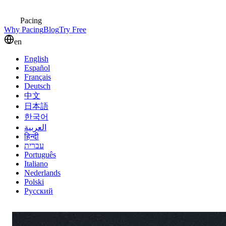
Pacing
Why Pacing
Blog
Try Free
en
English
Español
Français
Deutsch
中文
日本語
한국어
العربية
हिन्दी
עברית
Português
Italiano
Nederlands
Polski
Русский