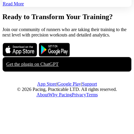
Read More
Ready to Transform Your Training?
Join our community of runners who are taking their training to the
next level with precision workouts and detailed analytics.
Download on the
Get it on
App Store
Google Play
Get the plugin on
ChatGPT
App Store
|
Google Play
|
Support
© 2026 Pacing, Practicable LTD. All rights reserved.
About
Why Pacing
Privacy
Terms