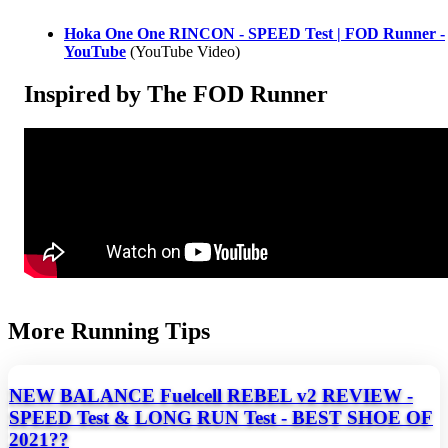
Hoka One One RINCON - SPEED Test | FOD Runner -
YouTube
(YouTube Video)
Inspired by The FOD Runner
More Running Tips
NEW BALANCE Fuelcell REBEL v2 REVIEW -
SPEED Test & LONG RUN Test - BEST SHOE OF
2021??