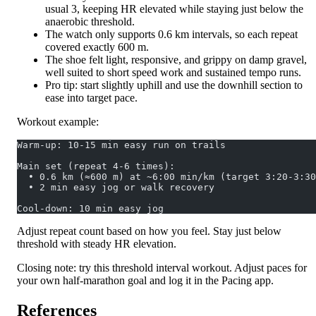
usual 3, keeping HR elevated while staying just below the
anaerobic threshold.
The watch only supports 0.6 km intervals, so each repeat
covered exactly 600 m.
The shoe felt light, responsive, and grippy on damp gravel,
well suited to short speed work and sustained tempo runs.
Pro tip: start slightly uphill and use the downhill section to
ease into target pace.
Workout example:
Warm-up: 10-15 min easy run on trails
Main set (repeat 4-6 times):
  • 0.6 km (≈600 m) at ~6:00 min/km (target 3:20-3:30
  • 2 min easy jog or walk recovery
Cool-down: 10 min easy jog
Adjust repeat count based on how you feel. Stay just below
threshold with steady HR elevation.
Closing note: try this threshold interval workout. Adjust paces for
your own half-marathon goal and log it in the Pacing app.
References