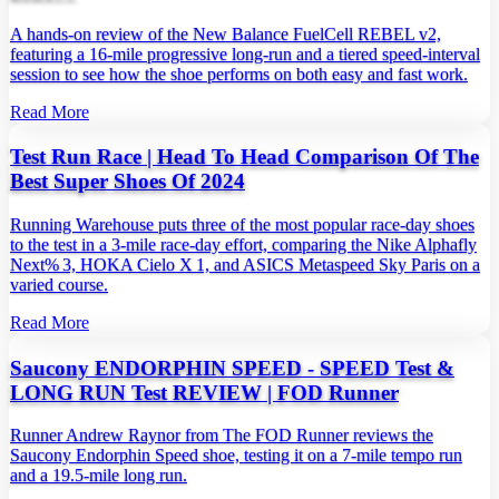
A hands‑on review of the New Balance FuelCell REBEL v2,
featuring a 16‑mile progressive long‑run and a tiered speed‑interval
session to see how the shoe performs on both easy and fast work.
Read More
Test Run Race | Head To Head Comparison Of The
Best Super Shoes Of 2024
Running Warehouse puts three of the most popular race‑day shoes
to the test in a 3‑mile race‑day effort, comparing the Nike Alphafly
Next% 3, HOKA Cielo X 1, and ASICS Metaspeed Sky Paris on a
varied course.
Read More
Saucony ENDORPHIN SPEED - SPEED Test &
LONG RUN Test REVIEW | FOD Runner
Runner Andrew Raynor from The FOD Runner reviews the
Saucony Endorphin Speed shoe, testing it on a 7‑mile tempo run
and a 19.5‑mile long run.