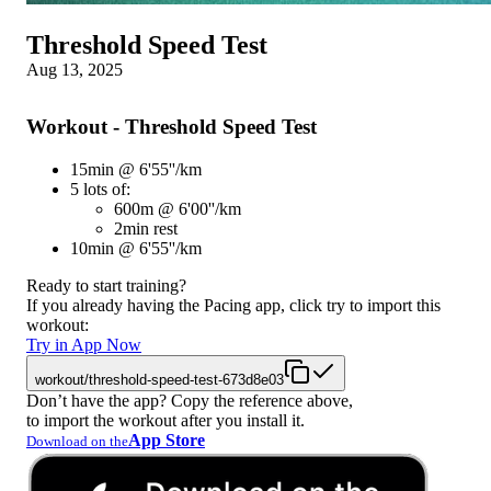
Threshold Speed Test
Aug 13, 2025
Workout - Threshold Speed Test
15min @ 6'55''/km
5 lots of:
600m @ 6'00''/km
2min rest
10min @ 6'55''/km
Ready to start training?
If you already having the Pacing app, click try to import this
workout:
Try in App Now
workout/threshold-speed-test-673d8e03
Don’t have the app? Copy the reference above,
to import the workout after you install it.
App Store
Download on the