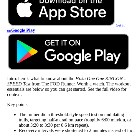
Get it
Google Play
on
Intro: here’s what to know about the
Hoka One One RINCON -
SPEED Test
from The FOD Runner. Worth a watch. The workout
essentials are below so you can get started. See the full video for
context.
Key points:
The runner did a threshold-style speed test on undulating
trails, targeting half-marathon pace (roughly 6:00 min/km, or
about 3:20 to 3:30 per 0.6 km repeat).
Recovery intervals were shortened to 2 minutes instead of th