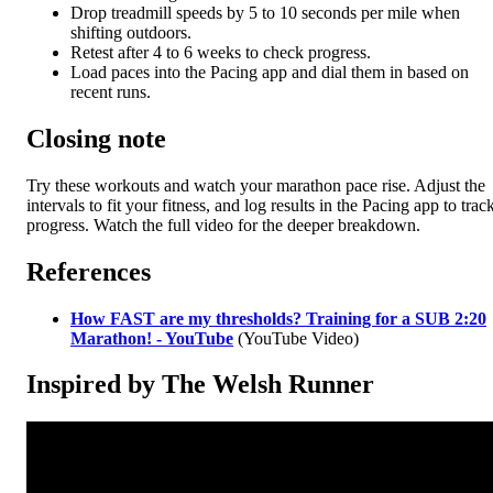
Drop treadmill speeds by 5 to 10 seconds per mile when
shifting outdoors.
Retest after 4 to 6 weeks to check progress.
Load paces into the Pacing app and dial them in based on
recent runs.
Closing note
Try these workouts and watch your marathon pace rise. Adjust the
intervals to fit your fitness, and log results in the Pacing app to trac
progress. Watch the full video for the deeper breakdown.
References
How FAST are my thresholds? Training for a SUB 2:20
Marathon! - YouTube
(YouTube Video)
Inspired by The Welsh Runner