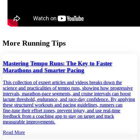
More Running Tips
Mastering Tempo Runs: The Key to Faster
Marathons and Smarter Pacing
This collection of expert articles and videos breaks down the
science and practicalities of tempo runs, showing how progressive
intervals, marathon‑pace segments, and cruise intervals can boost
lactate threshold, endurance, and race‑day confidence. By applying
these structured workouts and pacing guidelines, runners can
fine‑tune their effort zones, prevent injury, and use real‑time
feedback from a coaching app to stay on target and track
measurable improvements.
Read More