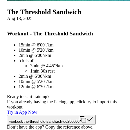
The Threshold Sandwich
Aug 13, 2025
Workout - The Threshold Sandwich
15min @ 6'00''/km
10min @ 5'20''/km
2min @ 6'00''/km
5 lots of:
3min @ 4'45''/km
1min 30s rest
2min @ 6'00''/km
10min @ 5'20''/km
12min @ 6'30''/km
Ready to start training?
If you already having the Pacing app, click try to import this
workout:
Try in App Now
workout/the-threshold-sandwich-dc28dd06
Don’t have the app? Copy the reference above,