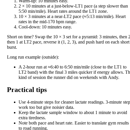
Warm-up: 10 minutes easy.
2 × 10 minutes at a just-below-LT1 pace (a step slower than
5:50 min/mile). Heart rates around the LT1 zone.
10 × 3 minutes at a near-LT2 pace (≈5:13 min/mile). Heart
rates in the mid-170 bpm range.
Cool-down: 10 minutes easy.
Short on time? Swap the 10 × 3 set for a pyramid: 3 minutes, then 2
then 1 at LT2 pace, reverse it (1, 2, 3), and push hard on each short
burst.
Long run example (outside):
A 2-hour run at ≈6:40 to 6:50 min/mile (close to the LT1 to
LT2 band) with the final 3 miles quicker if energy allows. T
kind of session the runner did on weekends with Andy.
Practical tips
Use 4-minute steps for cleaner lactate readings. 3-minute ste
work too but give noisier data.
Keep the lactate sample window to about 1 minute to avoid
extra tiredness.
Note both pace and heart rate. Easier to translate gym results
to road running.