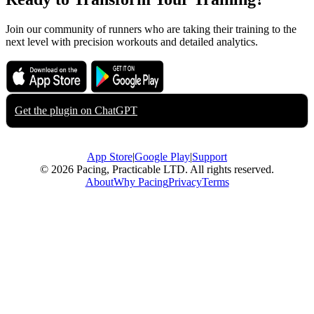
Join our community of runners who are taking their training to the
next level with precision workouts and detailed analytics.
Download on the
Get it on
App Store
Google Play
Get the plugin on
ChatGPT
App Store
|
Google Play
|
Support
© 2026 Pacing, Practicable LTD. All rights reserved.
About
Why Pacing
Privacy
Terms