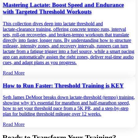
Mastering Lactate: Boost Speed and Endurance
with Targeted Threshold Workouts
This collection dives deep into lactate threshold and
lactate‑clearance training, offering concrete tempo runs, interval
sets, roll‑on recoveries, and broken‑tempo workouts that translate
directly into faster, longer runs. By understanding how to structure
mileage, intensity zones, and recovery intervals, runners can turn
lactate from a fatigue trigger into a fuel source, while a smart pacing
app can automatically assign the right zones, deliver real‑time audio
cues, and adapt plans as you progress.
Read More
How to Run Faster: Threshold Training is KEY
Seth James DeMoor breaks down lactate‑threshold (tempo) training,
showing why it’s essential for marathon and half‑marathon speed,
how to set your threshold pace from a 5K PR, and a step‑by‑step
plan for building threshold mileage over 12 weeks.
Read More
Ready to Transform Your Training?