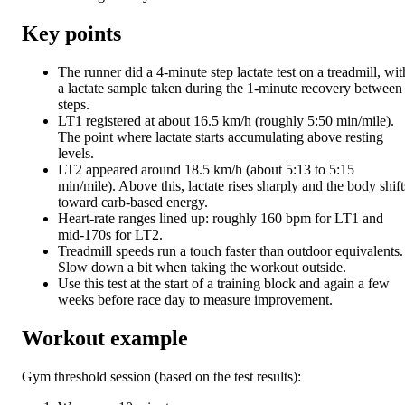
Key points
The runner did a 4-minute step lactate test on a treadmill, wit
a lactate sample taken during the 1-minute recovery between
steps.
LT1 registered at about 16.5 km/h (roughly 5:50 min/mile).
The point where lactate starts accumulating above resting
levels.
LT2 appeared around 18.5 km/h (about 5:13 to 5:15
min/mile). Above this, lactate rises sharply and the body shift
toward carb-based energy.
Heart-rate ranges lined up: roughly 160 bpm for LT1 and
mid-170s for LT2.
Treadmill speeds run a touch faster than outdoor equivalents.
Slow down a bit when taking the workout outside.
Use this test at the start of a training block and again a few
weeks before race day to measure improvement.
Workout example
Gym threshold session (based on the test results):