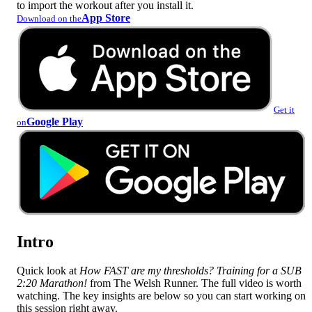
to import the workout after you install it.
App Store
Download on the
Get it
Google Play
on
Intro
Quick look at
How FAST are my thresholds? Training for a SUB
2:20 Marathon!
from The Welsh Runner. The full video is worth
watching. The key insights are below so you can start working on
this session right away.