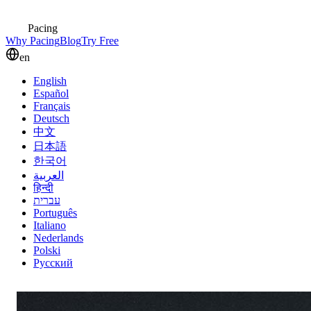
Pacing
Why Pacing
Blog
Try Free
en
English
Español
Français
Deutsch
中文
日本語
한국어
العربية
हिन्दी
עברית
Português
Italiano
Nederlands
Polski
Русский