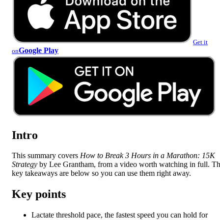
Get it
Google Play
on
Intro
This summary covers
How to Break 3 Hours in a Marathon: 15K
Strategy
by Lee Grantham, from a video worth watching in full. T
key takeaways are below so you can use them right away.
Key points
Lactate threshold pace, the fastest speed you can hold for