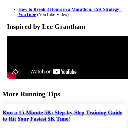
How to Break 3 Hours in a Marathon: 15K Strategy -
YouTube
(YouTube Video)
Inspired by Lee Grantham
More Running Tips
Run a 15-Minute 5K: Step-by-Step Training Guide
to Hit Your Fastest 5K Time!