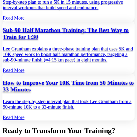
Step‑by‑step plan to run a 5K in 15 minutes, using progressive
interval workouts that build speed and endurance.
Read More
Sub-90 Half Marathon Training: The Best Way to
Train for 1:30
Lee Grantham explains a three‑phase training plan that uses 5K and
10K speed work to boost half‑marathon performance, targeting a
sub‑90‑minute finish (≈4:15 km pace) in eight months.
Read More
How to Improve Your 10K Time from 50 Minutes to
33 Minutes
Learn the step‑by‑step interval plan that took Lee Grantham from a
50‑minute 10K to a 33‑minute finish.
Read More
Ready to Transform Your Training?