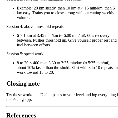
Example: 20 km steady, then 10 km at 4:15 min/km, then 5
km easy. Trains you to close strong without cutting weekly
volume.
Session 4: above-threshold repeats.
6 × 1 km at 3:45 min/km (≈ 6:00 min/mi), 60 s recovery
between. Pushes threshold up. Give yourself proper rest and
fuel between efforts.
Session 5: speed work.
8 to 20 × 400 m at 3:30 to 3:35 min/km (≈ 5:35 min/mi),
about 10% faster than threshold. Start with 8 to 10 repeats a
work toward 15 to 20.
Closing note
Try these workouts. Dial in paces to your level and log everything 
the Pacing app.
References