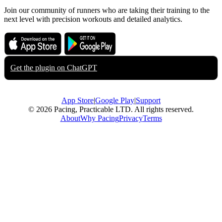
Join our community of runners who are taking their training to the
next level with precision workouts and detailed analytics.
Download on the
Get it on
App Store
Google Play
Get the plugin on
ChatGPT
App Store
|
Google Play
|
Support
© 2026 Pacing, Practicable LTD. All rights reserved.
About
Why Pacing
Privacy
Terms