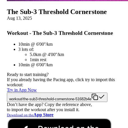
The Sub-3 Threshold Cornerstone
Aug 13, 2025
Workout - The Sub-3 Threshold Cornerstone
10min @ 6'00''/km
3 lots of:
5.0km @ 4'00''/km
1min rest
10min @ 6'00''/km
Ready to start training?
If you already having the Pacing app, click try to import this
workout:
Try in App Now
workout/the-sub3-threshold-cornerstone-51682b4e
Don’t have the app? Copy the reference above,
to import the workout after you install it.
App Store
Download on the