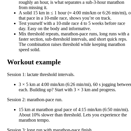
roughly an hour, is what separates a sub-3-hour marathon
from missing it.
A solid 15 km in ≤ 1 hour (≈ 4:00 min/km or 6:26 min/mi), o
that pace in a 10-mile race, shows you’re on track.
Test yourself with a 10-mile race 4 to 5 weeks before race
day. Easy on the body and informative.
Mix threshold repeats, marathon-pace runs, long runs with a
faster section, sub-threshold intervals, and short quick reps.
The combination raises threshold while keeping marathon
speed solid.
Workout example
Session 1: lactate threshold intervals.
3 × 5 km at 4:00 min/km (6:26 min/mi), 60 s jogging betwee
each. Building up? Start with 3 × 3 km and progress.
Session 2: marathon-pace run.
15 km at marathon goal pace of 4:15 min/km (6:50 min/mi).
About 10% slower than threshold. Lets you experience the
marathon tempo.
Session 3: long run with marathon-pace finish.