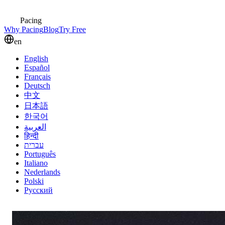
Pacing
Why Pacing
Blog
Try Free
en
English
Español
Français
Deutsch
中文
日本語
한국어
العربية
हिन्दी
עברית
Português
Italiano
Nederlands
Polski
Русский