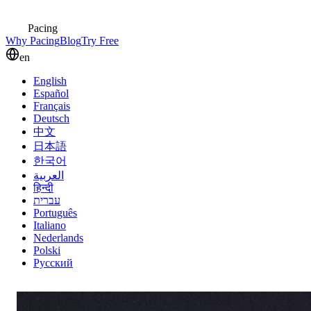
Pacing
Why Pacing
Blog
Try Free
en
English
Español
Français
Deutsch
中文
日本語
한국어
العربية
हिन्दी
עברית
Português
Italiano
Nederlands
Polski
Русский