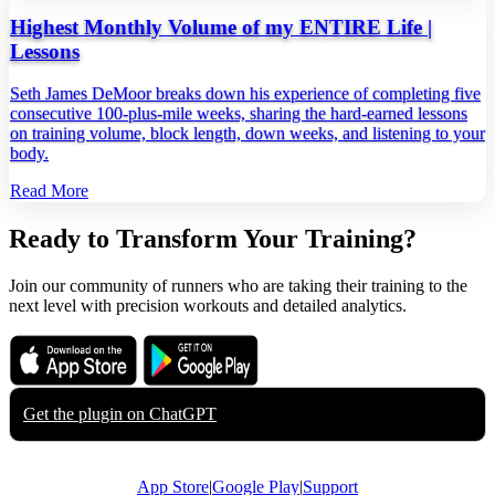
Highest Monthly Volume of my ENTIRE Life |
Lessons
Seth James DeMoor breaks down his experience of completing five
consecutive 100‑plus‑mile weeks, sharing the hard‑earned lessons
on training volume, block length, down weeks, and listening to your
body.
Read More
Ready to Transform Your Training?
Join our community of runners who are taking their training to the
next level with precision workouts and detailed analytics.
Download on the
Get it on
App Store
Google Play
Get the plugin on
ChatGPT
App Store
|
Google Play
|
Support