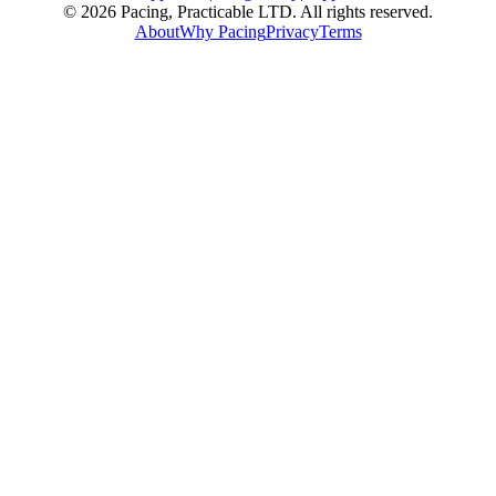
© 2026 Pacing, Practicable LTD. All rights reserved.
About
Why Pacing
Privacy
Terms