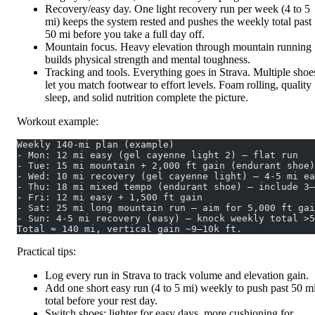
Recovery/easy day. One light recovery run per week (4 to 5
mi) keeps the system rested and pushes the weekly total past
50 mi before you take a full day off.
Mountain focus. Heavy elevation through mountain running
builds physical strength and mental toughness.
Tracking and tools. Everything goes in Strava. Multiple shoe
let you match footwear to effort levels. Foam rolling, quality
sleep, and solid nutrition complete the picture.
Workout example:
Weekly 140‑mi plan (example)
- Mon: 12 mi easy (gel cayenne light 2) – flat run
- Tue: 15 mi mountain + 2,000 ft gain (endurant shoe)
- Wed: 10 mi recovery (gel cayenne light) – 4‑5 mi ea
- Thu: 18 mi mixed tempo (endurant shoe) – include 3–
- Fri: 12 mi easy + 1,500 ft gain
- Sat: 25 mi long mountain run – aim for 5,000 ft gai
- Sun: 4‑5 mi recovery (easy) – knock weekly total >5
Total ≈ 140 mi, vertical gain ~9–10k ft.
Practical tips:
Log every run in Strava to track volume and elevation gain.
Add one short easy run (4 to 5 mi) weekly to push past 50 m
total before your rest day.
Switch shoes: lighter for easy days, more cushioning for