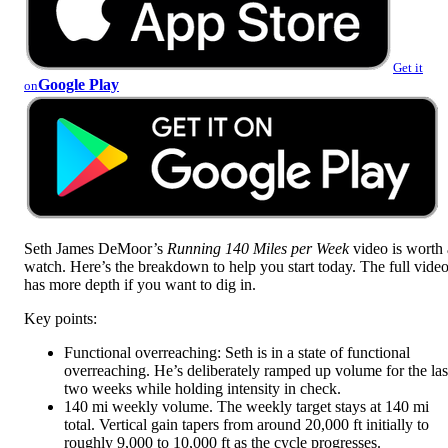
Get it
Google Play
on
Seth James DeMoor’s
Running 140 Miles per Week
video is worth 
watch. Here’s the breakdown to help you start today. The full vide
has more depth if you want to dig in.
Key points:
Functional overreaching: Seth is in a state of functional
overreaching. He’s deliberately ramped up volume for the las
two weeks while holding intensity in check.
140 mi weekly volume. The weekly target stays at 140 mi
total. Vertical gain tapers from around 20,000 ft initially to
roughly 9,000 to 10,000 ft as the cycle progresses.