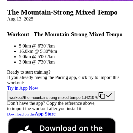
The Mountain-Strong Mixed Tempo
Aug 13, 2025
Workout - The Mountain-Strong Mixed Tempo
5.0km @ 6'30''/km
16.0km @ 5'30''/km
5.0km @ 5'00''/km
3.0km @ 7'30''/km
Ready to start training?
If you already having the Pacing app, click try to import this
workout:
Try in App Now
workout/the-mountainstrong-mixed-tempo-1d421076
Don’t have the app? Copy the reference above,
to import the workout after you install it.
App Store
Download on the