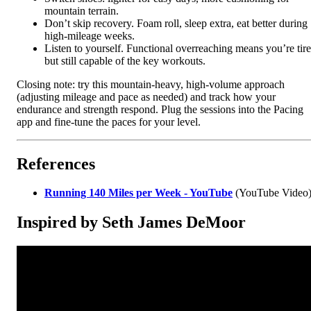
mountain terrain.
Don’t skip recovery. Foam roll, sleep extra, eat better during
high-mileage weeks.
Listen to yourself. Functional overreaching means you’re tir
but still capable of the key workouts.
Closing note: try this mountain-heavy, high-volume approach
(adjusting mileage and pace as needed) and track how your
endurance and strength respond. Plug the sessions into the Pacing
app and fine-tune the paces for your level.
References
Running 140 Miles per Week - YouTube
(YouTube Video
Inspired by Seth James DeMoor