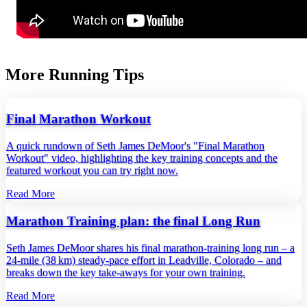
More Running Tips
Final Marathon Workout
A quick rundown of Seth James DeMoor's "Final Marathon
Workout" video, highlighting the key training concepts and the
featured workout you can try right now.
Read More
Marathon Training plan: the final Long Run
Seth James DeMoor shares his final marathon‑training long run – a
24‑mile (38 km) steady‑pace effort in Leadville, Colorado – and
breaks down the key take‑aways for your own training.
Read More