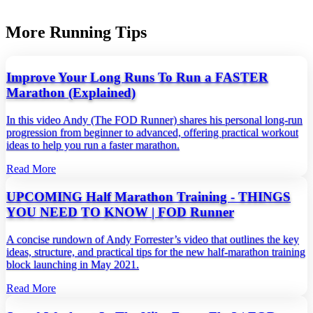
More Running Tips
Improve Your Long Runs To Run a FASTER
Marathon (Explained)
In this video Andy (The FOD Runner) shares his personal long‑run
progression from beginner to advanced, offering practical workout
ideas to help you run a faster marathon.
Read More
UPCOMING Half Marathon Training - THINGS
YOU NEED TO KNOW | FOD Runner
A concise rundown of Andy Forrester’s video that outlines the key
ideas, structure, and practical tips for the new half‑marathon training
block launching in May 2021.
Read More