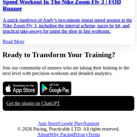
Speed Workout In The Nike Zoom Fly 3 | FOD
Runner
A quick rundown of Andy’s two‑minute repeat speed session in the
Nike Zoom Fly 3, including the interval scheme, paces he hit, and
practical take‑aways for using the shoe in fast workouts.
Read More
Ready to Transform Your Training?
Join our community of runners who are taking their training to the
next level with precision workouts and detailed analytics.
Download on the
Get it on
App Store
Google Play
Get the plugin on
ChatGPT
App Store
|
Google Play
|
Support
© 2026 Pacing, Practicable LTD. All rights reserved.
About
Why Pacing
Privacy
Terms