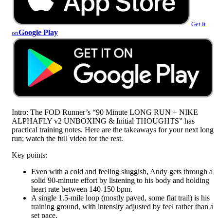
Get it
Google Play
on
Intro: The FOD Runner’s “90 Minute LONG RUN + NIKE
ALPHAFLY v2 UNBOXING & Initial THOUGHTS” has
practical training notes. Here are the takeaways for your next long
run; watch the full video for the rest.
Key points:
Even with a cold and feeling sluggish, Andy gets through a
solid 90-minute effort by listening to his body and holding
heart rate between 140-150 bpm.
A single 1.5-mile loop (mostly paved, some flat trail) is his
training ground, with intensity adjusted by feel rather than a
set pace.