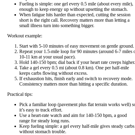
Fueling is simple: one gel every 0.5 mile (about every mile),
enough to keep energy up without upsetting the stomach.
When fatigue hits harder than expected, cutting the session
short is the right call. Recovery matters more than letting a
small illness turn into something bigger.
Workout example:
Start with 5-10 minutes of easy movement on gentle ground.
Repeat your 1.5-mile loop for 90 minutes (around 6-7 miles 
10-11 km at your usual pace).
Hold 140-150 bpm; dial back if your heart rate creeps higher
Take a gel every 0.5 mi (about 0.8 km). One per half-mile
keeps carbs flowing without excess.
If exhaustion hits, finish early and switch to recovery mode.
Consistency matters more than hitting a specific duration.
Practical tips:
Pick a familiar loop (pavement plus flat terrain works well) s
it’s easy to track effort.
Use a heart-rate watch and aim for 140-150 bpm, a good
range for steady long runs.
Keep fueling simple: a gel every half-mile gives steady carbs
without stomach trouble.