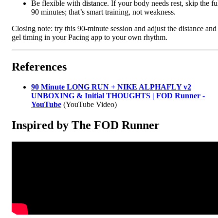
Be flexible with distance. If your body needs rest, skip the fu
90 minutes; that’s smart training, not weakness.
Closing note: try this 90-minute session and adjust the distance and
gel timing in your Pacing app to your own rhythm.
References
90 Minute LONG RUN + NIKE ALPHAFLY v2
UNBOXING & Initial THOUGHTS | FOD Runner -
YouTube
(YouTube Video)
Inspired by The FOD Runner