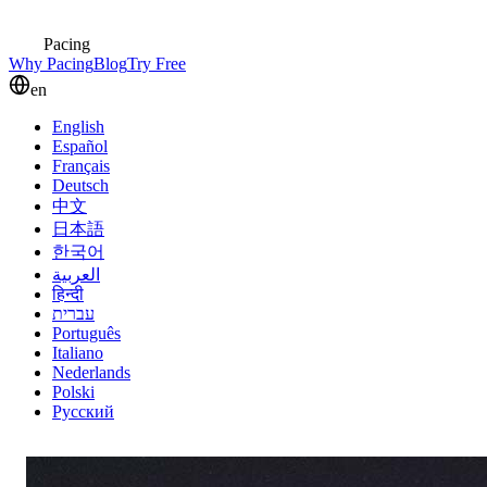
Pacing
Why Pacing
Blog
Try Free
en
English
Español
Français
Deutsch
中文
日本語
한국어
العربية
हिन्दी
עברית
Português
Italiano
Nederlands
Polski
Русский