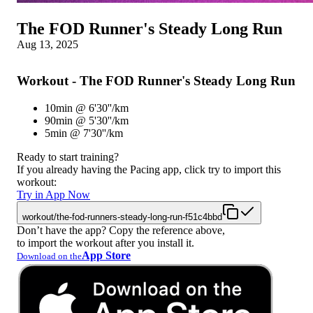
The FOD Runner's Steady Long Run
Aug 13, 2025
Workout - The FOD Runner's Steady Long Run
10min @ 6'30''/km
90min @ 5'30''/km
5min @ 7'30''/km
Ready to start training?
If you already having the Pacing app, click try to import this
workout:
Try in App Now
workout/the-fod-runners-steady-long-run-f51c4bbd
Don’t have the app? Copy the reference above,
to import the workout after you install it.
App Store
Download on the