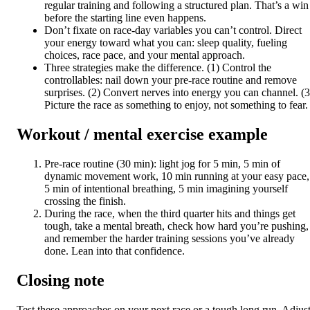
regular training and following a structured plan. That’s a win
before the starting line even happens.
Don’t fixate on race-day variables you can’t control. Direct
your energy toward what you can: sleep quality, fueling
choices, race pace, and your mental approach.
Three strategies make the difference. (1) Control the
controllables: nail down your pre-race routine and remove
surprises. (2) Convert nerves into energy you can channel. (3
Picture the race as something to enjoy, not something to fear.
Workout / mental exercise example
Pre-race routine (30 min): light jog for 5 min, 5 min of
dynamic movement work, 10 min running at your easy pace,
5 min of intentional breathing, 5 min imagining yourself
crossing the finish.
During the race, when the third quarter hits and things get
tough, take a mental breath, check how hard you’re pushing,
and remember the harder training sessions you’ve already
done. Lean into that confidence.
Closing note
Test these approaches on your next race or a tough long run. Adjus