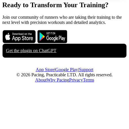
Ready to Transform Your Training?
Join our community of runners who are taking their training to the
next level with precision workouts and detailed analytics.
Download on the
Get it on
App Store
Google Play
Get the plugin on
ChatGPT
App Store
|
Google Play
|
Support
© 2026 Pacing, Practicable LTD. All rights reserved.
About
Why Pacing
Privacy
Terms