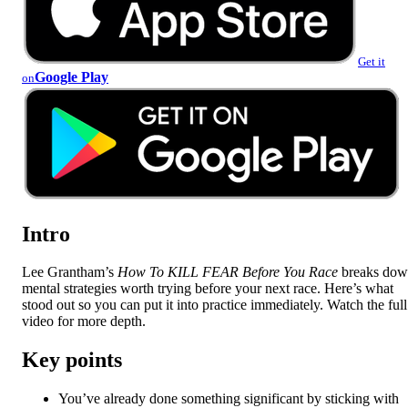
Get it
Google Play
on
Intro
Lee Grantham’s
How To KILL FEAR Before You Race
breaks do
mental strategies worth trying before your next race. Here’s what
stood out so you can put it into practice immediately. Watch the full
video for more depth.
Key points
You’ve already done something significant by sticking with