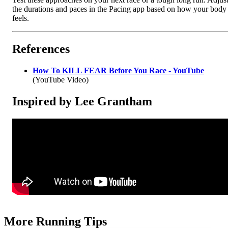
the durations and paces in the Pacing app based on how your body
feels.
References
How To KILL FEAR Before You Race - YouTube
(YouTube Video)
Inspired by Lee Grantham
More Running Tips