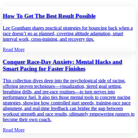
How To Get The Best Result Possible
Lee Grantham shares practical strategies for bouncing back when a
race doesn’t go as planned, covering altitude adaptation, smart
interval work, cross‑training, and recovery tips.
Read More
Conquer Race-Day Anxiety: Mental Hacks and
Smart Pacing for Faster Finishes
This collection dives deep into the psychological side of racing,
offering proven techniques—visualization, tiered goal setting,
breathing drills, and pre‑race routines—to turn nerves into
performance fuel. It also ties those mental tools to concrete pacing
strategies, showing how controlled start speeds, training‑race pace
alignment, and real‑time feedback can bridge the gap between
workout strength and race results, ultimately empowering runners to
become their own coach.
Read More