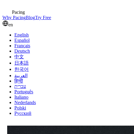
Pacing
Why Pacing
Blog
Try Free
en
English
Español
Français
Deutsch
中文
日本語
한국어
العربية
हिन्दी
עברית
Português
Italiano
Nederlands
Polski
Русский