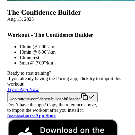
The Confidence Builder
Aug 13, 2025
Workout - The Confidence Builder
10min @ 7'00''/km
10min @ 6'00''/km
10min rest
5min @ 7'00''/km
Ready to start training?
If you already having the Pacing app, click try to import this
workout:
Try in App Now
workout/the-confidence-builder-b61eadac
Don’t have the app? Copy the reference above,
to import the workout after you install it.
App Store
Download on the