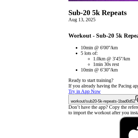
Sub-20 5k Repeats
Aug 13, 2025
Workout - Sub-20 5k Repea
10min @ 6'00''/km
5 lots of:
1.0km @ 3'45''/km
1min 30s rest
10min @ 6'30''/km
Ready to start training?
If you already having the Pacing app
Try in App Now
workout/sub20-5k-repeats-1bad0d52
Don’t have the app? Copy the refer
to import the workout after you instal