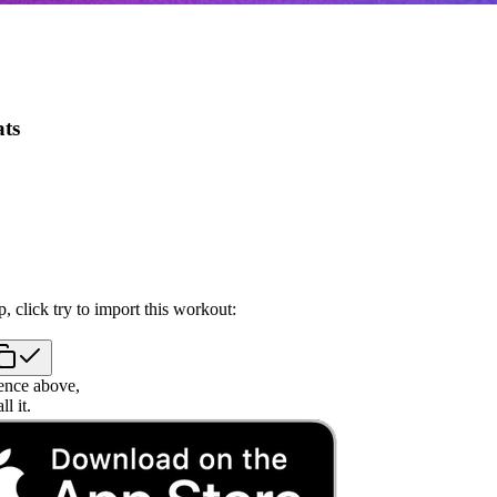
ts
, click try to import this workout:
ence above,
l it.