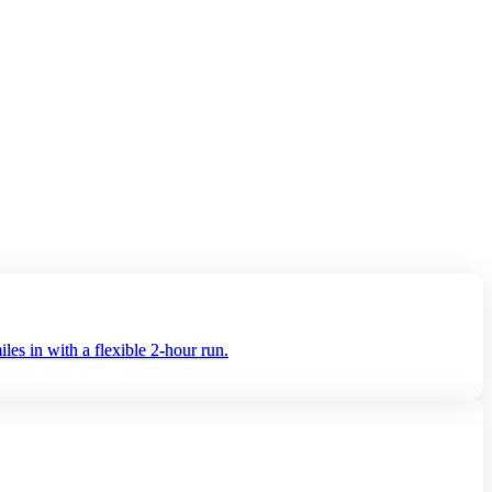
es in with a flexible 2‑hour run.