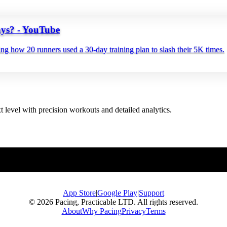
ys? - YouTube
 how 20 runners used a 30‑day training plan to slash their 5K times.
t level with precision workouts and detailed analytics.
App Store
|
Google Play
|
Support
© 2026 Pacing, Practicable LTD. All rights reserved.
About
Why Pacing
Privacy
Terms