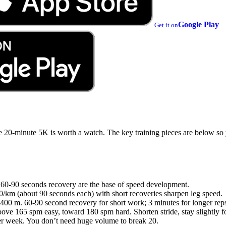
Google Play
Get it on
e 20-minute 5K is worth a watch. The key training pieces are below so
 60-90 seconds recovery are the base of speed development.
0/km (about 90 seconds each) with short recoveries sharpen leg speed.
400 m. 60-90 second recovery for short work; 3 minutes for longer rep
ve 165 spm easy, toward 180 spm hard. Shorten stride, stay slightly f
er week. You don’t need huge volume to break 20.