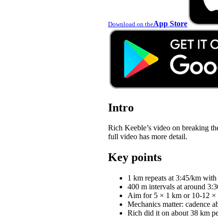
App Store
Download on the
Intro
Rich Keeble’s video on breaking th
full video has more detail.
Key points
1 km repeats at 3:45/km with
400 m intervals at around 3:3
Aim for 5 × 1 km or 10-12 × 
Mechanics matter: cadence abo
Rich did it on about 38 km p