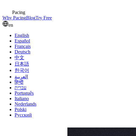
Pacing
Why Pacing
Blog
Try Free
en
English
Español
Français
Deutsch
中文
日本語
한국어
العربية
हिन्दी
עברית
Português
Italiano
Nederlands
Polski
Русский