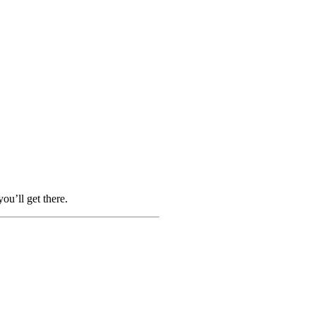
ou’ll get there.