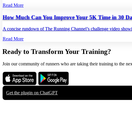
Read More
How Much Can You Improve Your 5K Time in 30 Da
A concise rundown of The Running Channel’s challenge video showing
Read More
Ready to Transform Your Training?
Join our community of runners who are taking their training to the nex
Download on the
Get it on
App Store
Google Play
Get the plugin on
ChatGPT