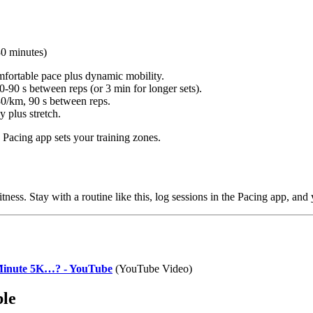
30 minutes)
fortable pace plus dynamic mobility.
-90 s between reps (or 3 min for longer sets).
0/km, 90 s between reps.
 plus stretch.
 Pacing app sets your training zones.
tness. Stay with a routine like this, log sessions in the Pacing app, and y
inute 5K…? - YouTube
(YouTube Video)
ble