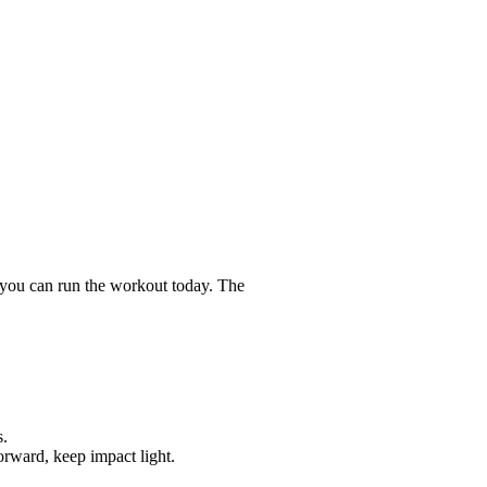
 you can run the workout today. The
s.
orward, keep impact light.