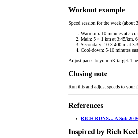
Workout example
Speed session for the week (about 
Warm-up: 10 minutes at a com
Main: 5 × 1 km at 3:45/km, 60
Secondary: 10 × 400 m at 3:3
Cool-down: 5-10 minutes easy
Adjust paces to your 5K target. The
Closing note
Run this and adjust speeds to your fi
References
RICH RUNS… A Sub 20 M
Inspired by Rich Kee