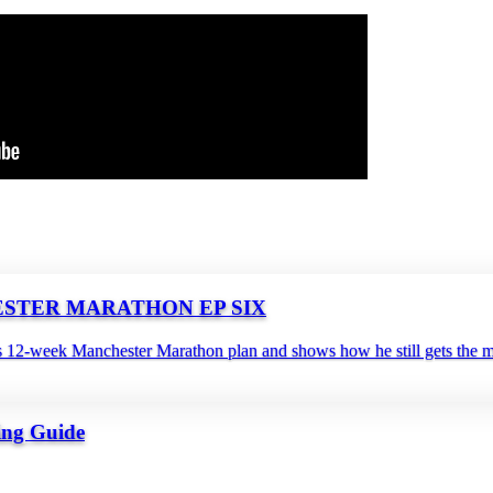
NCHESTER MARATHON EP SIX
s 12‑week Manchester Marathon plan and shows how he still gets the mil
ing Guide