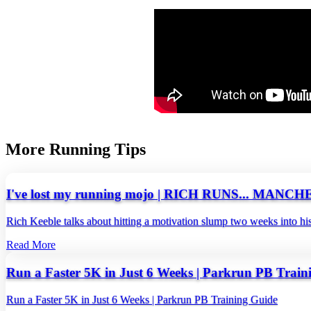
More Running Tips
I've lost my running mojo | RICH RUNS... MA
Rich Keeble talks about hitting a motivation slump two weeks into hi
Read More
Run a Faster 5K in Just 6 Weeks | Parkrun PB Train
Run a Faster 5K in Just 6 Weeks | Parkrun PB Training Guide