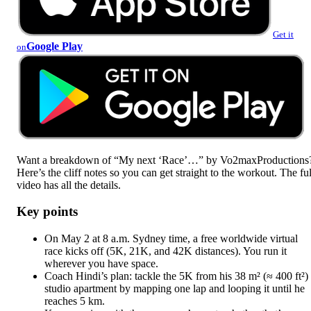
Get it
Google Play
on
Want a breakdown of “My next ‘Race’…” by Vo2maxProductions
Here’s the cliff notes so you can get straight to the workout. The ful
video has all the details.
Key points
On May 2 at 8 a.m. Sydney time, a free worldwide virtual
race kicks off (5K, 21K, and 42K distances). You run it
wherever you have space.
Coach Hindi’s plan: tackle the 5K from his 38 m² (≈ 400 ft²)
studio apartment by mapping one lap and looping it until he
reaches 5 km.