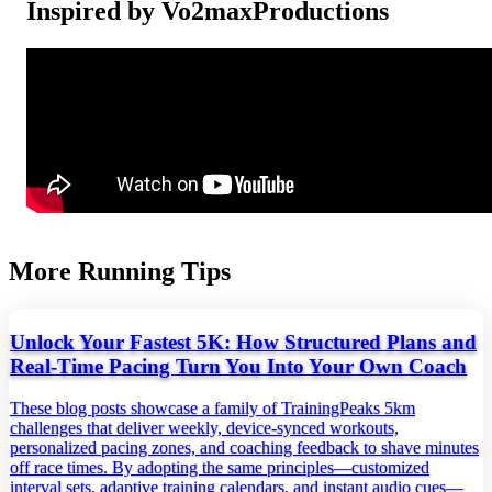
Inspired by Vo2maxProductions
More Running Tips
Unlock Your Fastest 5K: How Structured Plans and
Real‑Time Pacing Turn You Into Your Own Coach
These blog posts showcase a family of TrainingPeaks 5km
challenges that deliver weekly, device‑synced workouts,
personalized pacing zones, and coaching feedback to shave minutes
off race times. By adopting the same principles—customized
interval sets, adaptive training calendars, and instant audio cues—