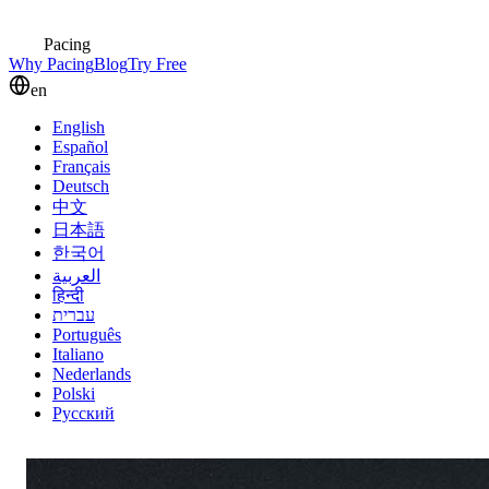
Pacing
Why Pacing
Blog
Try Free
en
English
Español
Français
Deutsch
中文
日本語
한국어
العربية
हिन्दी
עברית
Português
Italiano
Nederlands
Polski
Русский