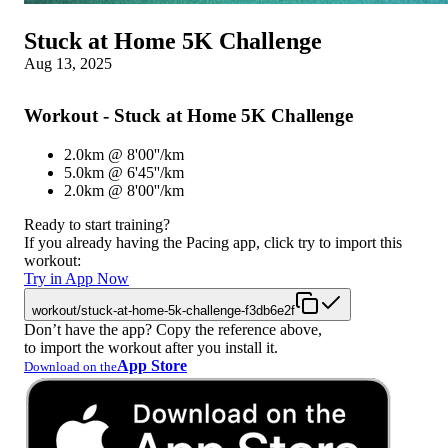
Stuck at Home 5K Challenge
Aug 13, 2025
Workout - Stuck at Home 5K Challenge
2.0km @ 8'00''/km
5.0km @ 6'45''/km
2.0km @ 8'00''/km
Ready to start training?
If you already having the Pacing app, click try to import this
workout:
Try in App Now
workout/stuck-at-home-5k-challenge-f3db6e2f
Don’t have the app? Copy the reference above,
to import the workout after you install it.
App Store
Download on the