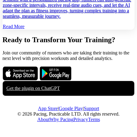
zone‑specific intervals, receive real‑time audio cues, and let the AI
adapt the plan as fitness improves, turning complex training into a
seamless, measurable journey.
Read More
Ready to Transform Your Training?
Join our community of runners who are taking their training to the
next level with precision workouts and detailed analytics.
Download on the
Get it on
App Store
Google Play
Get the plugin on
ChatGPT
App Store
|
Google Play
|
Support
© 2026 Pacing, Practicable LTD. All rights reserved.
About
Why Pacing
Privacy
Terms