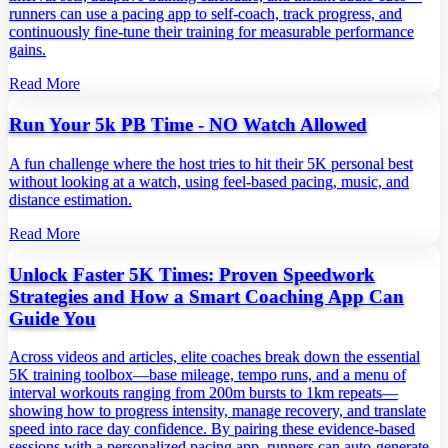
runners can use a pacing app to self‑coach, track progress, and
continuously fine‑tune their training for measurable performance
gains.
Read More
Run Your 5k PB Time - NO Watch Allowed
A fun challenge where the host tries to hit their 5K personal best
without looking at a watch, using feel‑based pacing, music, and
distance estimation.
Read More
Unlock Faster 5K Times: Proven Speedwork
Strategies and How a Smart Coaching App Can
Guide You
Across videos and articles, elite coaches break down the essential
5K training toolbox—base mileage, tempo runs, and a menu of
interval workouts ranging from 200m bursts to 1km repeats—
showing how to progress intensity, manage recovery, and translate
speed into race day confidence. By pairing these evidence‑based
sessions with a personalized pacing app, runners can auto‑generate