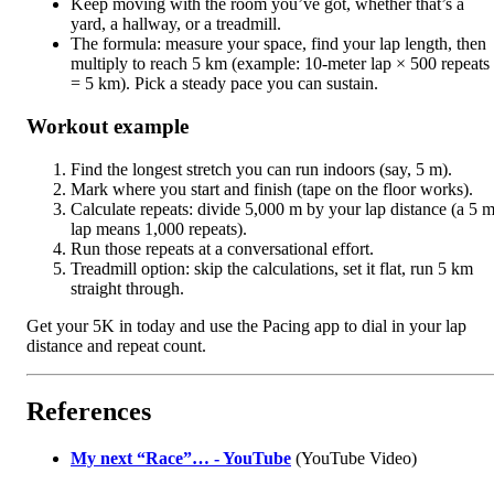
Keep moving with the room you’ve got, whether that’s a
yard, a hallway, or a treadmill.
The formula: measure your space, find your lap length, then
multiply to reach 5 km (example: 10-meter lap × 500 repeats
= 5 km). Pick a steady pace you can sustain.
Workout example
Find the longest stretch you can run indoors (say, 5 m).
Mark where you start and finish (tape on the floor works).
Calculate repeats: divide 5,000 m by your lap distance (a 5 
lap means 1,000 repeats).
Run those repeats at a conversational effort.
Treadmill option: skip the calculations, set it flat, run 5 km
straight through.
Get your 5K in today and use the Pacing app to dial in your lap
distance and repeat count.
References
My next “Race”… - YouTube
(YouTube Video)