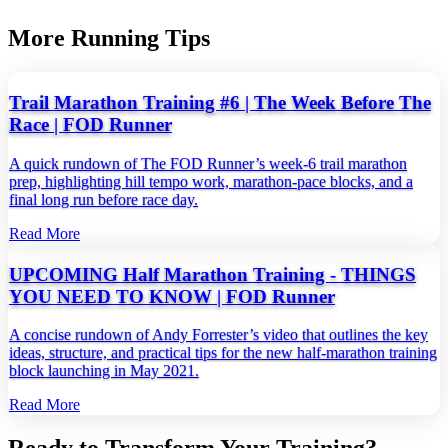
More Running Tips
Trail Marathon Training #6 | The Week Before The
Race | FOD Runner
A quick rundown of The FOD Runner’s week‑6 trail marathon
prep, highlighting hill tempo work, marathon‑pace blocks, and a
final long run before race day.
Read More
UPCOMING Half Marathon Training - THINGS
YOU NEED TO KNOW | FOD Runner
A concise rundown of Andy Forrester’s video that outlines the key
ideas, structure, and practical tips for the new half‑marathon training
block launching in May 2021.
Read More