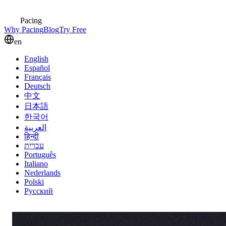
Pacing
Why Pacing
Blog
Try Free
en
English
Español
Français
Deutsch
中文
日本語
한국어
العربية
हिन्दी
עברית
Português
Italiano
Nederlands
Polski
Русский