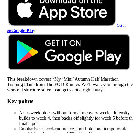
Get it
Google Play
on
This breakdown covers “My ‘Mini’ Autumn Half Marathon
Training Plan” from The FOD Runner. We’ll walk you through the
workout structure so you can get started right away.
Key points
A six-week block without formal recovery weeks. Intensity
builds to week 4, then backs off slightly for week 5 before th
final taper.
Emphasizes speed-endurance, threshold, and tempo work