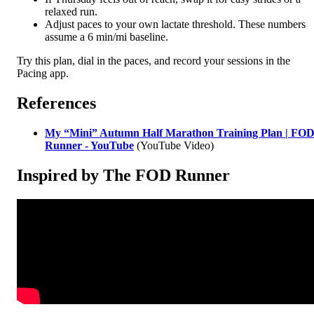
relaxed run.
Adjust paces to your own lactate threshold. These numbers
assume a 6 min/mi baseline.
Try this plan, dial in the paces, and record your sessions in the
Pacing app.
References
My “Mini” Autumn Half Marathon Training Plan | FO
Runner - YouTube
(YouTube Video)
Inspired by The FOD Runner