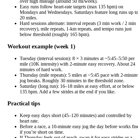
over high mileage (around 50 mi/week).
Easy runs follow heart-rate targets (max 135 bpm) on
Mondays and Wednesdays. Saturdays feature long runs up t
20 miles.
Hard sessions alternate: interval repeats (3 min work / 2 min
recovery), mile repeats, 1-km repeats, and tempo runs just
below threshold (roughly 165 bpm).
Workout example (week 1)
Tuesday (interval session): 8 × 3 minutes at ~5:45–5:50 per
mile (10K intensity) with 2-minute easy recovery. About 24
minutes of hard work.
Thursday (mile repeats): 5 miles at ~5:45 pace with 2-minute
jog breaks. Roughly 30 minutes in the threshold zone.
Saturday (long run): 16–18 miles at easy effort, at or below
135 bpm. Add a few strides at the end if you like.
Practical tips
Keep easy days short (45–120 minutes) and controlled by
heart rate.
Before a race, a 10-minute easy jog the day before works fin
if you’re short on time.
If Thursday feels out of reach, swap it for easy strides or a