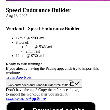
Speed Endurance Builder
Aug 13, 2025
Workout - Speed Endurance Builder
12min @ 9'00''/mi
8 lots of:
3min @ 5'48''/mi
2min rest
12min @ 9'30''/mi
Ready to start training?
If you already having the Pacing app, click try to import this
workout:
Try in App Now
workout/speed-endurance-builder-fd97a98c
Don’t have the app? Copy the reference above,
to import the workout after you install it.
App Store
Download on the