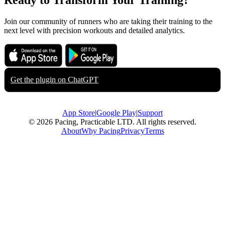
Ready to Transform Your Training?
Join our community of runners who are taking their training to the
next level with precision workouts and detailed analytics.
Download on the
Get it on
App Store
Google Play
Get the plugin on
ChatGPT
App Store
|
Google Play
|
Support
© 2026 Pacing, Practicable LTD. All rights reserved.
About
Why Pacing
Privacy
Terms