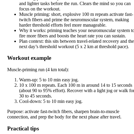
and lighter tasks before the run. Clears the mind so you can
focus on the workout.
Muscle priming: short, explosive 100 m repeats activate fast-
twitch fibers and prime the neuromuscular system, making
harder threshold efforts feel more manageable.
Why it works: priming teaches your neuromuscular system t
fire more fibers and boosts the heart rate you can sustain.
Plan context: this sits between travel-related recovery and the
next day’s threshold workout (5 x 2 km at threshold pace).
Workout example
Muscle-priming run (4 km total):
Warm-up: 5 to 10 min easy jog.
10 x 100 m repeats. Each 100 m in around 14 to 15 seconds
(about 90 to 95% effort). Recover with a light jog or walk fo
30 to 45 seconds.
Cool-down: 5 to 10 min easy jog.
Purpose: activate fast-twitch fibers, sharpen brain-to-muscle
connection, and prep the body for the next phase after travel.
Practical tips