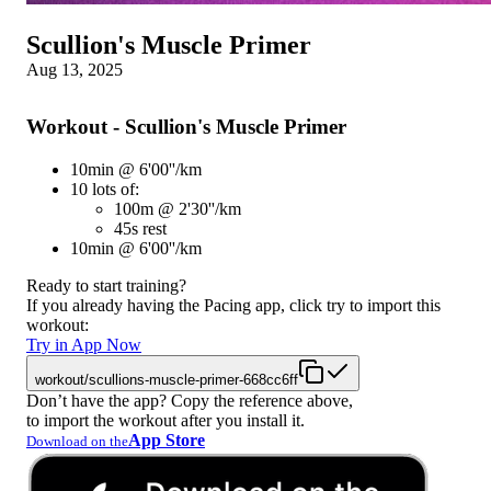
Scullion's Muscle Primer
Aug 13, 2025
Workout - Scullion's Muscle Primer
10min @ 6'00''/km
10 lots of:
100m @ 2'30''/km
45s rest
10min @ 6'00''/km
Ready to start training?
If you already having the Pacing app, click try to import this
workout:
Try in App Now
workout/scullions-muscle-primer-668cc6ff
Don’t have the app? Copy the reference above,
to import the workout after you install it.
App Store
Download on the