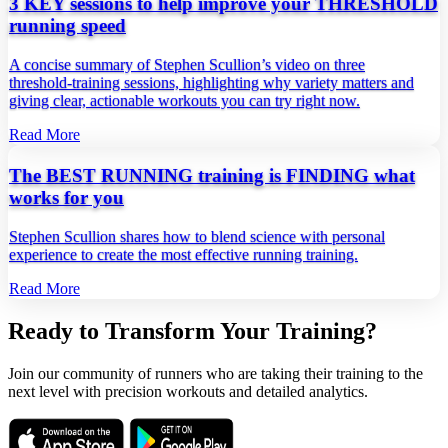
3 KEY sessions to help improve your THRESHOLD
running speed
A concise summary of Stephen Scullion’s video on three
threshold‑training sessions, highlighting why variety matters and
giving clear, actionable workouts you can try right now.
Read More
The BEST RUNNING training is FINDING what
works for you
Stephen Scullion shares how to blend science with personal
experience to create the most effective running training.
Read More
Ready to Transform Your Training?
Join our community of runners who are taking their training to the
next level with precision workouts and detailed analytics.
Download on the
Get it on