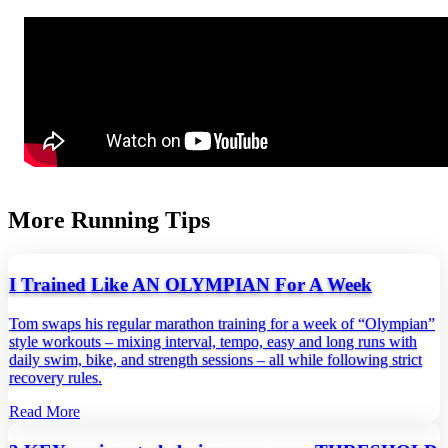
More Running Tips
I Trained Like AN OLYMPIAN For A Week
Tom swaps his regular marathon training for a week of “Olympian”
style workouts – mixing interval, tempo, easy and long runs with
daily swim, bike, and strength sessions – all while following strict
recovery rules.
Read More