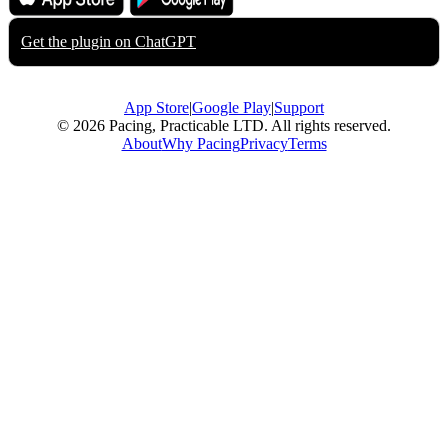
App Store
Google Play
Get the plugin on
ChatGPT
App Store
|
Google Play
|
Support
© 2026 Pacing, Practicable LTD. All rights reserved.
About
Why Pacing
Privacy
Terms