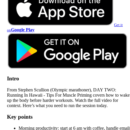
Get it
Google Play
on
Intro
From Stephen Scullion (Olympic marathoner), DAY TWO:
Running In Hawaii - Tips For Muscle Priming covers how to wake
up the body before harder workouts. Watch the full video for
context. Here’s what you need to run the session today.
Key points
Morning productivity: start at 6 am with coffee, handle email