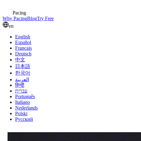
Pacing
Why Pacing
Blog
Try Free
en
English
Español
Français
Deutsch
中文
日本語
한국어
العربية
हिन्दी
עברית
Português
Italiano
Nederlands
Polski
Русский