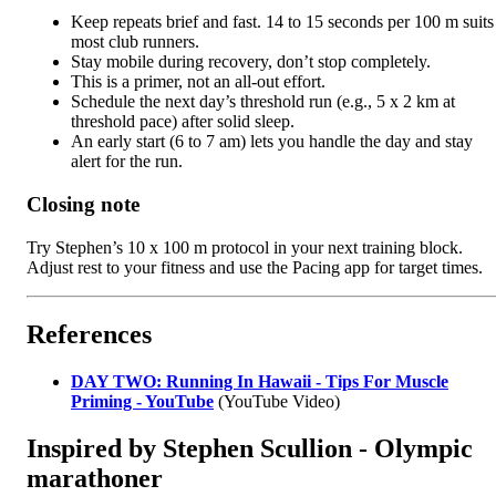
Keep repeats brief and fast. 14 to 15 seconds per 100 m suits
most club runners.
Stay mobile during recovery, don’t stop completely.
This is a primer, not an all-out effort.
Schedule the next day’s threshold run (e.g., 5 x 2 km at
threshold pace) after solid sleep.
An early start (6 to 7 am) lets you handle the day and stay
alert for the run.
Closing note
Try Stephen’s 10 x 100 m protocol in your next training block.
Adjust rest to your fitness and use the Pacing app for target times.
References
DAY TWO: Running In Hawaii - Tips For Muscle
Priming - YouTube
(YouTube Video)
Inspired by Stephen Scullion - Olympic
marathoner