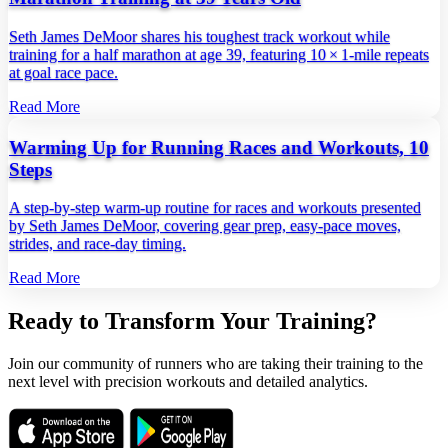
Seth James DeMoor shares his toughest track workout while
training for a half marathon at age 39, featuring 10 × 1‑mile repeats
at goal race pace.
Read More
Warming Up for Running Races and Workouts, 10
Steps
A step‑by‑step warm‑up routine for races and workouts presented
by Seth James DeMoor, covering gear prep, easy‑pace moves,
strides, and race‑day timing.
Read More
Ready to Transform Your Training?
Join our community of runners who are taking their training to the
next level with precision workouts and detailed analytics.
Download on the
Get it on
App Store
Google Play