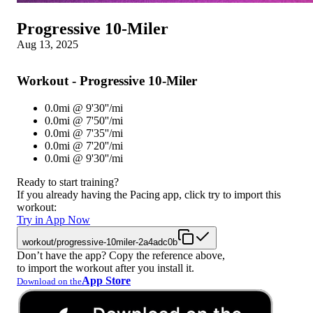
Progressive 10-Miler
Aug 13, 2025
Workout - Progressive 10-Miler
0.0mi @ 9'30''/mi
0.0mi @ 7'50''/mi
0.0mi @ 7'35''/mi
0.0mi @ 7'20''/mi
0.0mi @ 9'30''/mi
Ready to start training?
If you already having the Pacing app, click try to import this
workout:
Try in App Now
workout/progressive-10miler-2a4adc0b
Don’t have the app? Copy the reference above,
to import the workout after you install it.
App Store
Download on the