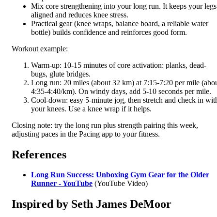
Mix core strengthening into your long run. It keeps your legs
aligned and reduces knee stress.
Practical gear (knee wraps, balance board, a reliable water
bottle) builds confidence and reinforces good form.
Workout example:
Warm-up: 10-15 minutes of core activation: planks, dead-
bugs, glute bridges.
Long run: 20 miles (about 32 km) at 7:15-7:20 per mile (abo
4:35-4:40/km). On windy days, add 5-10 seconds per mile.
Cool-down: easy 5-minute jog, then stretch and check in wit
your knees. Use a knee wrap if it helps.
Closing note: try the long run plus strength pairing this week,
adjusting paces in the Pacing app to your fitness.
References
Long Run Success: Unboxing Gym Gear for the Older
Runner - YouTube
(YouTube Video)
Inspired by Seth James DeMoor