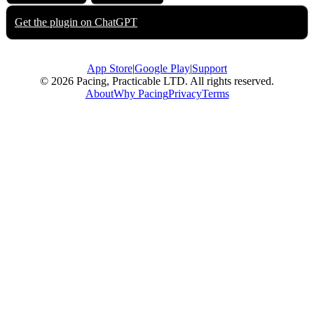
Get the plugin on
ChatGPT
App Store
|
Google Play
|
Support
© 2026 Pacing, Practicable LTD. All rights reserved.
About
Why Pacing
Privacy
Terms