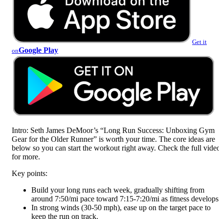
Get it
Google Play
on
Intro: Seth James DeMoor’s “Long Run Success: Unboxing Gym
Gear for the Older Runner” is worth your time. The core ideas are
below so you can start the workout right away. Check the full vide
for more.
Key points:
Build your long runs each week, gradually shifting from
around 7:50/mi pace toward 7:15-7:20/mi as fitness develops
In strong winds (30-50 mph), ease up on the target pace to
keep the run on track.