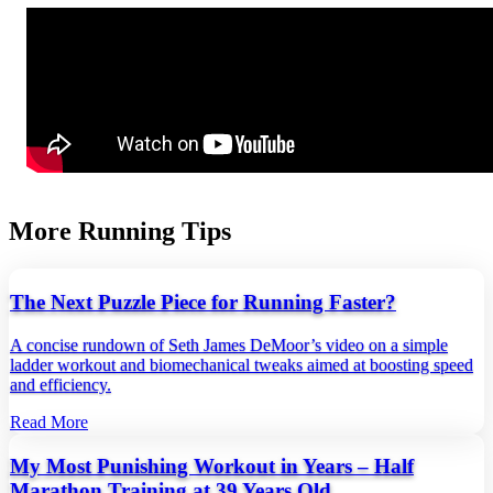
More Running Tips
The Next Puzzle Piece for Running Faster?
A concise rundown of Seth James DeMoor’s video on a simple
ladder workout and biomechanical tweaks aimed at boosting speed
and efficiency.
Read More
My Most Punishing Workout in Years – Half
Marathon Training at 39 Years Old