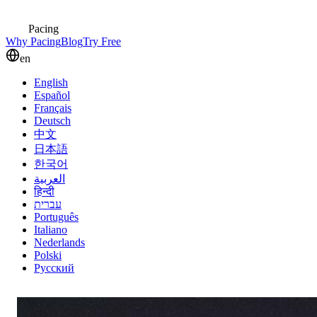
Pacing
Why Pacing
Blog
Try Free
en
English
Español
Français
Deutsch
中文
日本語
한국어
العربية
हिन्दी
עברית
Português
Italiano
Nederlands
Polski
Русский