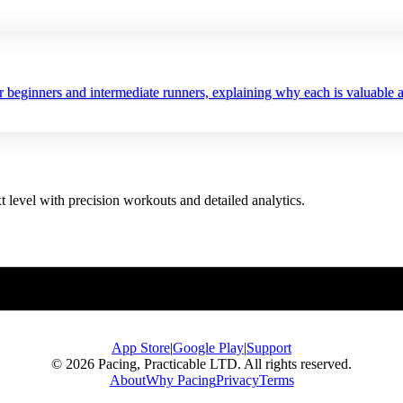
r beginners and intermediate runners, explaining why each is valuable a
t level with precision workouts and detailed analytics.
App Store
|
Google Play
|
Support
© 2026 Pacing, Practicable LTD. All rights reserved.
About
Why Pacing
Privacy
Terms