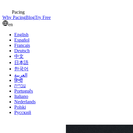
Pacing
Why Pacing
Blog
Try Free
en
English
Español
Français
Deutsch
中文
日本語
한국어
العربية
हिन्दी
עברית
Português
Italiano
Nederlands
Polski
Русский