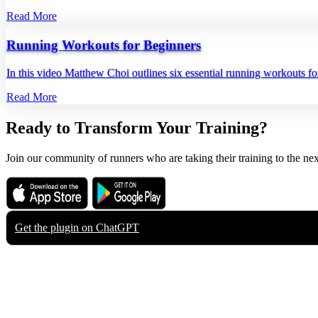
Read More
Running Workouts for Beginners
In this video Matthew Choi outlines six essential running workouts fo
Read More
Ready to Transform Your Training?
Join our community of runners who are taking their training to the nex
Download on the
Get it on
App Store
Google Play
Get the plugin on
ChatGPT