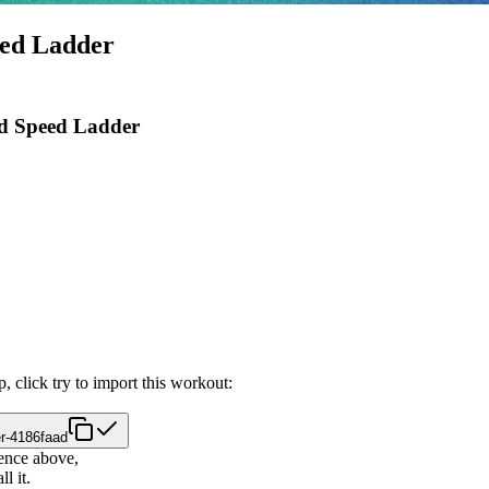
eed Ladder
ed Speed Ladder
, click try to import this workout:
r-4186faad
ence above,
l it.