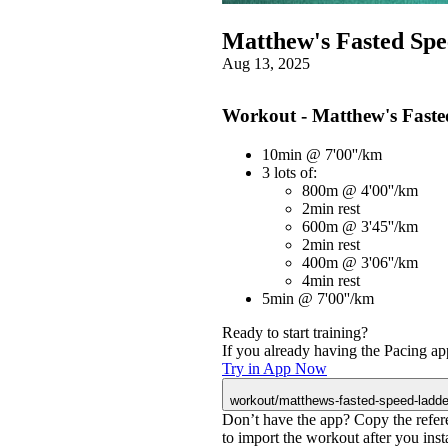
Matthew's Fasted Sp
Aug 13, 2025
Workout - Matthew's Fast
10min @ 7'00''/km
3 lots of:
800m @ 4'00''/km
2min rest
600m @ 3'45''/km
2min rest
400m @ 3'06''/km
4min rest
5min @ 7'00''/km
Ready to start training?
If you already having the Pacing app
Try in App Now
workout/matthews-fasted-speed-ladde
Don’t have the app? Copy the refer
to import the workout after you instal