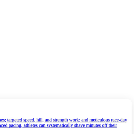
es; targeted speed, hill, and strength work; and meticulous race‑day
aced pacing, athletes can systematically shave minutes off their