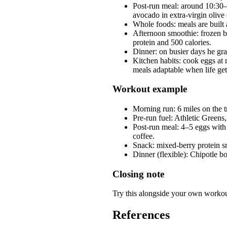
Post-run meal: around 10:30–
avocado in extra-virgin olive 
Whole foods: meals are built
Afternoon smoothie: frozen be
protein and 500 calories.
Dinner: on busier days he gra
Kitchen habits: cook eggs at 
meals adaptable when life get
Workout example
Morning run: 6 miles on the
Pre-run fuel: Athletic Greens,
Post-run meal: 4–5 eggs with
coffee.
Snack: mixed-berry protein s
Dinner (flexible): Chipotle b
Closing note
Try this alongside your own workout
References