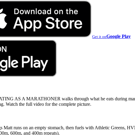
Google Play
Get it on
ING AS A MARATHONER walks through what he eats during maratho
g. Watch the full video for the complete picture.
gs Matt runs on an empty stomach, then fuels with Athletic Greens, HV
(800m, 600m, and 400m repeats).