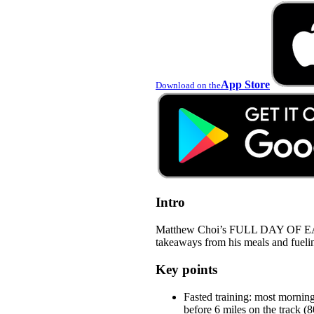
App Store
Download on the
Intro
Matthew Choi’s FULL DAY OF EAT
takeaways from his meals and fuelin
Key points
Fasted training: most mornin
before 6 miles on the track 