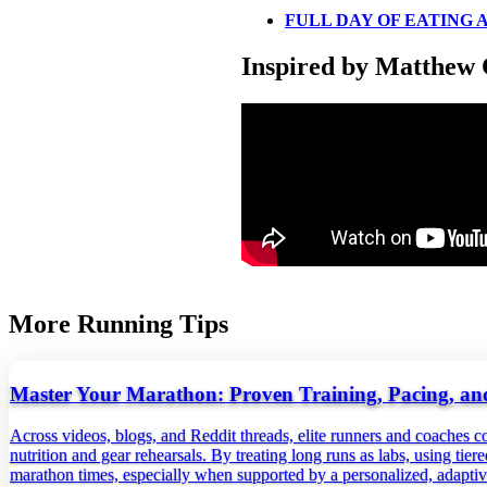
FULL DAY OF EATING A
Inspired by Matthew 
More Running Tips
Master Your Marathon: Proven Training, Pacing, and
Across videos, blogs, and Reddit threads, elite runners and coaches c
nutrition and gear rehearsals. By treating long runs as labs, using tie
marathon times, especially when supported by a personalized, adaptiv