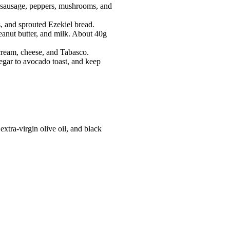
h sausage, peppers, mushrooms, and
, and sprouted Ezekiel bread.
eanut butter, and milk. About 40g
 cream, cheese, and Tabasco.
negar to avocado toast, and keep
tra-virgin olive oil, and black