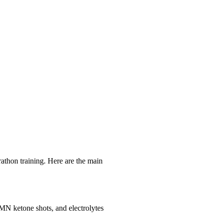
n training. Here are the main
MN ketone shots, and electrolytes