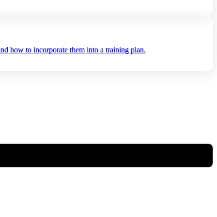
nd how to incorporate them into a training plan.