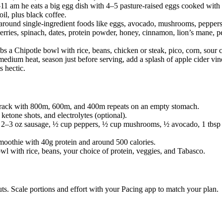
11 am he eats a big egg dish with 4–5 pasture-raised eggs cooked wit
oil, plus black coffee.
 around single-ingredient foods like eggs, avocado, mushrooms, peppers
rries, spinach, dates, protein powder, honey, cinnamon, lion’s mane, p
bs a Chipotle bowl with rice, beans, chicken or steak, pico, corn, sour
medium heat, season just before serving, add a splash of apple cider vi
s hectic.
 track with 800m, 600m, and 400m repeats on an empty stomach.
 ketone shots, and electrolytes (optional).
 2–3 oz sausage, ½ cup peppers, ½ cup mushrooms, ½ avocado, 1 tbsp ex
moothie with 40g protein and around 500 calories.
owl with rice, beans, your choice of protein, veggies, and Tabasco.
s. Scale portions and effort with your Pacing app to match your plan.