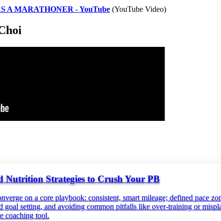
S A MARATHONER - YouTube
(YouTube Video)
Choi
 Nutrition Strategies to Crush Your PB
onverge on a core playbook: consistent, smart mileage; defined pace zon
red goal setting, and avoiding common pitfalls like over‑training or mispl
e coaching tool.