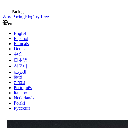
Pacing
Why Pacing
Blog
Try Free
en
English
Español
Français
Deutsch
中文
日本語
한국어
العربية
हिन्दी
עברית
Português
Italiano
Nederlands
Polski
Русский