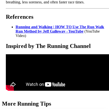
breathing, less soreness, and often faster race times.
References
Running and Walking | HOW TO Use The Run Walk
Run Method by Jeff Galloway - YouTube
(YouTube
Video)
Inspired by The Running Channel
More Running Tips