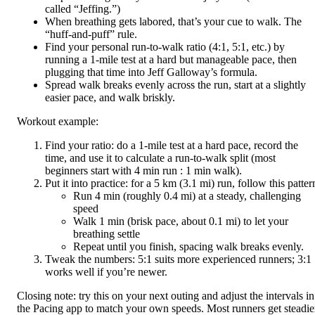
called “Jeffing.”)
When breathing gets labored, that’s your cue to walk. The
“huff-and-puff” rule.
Find your personal run-to-walk ratio (4:1, 5:1, etc.) by
running a 1-mile test at a hard but manageable pace, then
plugging that time into Jeff Galloway’s formula.
Spread walk breaks evenly across the run, start at a slightly
easier pace, and walk briskly.
Workout example:
Find your ratio: do a 1-mile test at a hard pace, record the
time, and use it to calculate a run-to-walk split (most
beginners start with 4 min run : 1 min walk).
Put it into practice: for a 5 km (3.1 mi) run, follow this patter
Run 4 min (roughly 0.4 mi) at a steady, challenging
speed
Walk 1 min (brisk pace, about 0.1 mi) to let your
breathing settle
Repeat until you finish, spacing walk breaks evenly.
Tweak the numbers: 5:1 suits more experienced runners; 3:1
works well if you’re newer.
Closing note: try this on your next outing and adjust the intervals in
the Pacing app to match your own speeds. Most runners get steadie