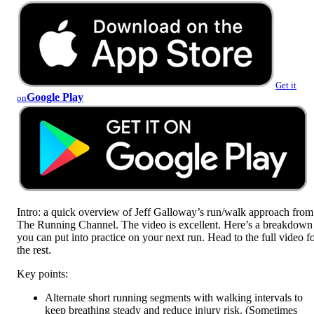
Get it
Google Play
on
Intro: a quick overview of Jeff Galloway’s run/walk approach from
The Running Channel. The video is excellent. Here’s a breakdown
you can put into practice on your next run. Head to the full video f
the rest.
Key points:
Alternate short running segments with walking intervals to
keep breathing steady and reduce injury risk. (Sometimes