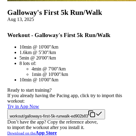
Galloway's First 5k Run/Walk
Aug 13, 2025
Workout - Galloway's First 5k Run/Walk
10min @ 10'00''/km
1.6km @ 5'30''/km
5min @ 20'00''/km
8 lots of:
4min @ 7'00''/km
1min @ 10'00''/km
10min @ 10'00''/km
Ready to start training?
If you already having the Pacing app, click try to import this
workout:
Try in App Now
workout/galloways-first-5k-runwalk-ed902b83
Don’t have the app? Copy the reference above,
to import the workout after you install it.
App Store
Download on the