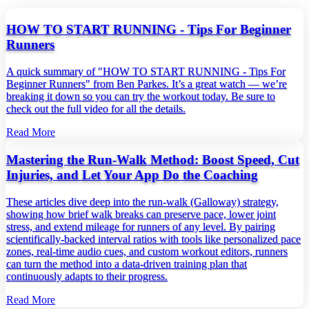
HOW TO START RUNNING - Tips For Beginner
Runners
A quick summary of "HOW TO START RUNNING - Tips For
Beginner Runners" from Ben Parkes. It’s a great watch — we’re
breaking it down so you can try the workout today. Be sure to
check out the full video for all the details.
Read More
Mastering the Run‑Walk Method: Boost Speed, Cut
Injuries, and Let Your App Do the Coaching
These articles dive deep into the run‑walk (Galloway) strategy,
showing how brief walk breaks can preserve pace, lower joint
stress, and extend mileage for runners of any level. By pairing
scientifically‑backed interval ratios with tools like personalized pace
zones, real‑time audio cues, and custom workout editors, runners
can turn the method into a data‑driven training plan that
continuously adapts to their progress.
Read More