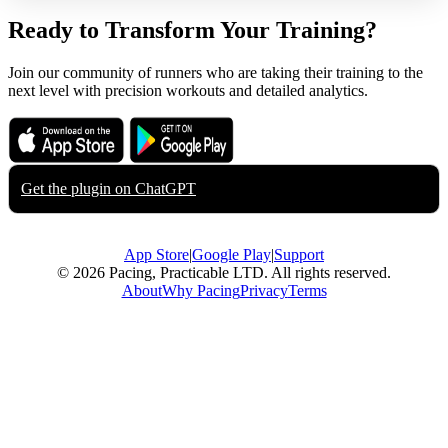
Ready to Transform Your Training?
Join our community of runners who are taking their training to the
next level with precision workouts and detailed analytics.
Download on the
Get it on
App Store
Google Play
Get the plugin on
ChatGPT
App Store
|
Google Play
|
Support
© 2026 Pacing, Practicable LTD. All rights reserved.
About
Why Pacing
Privacy
Terms