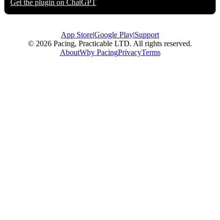
Get the plugin on
ChatGPT
App Store
|
Google Play
|
Support
© 2026 Pacing, Practicable LTD. All rights reserved.
About
Why Pacing
Privacy
Terms