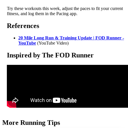
Try these workouts this week, adjust the paces to fit your current
fitness, and log them in the Pacing app.
References
20 Mile Long Run & Training Update | FOD Runner -
YouTube
(YouTube Video)
Inspired by The FOD Runner
More Running Tips