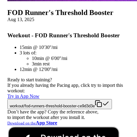
FOD Runner's Threshold Booster
Aug 13, 2025
Workout - FOD Runner's Threshold Booster
15min @ 10'30''/mi
3 lots of:
10min @ 6'00''/mi
3min rest
12min @ 12'00''/mi
Ready to start training?
If you already having the Pacing app, click try to import this
workout:
Try in App Now
workout/fod-runners-threshold-booster-ce9d3d3e
Don’t have the app? Copy the reference above,
to import the workout after you install it.
App Store
Download on the