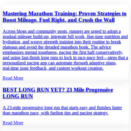
Mastering Marathon Training: Proven Strategies to
Boost Mileage, Fuel Right, and Crush the Wall
Across blogs and community posts, runners are urged to adopt a
gradual mileage build‑up, integrate hill work, fine‑tune nutrition and
hydration, and weave strength training into their routine to break
plateaus and avoid the dreaded marathon bonk. The advice
emphasizes mental toughness, pacing the first half conservatively,
and using fast‑finish long runs to lock in race‑pace feel—steps that a
personalized pacing app can automate through adaptive plans,
real‑time zone feedback, and custom workout creation.
Read More
BEST LONG RUN YET? 23 Mile Progressive
LONG RUN
A 23‑mile progressive long run that starts easy and finishes faster
than marathon pace, with fueling tips and pacing strategy.
Read More