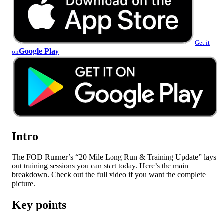
Get it
Google Play
on
Intro
The FOD Runner’s “20 Mile Long Run & Training Update” lays
out training sessions you can start today. Here’s the main
breakdown. Check out the full video if you want the complete
picture.
Key points