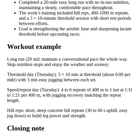
Completed a 20-mile easy long run with no in-run nutrition,
maintaining a steady, comfortable pace throughout.
The week’s training included hill reps, 400-1000 m repeats,
and a 3 × 10-minute threshold session with short rest periods
between efforts.
Goal is strengthening the aerobic base and sharpening lactate
threshold before upcoming races.
Workout example
Long run (20 mi): maintain a conversational pace the whole way.
Skip nutrition stops and enjoy the weather and scenery.
Threshold day (Thursday): 3 × 10 min at threshold (about 6:00 per
mile) with 3 min easy jogging between each set.
Speed/repeat day (Tuesday): 4 to 6 repeats of 400 m to 1 km at 1:1
to 1:21 per 400 m, with jogging recovery matching the repeat
length.
Hill reps: short, steep concrete hill repeats (30 to 60 s uphill, easy
jog down) to build leg power and strength.
Closing note