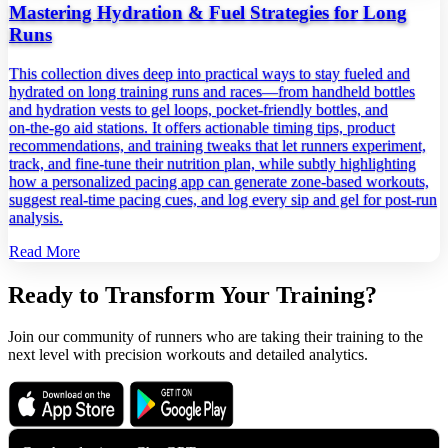
Mastering Hydration & Fuel Strategies for Long
Runs
This collection dives deep into practical ways to stay fueled and
hydrated on long training runs and races—from handheld bottles
and hydration vests to gel loops, pocket-friendly bottles, and
on‑the‑go aid stations. It offers actionable timing tips, product
recommendations, and training tweaks that let runners experiment,
track, and fine‑tune their nutrition plan, while subtly highlighting
how a personalized pacing app can generate zone‑based workouts,
suggest real‑time pacing cues, and log every sip and gel for post‑run
analysis.
Read More
Ready to Transform Your Training?
Join our community of runners who are taking their training to the
next level with precision workouts and detailed analytics.
Download on the
Get it on
App Store
Google Play