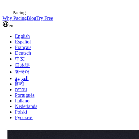
Pacing
Why Pacing
Blog
Try Free
en
English
Español
Français
Deutsch
中文
日本語
한국어
العربية
हिन्दी
עברית
Português
Italiano
Nederlands
Polski
Русский