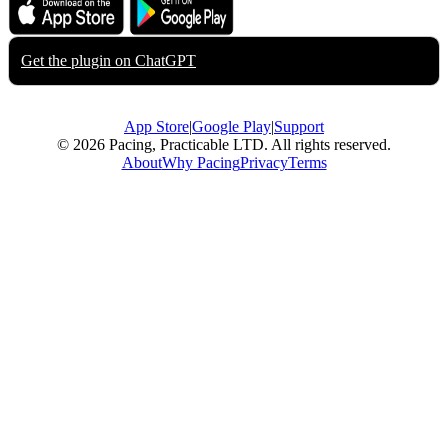
Download on the
Get it on
App Store
Google Play
Get the plugin on
ChatGPT
App Store
|
Google Play
|
Support
© 2026 Pacing, Practicable LTD. All rights reserved.
About
Why Pacing
Privacy
Terms