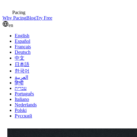
Pacing
Why Pacing
Blog
Try Free
en
English
Español
Français
Deutsch
中文
日本語
한국어
العربية
हिन्दी
עברית
Português
Italiano
Nederlands
Polski
Русский