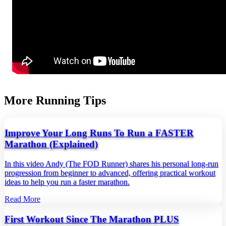
More Running Tips
Improve Your Long Runs To Run a FASTER
Marathon (Explained)
In this video Andy (The FOD Runner) shares his personal long‑run
progression from beginner to advanced, offering practical workout
ideas to help you run a faster marathon.
Read More
First Workout Since The Marathon PLUS