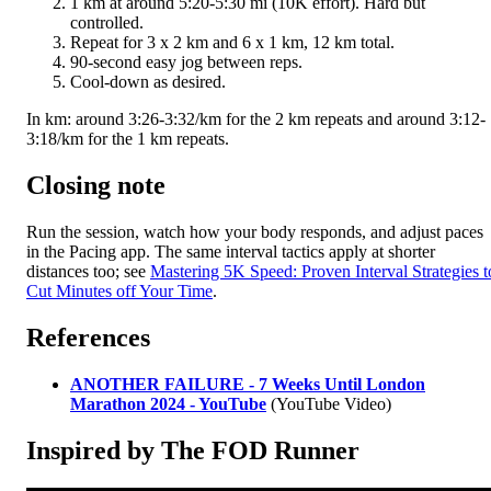
1 km at around 5:20-5:30 mi (10K effort). Hard but
controlled.
Repeat for 3 x 2 km and 6 x 1 km, 12 km total.
90-second easy jog between reps.
Cool-down as desired.
In km: around 3:26-3:32/km for the 2 km repeats and around 3:12-
3:18/km for the 1 km repeats.
Closing note
Run the session, watch how your body responds, and adjust paces
in the Pacing app. The same interval tactics apply at shorter
distances too; see
Mastering 5K Speed: Proven Interval Strategies t
Cut Minutes off Your Time
.
References
ANOTHER FAILURE - 7 Weeks Until London
Marathon 2024 - YouTube
(YouTube Video)
Inspired by The FOD Runner