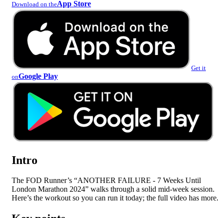
App Store
Download on the
Get it
Google Play
on
Intro
The FOD Runner’s “ANOTHER FAILURE - 7 Weeks Until
London Marathon 2024” walks through a solid mid-week session.
Here’s the workout so you can run it today; the full video has more