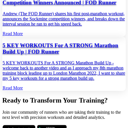
Competition Winners Announced | FOD Runner
Andrew (The FOD Runner) shares his first post‑marathon workout,
announces the Sockmine competition winners, and breaks down the
interval session he ran to get his speed back.
Read More
5 KEY WORKOUTS For A STRONG Marathon
Build Up | FOD Runner
5 KEY WORKOUTS For A STRONG Marathon Build Up -
welcome back to another video and as I approach my 8th marathon
training block leading up to London Marathon 2022, I want to share
my 5 key workouts for a strong marathon build up.
Read More
Ready to Transform Your Training?
Join our community of runners who are taking their training to the
next level with precision workouts and detailed analytics.