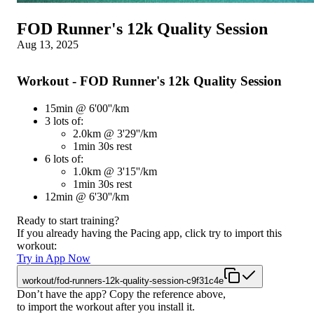
FOD Runner's 12k Quality Session
Aug 13, 2025
Workout - FOD Runner's 12k Quality Session
15min @ 6'00''/km
3 lots of:
2.0km @ 3'29''/km
1min 30s rest
6 lots of:
1.0km @ 3'15''/km
1min 30s rest
12min @ 6'30''/km
Ready to start training?
If you already having the Pacing app, click try to import this
workout:
Try in App Now
workout/fod-runners-12k-quality-session-c9f31c4e
Don’t have the app? Copy the reference above,
to import the workout after you install it.