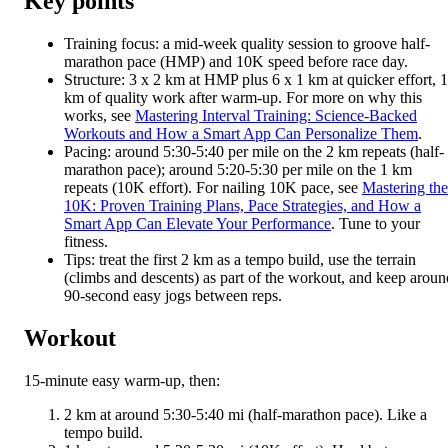
Key points
Training focus: a mid-week quality session to groove half-
marathon pace (HMP) and 10K speed before race day.
Structure: 3 x 2 km at HMP plus 6 x 1 km at quicker effort, 
km of quality work after warm-up. For more on why this
works, see
Mastering Interval Training: Science-Backed
Workouts and How a Smart App Can Personalize Them
.
Pacing: around 5:30-5:40 per mile on the 2 km repeats (half-
marathon pace); around 5:20-5:30 per mile on the 1 km
repeats (10K effort). For nailing 10K pace, see
Mastering the
10K: Proven Training Plans, Pace Strategies, and How a
Smart App Can Elevate Your Performance
. Tune to your
fitness.
Tips: treat the first 2 km as a tempo build, use the terrain
(climbs and descents) as part of the workout, and keep aroun
90-second easy jogs between reps.
Workout
15-minute easy warm-up, then:
2 km at around 5:30-5:40 mi (half-marathon pace). Like a
tempo build.