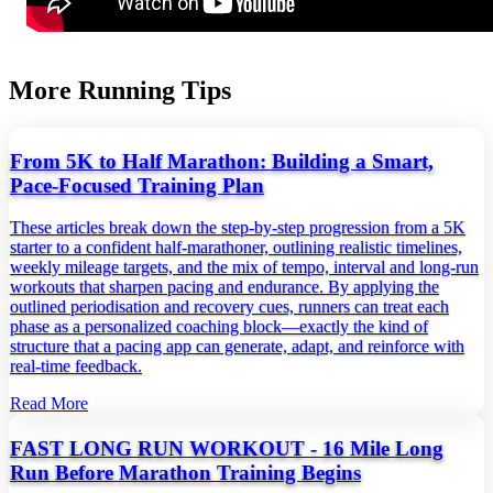
More Running Tips
From 5K to Half Marathon: Building a Smart,
Pace‑Focused Training Plan
These articles break down the step‑by‑step progression from a 5K
starter to a confident half‑marathoner, outlining realistic timelines,
weekly mileage targets, and the mix of tempo, interval and long‑run
workouts that sharpen pacing and endurance. By applying the
outlined periodisation and recovery cues, runners can treat each
phase as a personalized coaching block—exactly the kind of
structure that a pacing app can generate, adapt, and reinforce with
real‑time feedback.
Read More
FAST LONG RUN WORKOUT - 16 Mile Long
Run Before Marathon Training Begins