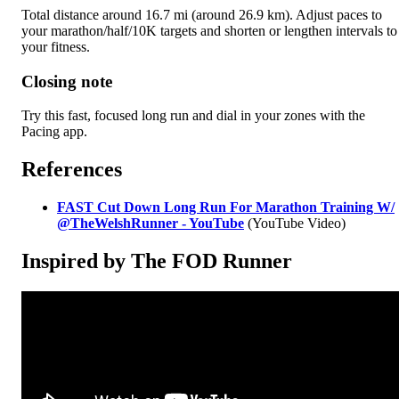
Total distance around 16.7 mi (around 26.9 km). Adjust paces to
your marathon/half/10K targets and shorten or lengthen intervals to
your fitness.
Closing note
Try this fast, focused long run and dial in your zones with the
Pacing app.
References
FAST Cut Down Long Run For Marathon Training W/‪
@TheWelshRunner‬ - YouTube
(YouTube Video)
Inspired by The FOD Runner