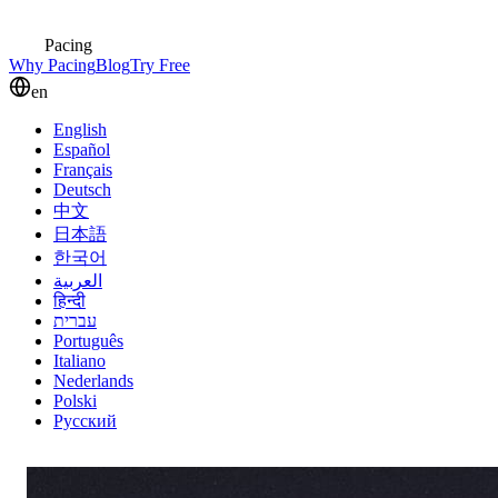
Pacing
Why Pacing
Blog
Try Free
en
English
Español
Français
Deutsch
中文
日本語
한국어
العربية
हिन्दी
עברית
Português
Italiano
Nederlands
Polski
Русский