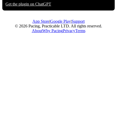
Get the plugin on
ChatGPT
App Store
|
Google Play
|
Support
© 2026 Pacing, Practicable LTD. All rights reserved.
About
Why Pacing
Privacy
Terms