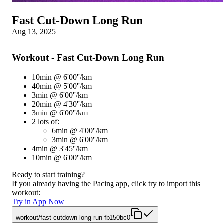
Fast Cut-Down Long Run
Aug 13, 2025
Workout - Fast Cut-Down Long Run
10min @ 6'00''/km
40min @ 5'00''/km
3min @ 6'00''/km
20min @ 4'30''/km
3min @ 6'00''/km
2 lots of:
6min @ 4'00''/km
3min @ 6'00''/km
4min @ 3'45''/km
10min @ 6'00''/km
Ready to start training?
If you already having the Pacing app, click try to import this
workout:
Try in App Now
workout/fast-cutdown-long-run-fb150bc0