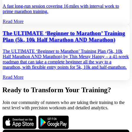
A fast long‑run session covering 16 miles with interval work to
prime marathon training.
Read More
The ULTIMATE ‘Beginner to Marathon’ Training
Plan (5k, 10k Half Marathon AND Marathon)
The ULTIMATE ‘Beginner to Marathon’ Training Plan (5k, 10k
Half Marathon AND Marathon) by This Messy Happy – a 41‑week
roadmap that can take a complete beginner all the way to a
marathon, with flexible entry points for 5k, 10k and half‑marathon.
Read More
Ready to Transform Your Training?
Join our community of runners who are taking their training to the
next level with precision workouts and detailed analytics.
Download on the
Get it on
App Store
Google Play