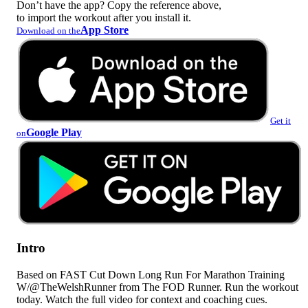
Don’t have the app? Copy the reference above,
to import the workout after you install it.
App Store
Download on the
Get it
Google Play
on
Intro
Based on FAST Cut Down Long Run For Marathon Training
W/@TheWelshRunner from The FOD Runner. Run the workout
today. Watch the full video for context and coaching cues.