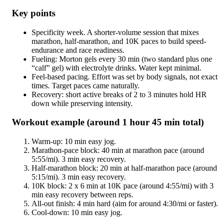
Key points
Specificity week. A shorter-volume session that mixes
marathon, half-marathon, and 10K paces to build speed-
endurance and race readiness.
Fueling: Morton gels every 30 min (two standard plus one
“calf” gel) with electrolyte drinks. Water kept minimal.
Feel-based pacing. Effort was set by body signals, not exact
times. Target paces came naturally.
Recovery: short active breaks of 2 to 3 minutes hold HR
down while preserving intensity.
Workout example (around 1 hour 45 min total)
Warm-up: 10 min easy jog.
Marathon-pace block: 40 min at marathon pace (around
5:55/mi). 3 min easy recovery.
Half-marathon block: 20 min at half-marathon pace (around
5:15/mi). 3 min easy recovery.
10K block: 2 x 6 min at 10K pace (around 4:55/mi) with 3
min easy recovery between reps.
All-out finish: 4 min hard (aim for around 4:30/mi or faster).
Cool-down: 10 min easy jog.