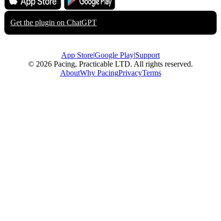
App Store
Google Play
Get the plugin on
ChatGPT
App Store
|
Google Play
|
Support
© 2026 Pacing, Practicable LTD. All rights reserved.
About
Why Pacing
Privacy
Terms