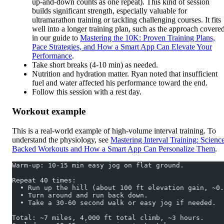
up-and-down counts as one repeat). This kind of session
builds significant strength, especially valuable for
ultramarathon training or tackling challenging courses. It fits
well into a longer training plan, such as the approach covere
in our guide to
Mastering the 10K: Proven Training Plans,
Pace Strategies, and How a Smart App Can Elevate Your
Performance
.
Take short breaks (4-10 min) as needed.
Nutrition and hydration matter. Ryan noted that insufficient
fuel and water affected his performance toward the end.
Follow this session with a rest day.
Workout example
This is a real-world example of high-volume interval training. To
understand the physiology, see
Mastering Interval Training: Scienc
Backed Workouts and How a Smart App Can Personalize Them
.
Warm-up: 10-15 min easy jog on flat ground.
Repeat 40 times:
  • Run up the hill (about 100 ft elevation gain, ~0.
  • Turn around and run back down.
  • Take a 30-60 second walk or easy jog if needed.
Total: ~7 miles, 4,000 ft total climb, ~3 hours.