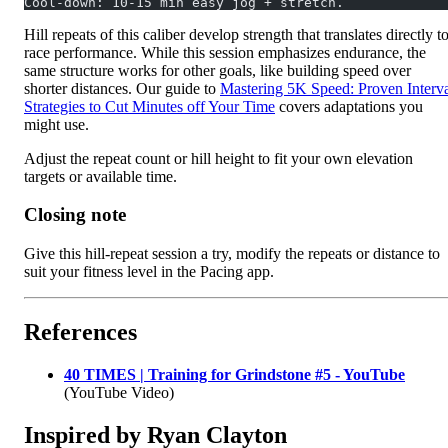
Cool-down: 10-15 min easy jog + stretch.
Hill repeats of this caliber develop strength that translates directly t
race performance. While this session emphasizes endurance, the
same structure works for other goals, like building speed over
shorter distances. Our guide to
Mastering 5K Speed: Proven Interv
Strategies to Cut Minutes off Your Time
covers adaptations you
might use.
Adjust the repeat count or hill height to fit your own elevation
targets or available time.
Closing note
Give this hill-repeat session a try, modify the repeats or distance to
suit your fitness level in the Pacing app.
References
40 TIMES | Training for Grindstone #5 - YouTube
(YouTube Video)
Inspired by Ryan Clayton