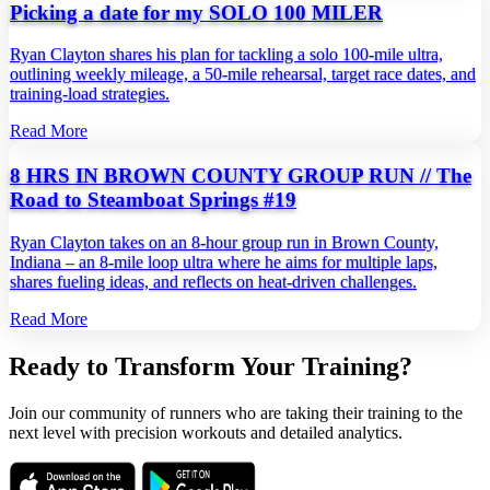
Picking a date for my SOLO 100 MILER
Ryan Clayton shares his plan for tackling a solo 100‑mile ultra,
outlining weekly mileage, a 50‑mile rehearsal, target race dates, and
training‑load strategies.
Read More
8 HRS IN BROWN COUNTY GROUP RUN // The
Road to Steamboat Springs #19
Ryan Clayton takes on an 8‑hour group run in Brown County,
Indiana – an 8‑mile loop ultra where he aims for multiple laps,
shares fueling ideas, and reflects on heat‑driven challenges.
Read More
Ready to Transform Your Training?
Join our community of runners who are taking their training to the
next level with precision workouts and detailed analytics.
Download on the
Get it on