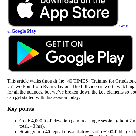
Get it
Google Play
on
This article walks through the “40 TIMES | Training for Grindston
#5” workout from Ryan Clayton. The full video is worth watching
for all the nuances, but we’ve broken down the key elements so yo
can get started with this session today.
Key points
Goal: 4,000 ft of elevation gain in a single session (about 7 m
total, ~3 hrs).
Strategy: run 40 repeat ups-and-downs of a ~100-ft hill (eac