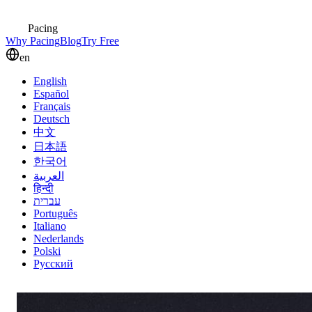
Pacing
Why Pacing
Blog
Try Free
en
English
Español
Français
Deutsch
中文
日本語
한국어
العربية
हिन्दी
עברית
Português
Italiano
Nederlands
Polski
Русский