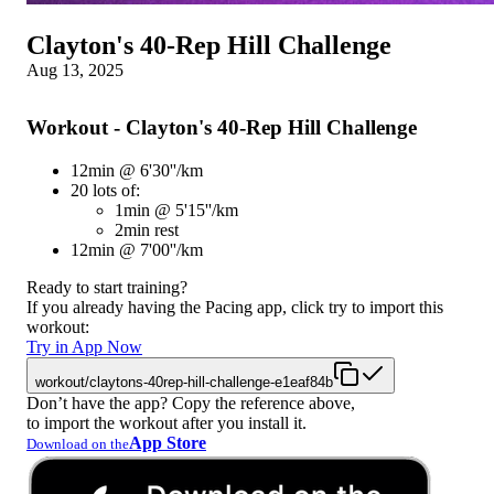
Clayton's 40-Rep Hill Challenge
Aug 13, 2025
Workout - Clayton's 40-Rep Hill Challenge
12min @ 6'30''/km
20 lots of:
1min @ 5'15''/km
2min rest
12min @ 7'00''/km
Ready to start training?
If you already having the Pacing app, click try to import this
workout:
Try in App Now
workout/claytons-40rep-hill-challenge-e1eaf84b
Don’t have the app? Copy the reference above,
to import the workout after you install it.
App Store
Download on the