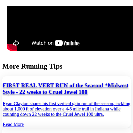
More Running Tips
FIRST REAL VERT RUN of the Season! *Midwest
Style - 22 weeks to Cruel Jewel 100
Ryan Clayton shares his first vertical gain run of the season, tackling
about 1,000 ft of elevation over a 4‑5 mile trail in Indiana while
counting down 22 weeks to the Cruel Jewel 100 ultra.
Read More