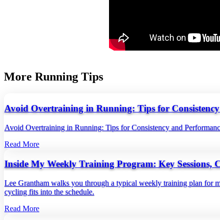
More Running Tips
Avoid Overtraining in Running: Tips for Consistenc
Avoid Overtraining in Running: Tips for Consistency and Performan
Read More
Inside My Weekly Training Program: Key Sessions, 
Lee Grantham walks you through a typical weekly training plan for ma
cycling fits into the schedule.
Read More