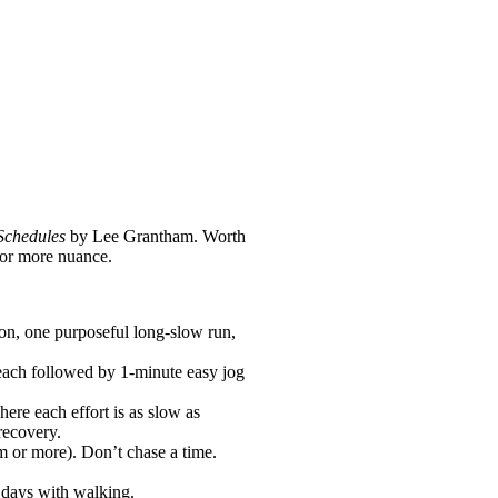
Schedules
by Lee Grantham. Worth
for more nuance.
sion, one purposeful long-slow run,
 each followed by 1-minute easy jog
ere each effort is as slow as
recovery.
m or more). Don’t chase a time.
n days with walking.