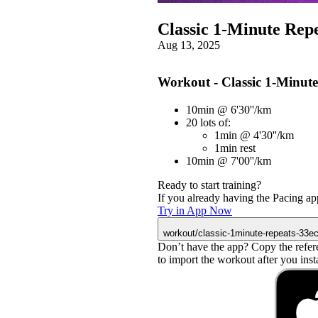
Classic 1-Minute Rep
Aug 13, 2025
Workout - Classic 1-Minute
10min @ 6'30''/km
20 lots of:
1min @ 4'30''/km
1min rest
10min @ 7'00''/km
Ready to start training?
If you already having the Pacing app
Try in App Now
workout/classic-1minute-repeats-33e
Don’t have the app? Copy the refer
to import the workout after you instal