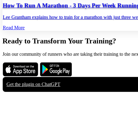
How To Run A Marathon - 3 Days Per Week Runnin
Lee Grantham explains how to train for a marathon with just three w
Read More
Ready to Transform Your Training?
Join our community of runners who are taking their training to the nex
Download on the
Get it on
App Store
Google Play
Get the plugin on
ChatGPT