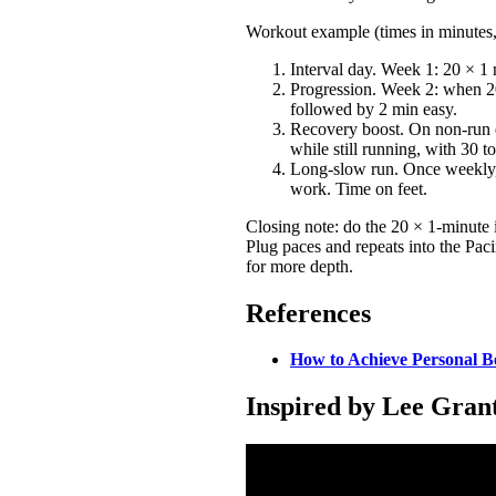
Workout example (times in minutes, 
Interval day. Week 1: 20 × 1 
Progression. Week 2: when 20
followed by 2 min easy.
Recovery boost. On non-run d
while still running, with 30 t
Long-slow run. Once weekly, r
work. Time on feet.
Closing note: do the 20 × 1-minute 
Plug paces and repeats into the Pac
for more depth.
References
How to Achieve Personal B
Inspired by Lee Gra