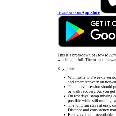
App Store
Download on the
This is a breakdown of
How to Achi
watching in full. The main takeawa
Key points:
With just 2 to 3 weekly sessio
and smart recovery on non-ru
The interval session should p
or walk recovery. As you get 
On rest days, swap missing ea
possible while still running,
The long run stays at easy, c
Distance and consistency matt
Recovery is non-negotiable. Ta