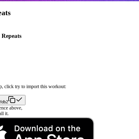
eats
 Repeats
, click try to import this workout:
cfdb2
ence above,
l it.