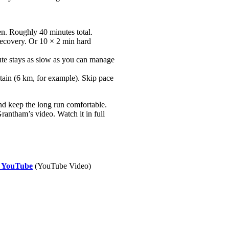
en. Roughly 40 minutes total.
recovery. Or 10 × 2 min hard
ute stays as slow as you can manage
tain (6 km, for example). Skip pace
nd keep the long run comfortable.
antham’s video. Watch it in full
- YouTube
(YouTube Video)