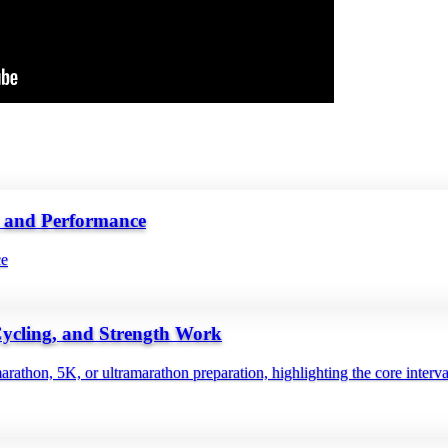
y and Performance
ce
Cycling, and Strength Work
rathon, 5K, or ultramarathon preparation, highlighting the core interv