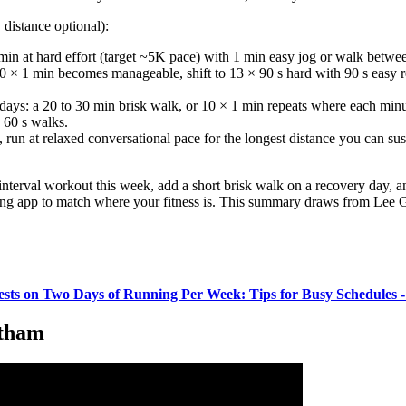
distance optional):
min at hard effort (target ~5K pace) with 1 min easy jog or walk betwe
 × 1 min becomes manageable, shift to 13 × 90 s hard with 90 s easy 
ays: a 20 to 30 min brisk walk, or 10 × 1 min repeats where each min
o 60 s walks.
un at relaxed conversational pace for the longest distance you can sus
interval workout this week, add a short brisk walk on a recovery day, a
ing app to match where your fitness is. This summary draws from Lee Gr
ests on Two Days of Running Per Week: Tips for Busy Schedules 
ntham