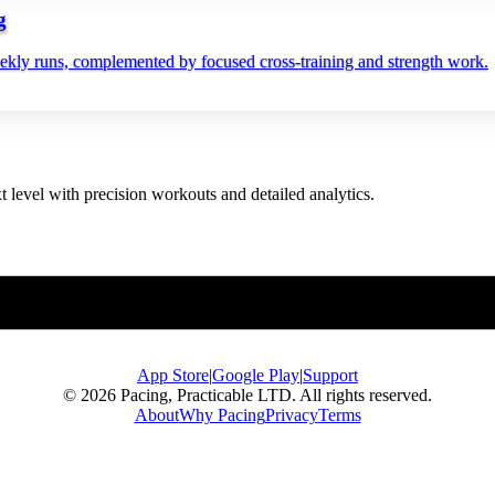
g
eekly runs, complemented by focused cross‑training and strength work.
t level with precision workouts and detailed analytics.
App Store
|
Google Play
|
Support
© 2026 Pacing, Practicable LTD. All rights reserved.
About
Why Pacing
Privacy
Terms