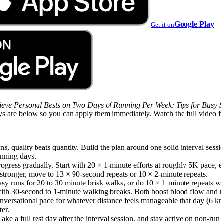
Google Play
Get it on
eve Personal Bests on Two Days of Running Per Week: Tips for Busy 
ys are below so you can apply them immediately. Watch the full video 
ns, quality beats quantity. Build the plan around one solid interval ses
nning days.
rogress gradually. Start with 20 × 1-minute efforts at roughly 5K pace,
stronger, move to 13 × 90-second repeats or 10 × 2-minute repeats.
sy runs for 20 to 30 minute brisk walks, or do 10 × 1-minute repeats wh
 with 30-second to 1-minute walking breaks. Both boost blood flow and 
onversational pace for whatever distance feels manageable that day (6 k
er.
ke a full rest day after the interval session, and stay active on non-ru