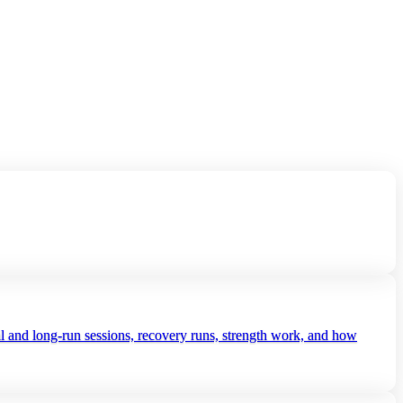
al and long‑run sessions, recovery runs, strength work, and how