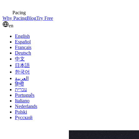
Pacing
Why Pacing
Blog
Try Free
en
English
Español
Français
Deutsch
中文
日本語
한국어
العربية
हिन्दी
עברית
Português
Italiano
Nederlands
Polski
Русский