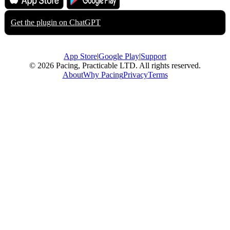
App Store
Google Play
Get the plugin on
ChatGPT
App Store
|
Google Play
|
Support
© 2026 Pacing, Practicable LTD. All rights reserved.
About
Why Pacing
Privacy
Terms