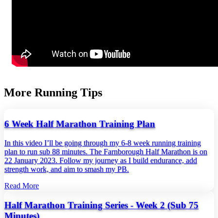
More Running Tips
6 Week Half Marathon Training Plan
In this video I’ll be going through my 6-8 week running training
plan to run sub 88 minutes. The Farnborough Half Marathon is on
22 January 2023. Follow my journey as I build endurance, add
strength work, and aim to smash my PB.
Read More
Half Marathon Training Series - Week 2 (Sub 75
Minutes)