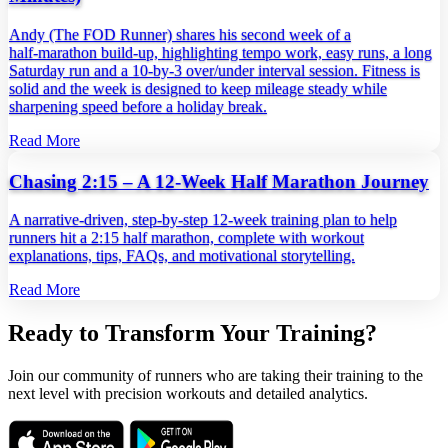
Andy (The FOD Runner) shares his second week of a
half‑marathon build‑up, highlighting tempo work, easy runs, a long
Saturday run and a 10‑by‑3 over/under interval session. Fitness is
solid and the week is designed to keep mileage steady while
sharpening speed before a holiday break.
Read More
Chasing 2:15 – A 12‑Week Half Marathon Journey
A narrative‑driven, step‑by‑step 12‑week training plan to help
runners hit a 2:15 half marathon, complete with workout
explanations, tips, FAQs, and motivational storytelling.
Read More
Ready to Transform Your Training?
Join our community of runners who are taking their training to the
next level with precision workouts and detailed analytics.
Download on the
Get it on