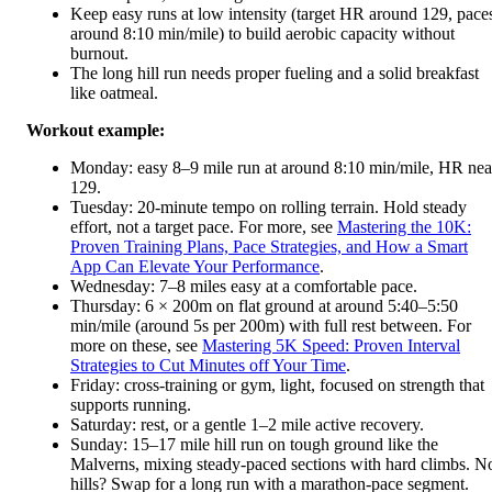
Keep easy runs at low intensity (target HR around 129, pace
around 8:10 min/mile) to build aerobic capacity without
burnout.
The long hill run needs proper fueling and a solid breakfast
like oatmeal.
Workout example:
Monday: easy 8–9 mile run at around 8:10 min/mile, HR nea
129.
Tuesday: 20-minute tempo on rolling terrain. Hold steady
effort, not a target pace. For more, see
Mastering the 10K:
Proven Training Plans, Pace Strategies, and How a Smart
App Can Elevate Your Performance
.
Wednesday: 7–8 miles easy at a comfortable pace.
Thursday: 6 × 200m on flat ground at around 5:40–5:50
min/mile (around 5s per 200m) with full rest between. For
more on these, see
Mastering 5K Speed: Proven Interval
Strategies to Cut Minutes off Your Time
.
Friday: cross-training or gym, light, focused on strength that
supports running.
Saturday: rest, or a gentle 1–2 mile active recovery.
Sunday: 15–17 mile hill run on tough ground like the
Malverns, mixing steady-paced sections with hard climbs. N
hills? Swap for a long run with a marathon-pace segment.