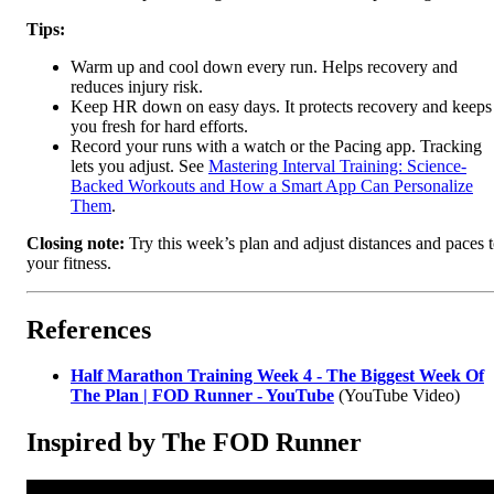
Tips:
Warm up and cool down every run. Helps recovery and
reduces injury risk.
Keep HR down on easy days. It protects recovery and keeps
you fresh for hard efforts.
Record your runs with a watch or the Pacing app. Tracking
lets you adjust. See
Mastering Interval Training: Science-
Backed Workouts and How a Smart App Can Personalize
Them
.
Closing note:
Try this week’s plan and adjust distances and paces 
your fitness.
References
Half Marathon Training Week 4 - The Biggest Week Of
The Plan | FOD Runner - YouTube
(YouTube Video)
Inspired by The FOD Runner