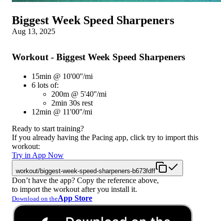
Biggest Week Speed Sharpeners
Aug 13, 2025
Workout - Biggest Week Speed Sharpeners
15min @ 10'00''/mi
6 lots of:
200m @ 5'40''/mi
2min 30s rest
12min @ 11'00''/mi
Ready to start training?
If you already having the Pacing app, click try to import this
workout:
Try in App Now
workout/biggest-week-speed-sharpeners-b673fdff
Don’t have the app? Copy the reference above,
to import the workout after you install it.
App Store
Download on the