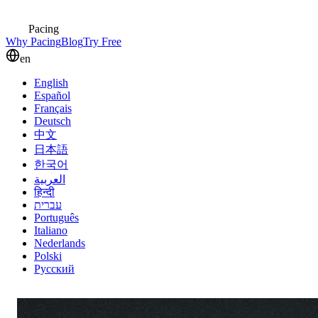
Pacing
Why Pacing
Blog
Try Free
en
English
Español
Français
Deutsch
中文
日本語
한국어
العربية
हिन्दी
עברית
Português
Italiano
Nederlands
Polski
Русский