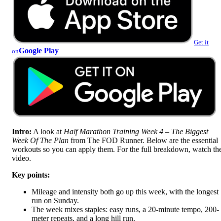
Get it
Google Play
on
Intro:
A look at
Half Marathon Training Week 4 – The Biggest
Week Of The Plan
from The FOD Runner. Below are the essential
workouts so you can apply them. For the full breakdown, watch th
video.
Key points:
Mileage and intensity both go up this week, with the longest
run on Sunday.
The week mixes staples: easy runs, a 20-minute tempo, 200-
meter repeats, and a long hill run.