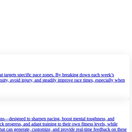
that targets specific pace zones. By breaking down each week’s
ity, avoid injury, and steadily improve race times, especially when
sions—designed to sharpen pacing, boost mental toughness, and
ck progress, and adapt training to their own fitness levels, while
 that can generate, customize, and provide real‑time feedback on these