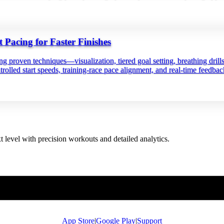
Pacing for Faster Finishes
ing proven techniques—visualization, tiered goal setting, breathing drill
trolled start speeds, training‑race pace alignment, and real‑time feedba
t level with precision workouts and detailed analytics.
App Store
|
Google Play
|
Support