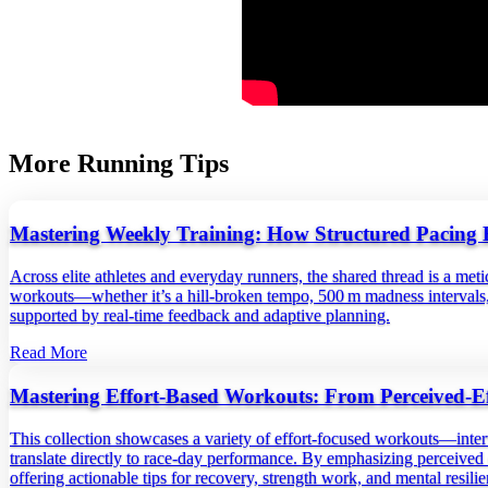
More Running Tips
Mastering Weekly Training: How Structured Pacing 
Across elite athletes and everyday runners, the shared thread is a me
workouts—whether it’s a hill‑broken tempo, 500 m madness intervals, 
supported by real‑time feedback and adaptive planning.
Read More
Mastering Effort‑Based Workouts: From Perceived‑Ef
This collection showcases a variety of effort‑focused workouts—inter
translate directly to race‑day performance. By emphasizing perceived ef
offering actionable tips for recovery, strength work, and mental resil