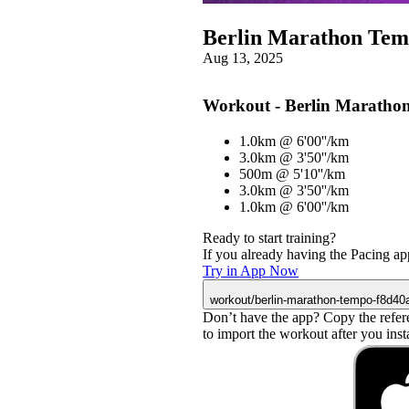
Berlin Marathon Te
Aug 13, 2025
Workout - Berlin Maratho
1.0km @ 6'00''/km
3.0km @ 3'50''/km
500m @ 5'10''/km
3.0km @ 3'50''/km
1.0km @ 6'00''/km
Ready to start training?
If you already having the Pacing app
Try in App Now
workout/berlin-marathon-tempo-f8d40
Don’t have the app? Copy the refer
to import the workout after you instal