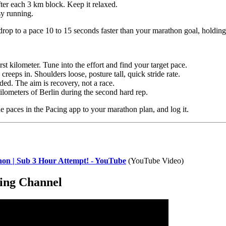
ter each 3 km block. Keep it relaxed.
sy running.
 drop to a pace 10 to 15 seconds faster than your marathon goal, holding
st kilometer. Tune into the effort and find your target pace.
reeps in. Shoulders loose, posture tall, quick stride rate.
ded. The aim is recovery, not a race.
kilometers of Berlin during the second hard rep.
he paces in the Pacing app to your marathon plan, and log it.
hon | Sub 3 Hour Attempt! - YouTube
(YouTube Video)
ing Channel