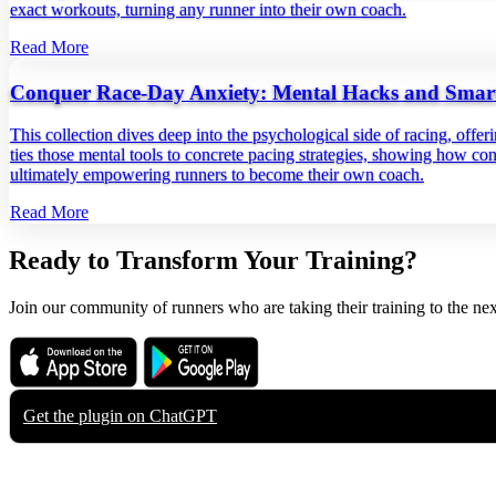
exact workouts, turning any runner into their own coach.
Read More
Conquer Race-Day Anxiety: Mental Hacks and Smart 
This collection dives deep into the psychological side of racing, offer
ties those mental tools to concrete pacing strategies, showing how con
ultimately empowering runners to become their own coach.
Read More
Ready to Transform Your Training?
Join our community of runners who are taking their training to the nex
Download on the
Get it on
App Store
Google Play
Get the plugin on
ChatGPT