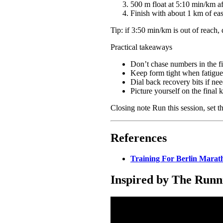
500 m float at 5:10 min/km af
Finish with about 1 km of ea
Tip: if 3:50 min/km is out of reach,
Practical takeaways
Don’t chase numbers in the fir
Keep form tight when fatigue c
Dial back recovery bits if nee
Picture yourself on the final 
Closing note Run this session, set t
References
Training For Berlin Marat
Inspired by The Runn