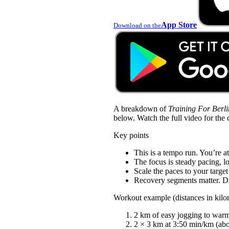
App Store
Download on the
A breakdown of
Training For Berl
below. Watch the full video for the 
Key points
This is a tempo run. You’re at
The focus is steady pacing, l
Scale the paces to your target
Recovery segments matter. Di
Workout example (distances in kilo
2 km of easy jogging to war
2 × 3 km at 3:50 min/km (abou