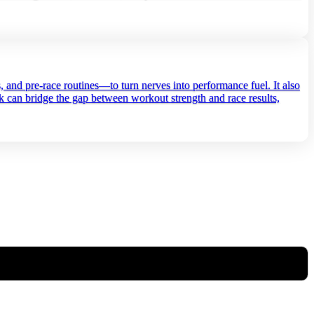
s, and pre‑race routines—to turn nerves into performance fuel. It also
ck can bridge the gap between workout strength and race results,