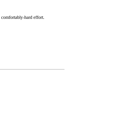
 comfortably-hard effort.