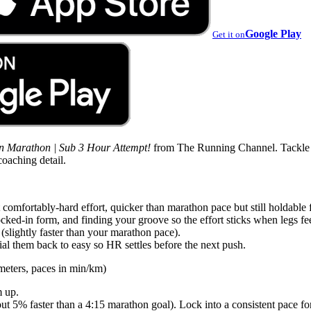
Google Play
Get it on
in Marathon | Sub 3 Hour Attempt!
from The Running Channel. Tackle th
coaching detail.
 comfortably-hard effort, quicker than marathon pace but still holdable 
ocked-in form, and finding your groove so the effort sticks when legs fe
 (slightly faster than your marathon pace).
al them back to easy so HR settles before the next push.
meters, paces in min/km)
m up.
t 5% faster than a 4:15 marathon goal). Lock into a consistent pace for