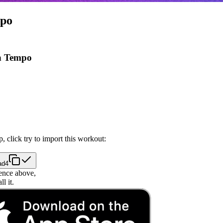
mpo
n Tempo
, click try to import this workout:
ad4
ence above,
l it.