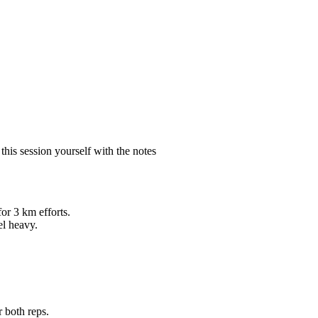
is session yourself with the notes
for 3 km efforts.
el heavy.
 both reps.