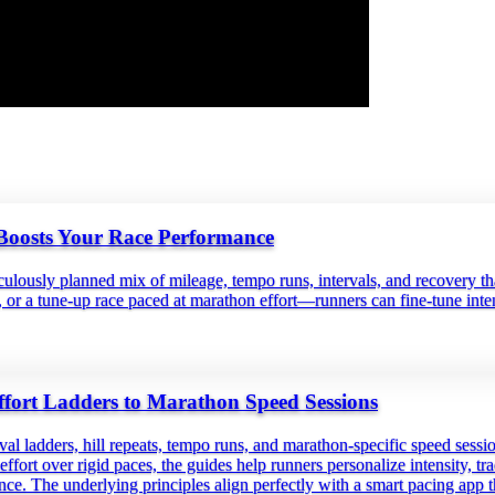
Boosts Your Race Performance
ticulously planned mix of mileage, tempo runs, intervals, and recovery 
or a tune‑up race paced at marathon effort—runners can fine‑tune intens
fort Ladders to Marathon Speed Sessions
val ladders, hill repeats, tempo runs, and marathon‑specific speed ses
fort over rigid paces, the guides help runners personalize intensity, tra
ience. The underlying principles align perfectly with a smart pacing app