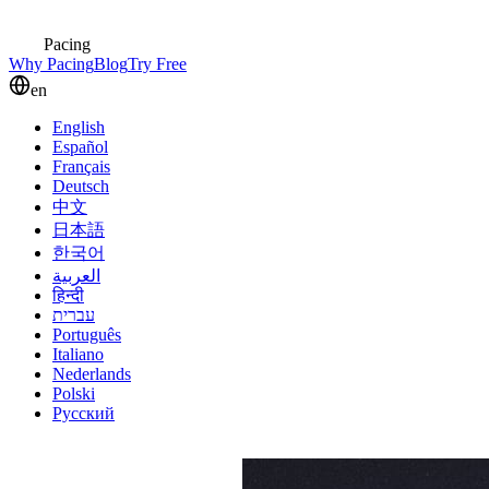
Pacing
Why Pacing
Blog
Try Free
en
English
Español
Français
Deutsch
中文
日本語
한국어
العربية
हिन्दी
עברית
Português
Italiano
Nederlands
Polski
Русский