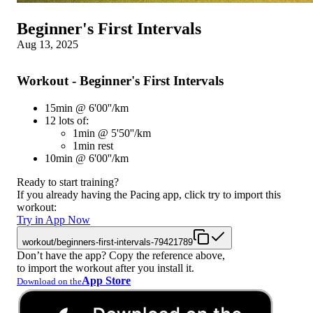
Beginner's First Intervals
Aug 13, 2025
Workout - Beginner's First Intervals
15min @ 6'00''/km
12 lots of:
1min @ 5'50''/km
1min rest
10min @ 6'00''/km
Ready to start training?
If you already having the Pacing app, click try to import this
workout:
Try in App Now
workout/beginners-first-intervals-79421789
Don’t have the app? Copy the reference above,
to import the workout after you install it.
App Store
Download on the