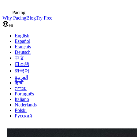
Pacing
Why Pacing
Blog
Try Free
en
English
Español
Français
Deutsch
中文
日本語
한국어
العربية
हिन्दी
עברית
Português
Italiano
Nederlands
Polski
Русский