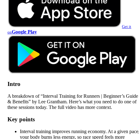
Get it
Google Play
on
Intro
A breakdown of “Interval Training for Runners | Beginner’s Guide
& Benefits” by Lee Grantham. Here’s what you need to do one of
these sessions today. The full video has more context.
Key points
Interval training improves running economy. At a given pace
your body burns less energy, so race speed feels more