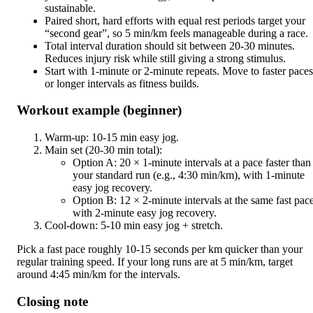
sustainable.
Paired short, hard efforts with equal rest periods target your
“second gear”, so 5 min/km feels manageable during a race.
Total interval duration should sit between 20-30 minutes.
Reduces injury risk while still giving a strong stimulus.
Start with 1-minute or 2-minute repeats. Move to faster paces
or longer intervals as fitness builds.
Workout example (beginner)
Warm-up: 10-15 min easy jog.
Main set (20-30 min total):
Option A: 20 × 1-minute intervals at a pace faster than
your standard run (e.g., 4:30 min/km), with 1-minute
easy jog recovery.
Option B: 12 × 2-minute intervals at the same fast pace
with 2-minute easy jog recovery.
Cool-down: 5-10 min easy jog + stretch.
Pick a fast pace roughly 10-15 seconds per km quicker than your
regular training speed. If your long runs are at 5 min/km, target
around 4:45 min/km for the intervals.
Closing note