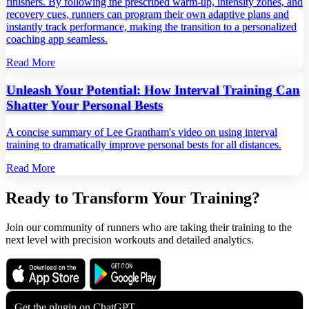
finishers. By following the prescribed warm‑up, intensity zones, and
recovery cues, runners can program their own adaptive plans and
instantly track performance, making the transition to a personalized
coaching app seamless.
Read More
Unleash Your Potential: How Interval Training Can
Shatter Your Personal Bests
A concise summary of Lee Grantham's video on using interval
training to dramatically improve personal bests for all distances.
Read More
Ready to Transform Your Training?
Join our community of runners who are taking their training to the
next level with precision workouts and detailed analytics.
Download on the
Get it on
App Store
Google Play
Get the plugin on
ChatGPT