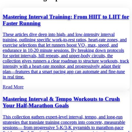
Mastering Interval Training: From HIIT to LIIT for
Faster Running
These articles dive deep into high‑ and low‑intensity interval
training, outlining specific work‑to‑rest ratios, heart‑rate zones, and
exercise selections that let runners boost VO₂ max, speed, and
endurance in 10‑20 minute sessions. By breaking down protocols
for sprint intervals, hill repeats, and upper‑body circuits, the
collection gives runners a clear roadmap to structure workouts, track
intensity with a heart‑rate monitor, and progressively adapt their
plan—features that a smart pacing app can automate and fine‑tune
in real time.
Read More
Mastering Interval & Tempo Workouts to Crush
Your Half‑Marathon Goals
This collection gathers expert‑level interval, tempo, and long‑run
strategies that translate training concepts into concrete, measurable
sessions— from progressive 5‑K/3‑K pyramids to marathon‑pace