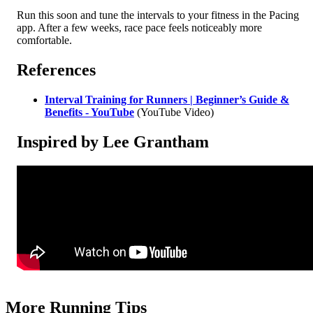
Run this soon and tune the intervals to your fitness in the Pacing
app. After a few weeks, race pace feels noticeably more
comfortable.
References
Interval Training for Runners | Beginner’s Guide &
Benefits - YouTube
(YouTube Video)
Inspired by Lee Grantham
More Running Tips