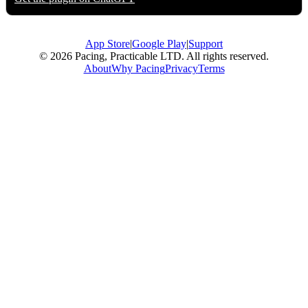
App Store
|
Google Play
|
Support
© 2026 Pacing, Practicable LTD. All rights reserved.
About
Why Pacing
Privacy
Terms