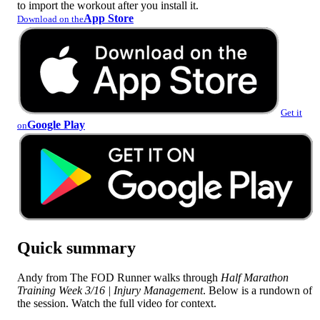
to import the workout after you install it.
App Store
Download on the
Get it
Google Play
on
Quick summary
Andy from The FOD Runner walks through
Half Marathon
Training Week 3/16 | Injury Management
. Below is a rundown of
the session. Watch the full video for context.