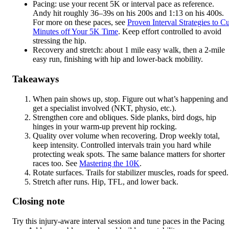
Pacing: use your recent 5K or interval pace as reference.
Andy hit roughly 36–39s on his 200s and 1:13 on his 400s.
For more on these paces, see
Proven Interval Strategies to Cu
Minutes off Your 5K Time
. Keep effort controlled to avoid
stressing the hip.
Recovery and stretch: about 1 mile easy walk, then a 2-mile
easy run, finishing with hip and lower-back mobility.
Takeaways
When pain shows up, stop. Figure out what’s happening and
get a specialist involved (NKT, physio, etc.).
Strengthen core and obliques. Side planks, bird dogs, hip
hinges in your warm-up prevent hip rocking.
Quality over volume when recovering. Drop weekly total,
keep intensity. Controlled intervals train you hard while
protecting weak spots. The same balance matters for shorter
races too. See
Mastering the 10K
.
Rotate surfaces. Trails for stabilizer muscles, roads for speed.
Stretch after runs. Hip, TFL, and lower back.
Closing note
Try this injury-aware interval session and tune paces in the Pacing