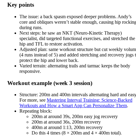
Key points
The issue: a back spasm exposed deeper problems. Andy’s
core and obliques weren’t stable enough, causing hip rockin
during runs.
Next steps: he saw an NKT (Neuro-Kinetic Therapy)
specialist, did targeted functional exercises, and stretched the
hip and TFL to restore activation.
Adjusted plan: same workout structure but cut weekly volu
(4 runs instead of 5) and added stretching and recovery jogs 
protect the hip and lower back.
Varied terrain: alternating trails and tarmac keeps the body
responsive.
Workout example (week 3 session)
Structure: 200m and 400m intervals alternating hard and easy
For more, see
Mastering Interval Training: Science-Backed
Workouts and How a Smart App Can Personalize Them
.
Repeating block:
200m at around 39s, 200m easy jog recovery
200m at around 36s, 200m recovery
400m at around 1:13, 200m recovery
Do this 4 times (8 × 200m and 4 × 400m total).