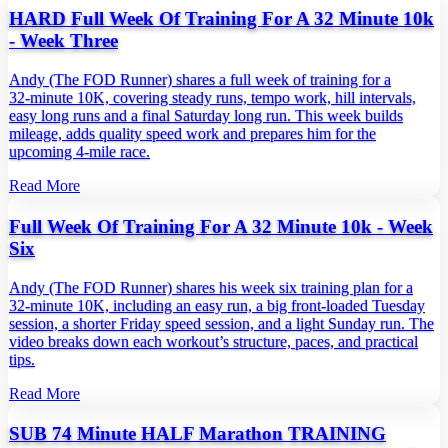
HARD Full Week Of Training For A 32 Minute 10k
- Week Three
Andy (The FOD Runner) shares a full week of training for a
32‑minute 10K, covering steady runs, tempo work, hill intervals,
easy long runs and a final Saturday long run. This week builds
mileage, adds quality speed work and prepares him for the
upcoming 4‑mile race.
Read More
Full Week Of Training For A 32 Minute 10k - Week
Six
Andy (The FOD Runner) shares his week six training plan for a
32‑minute 10K, including an easy run, a big front‑loaded Tuesday
session, a shorter Friday speed session, and a light Sunday run. The
video breaks down each workout’s structure, paces, and practical
tips.
Read More
SUB 74 Minute HALF Marathon TRAINING