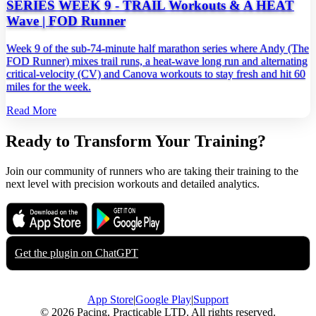
SERIES WEEK 9 - TRAIL Workouts & A HEAT
Wave | FOD Runner
Week 9 of the sub‑74‑minute half marathon series where Andy (The
FOD Runner) mixes trail runs, a heat‑wave long run and alternating
critical‑velocity (CV) and Canova workouts to stay fresh and hit 60
miles for the week.
Read More
Ready to Transform Your Training?
Join our community of runners who are taking their training to the
next level with precision workouts and detailed analytics.
Download on the
Get it on
App Store
Google Play
Get the plugin on
ChatGPT
App Store
|
Google Play
|
Support
© 2026 Pacing, Practicable LTD. All rights reserved.