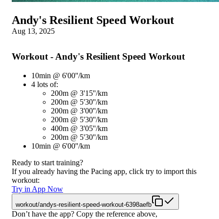
Andy's Resilient Speed Workout
Aug 13, 2025
Workout - Andy's Resilient Speed Workout
10min @ 6'00''/km
4 lots of:
200m @ 3'15''/km
200m @ 5'30''/km
200m @ 3'00''/km
200m @ 5'30''/km
400m @ 3'05''/km
200m @ 5'30''/km
10min @ 6'00''/km
Ready to start training?
If you already having the Pacing app, click try to import this
workout:
Try in App Now
workout/andys-resilient-speed-workout-6398aefb
Don’t have the app? Copy the reference above,