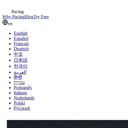
Pacing
Why Pacing
Blog
Try Free
en
English
Español
Français
Deutsch
中文
日本語
한국어
العربية
हिन्दी
עברית
Português
Italiano
Nederlands
Polski
Русский