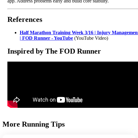
app. Address problems early and build core stability.
References
Half Marathon Training Week 3/16 | Injury Managemen
| FOD Runner - YouTube
(YouTube Video)
Inspired by The FOD Runner
More Running Tips