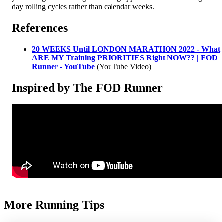
day rolling cycles rather than calendar weeks.
References
20 WEEKS Until LONDON MARATHON 2022 - What
ARE MY Training PRIORITIES Right NOW?? | FOD
Runner - YouTube
(YouTube Video)
Inspired by The FOD Runner
More Running Tips