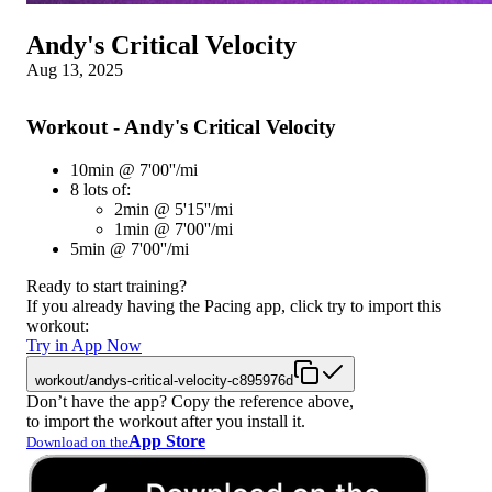
Andy's Critical Velocity
Aug 13, 2025
Workout - Andy's Critical Velocity
10min @ 7'00''/mi
8 lots of:
2min @ 5'15''/mi
1min @ 7'00''/mi
5min @ 7'00''/mi
Ready to start training?
If you already having the Pacing app, click try to import this
workout:
Try in App Now
workout/andys-critical-velocity-c895976d
Don’t have the app? Copy the reference above,
to import the workout after you install it.
App Store
Download on the