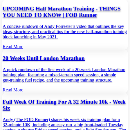
UPCOMING Half Marathon Training - THINGS
YOU NEED TO KNOW | FOD Runner
A concise rundown of Andy Forrester’s video that outlines the key
ideas, structure, and practical tips for the new half‑marathon training
block launching in May 2021.
Read More
20 Weeks Until London Marathon
A quick rundown of the first week of a 20‑week London Marathon
training plan, featuring a mixed‑terrain speed session, a simple
gut‑training fuel recipe, and the upcoming training structure.
Read More
Full Week Of Training For A 32 Minute 10k - Week
Six
Andy (The FOD Runner) shares his week six training plan for a
32‑minute 10K, including an easy run, a big front‑loaded Tuesday
session, a shorter Friday speed session, and a light Sunday run. The