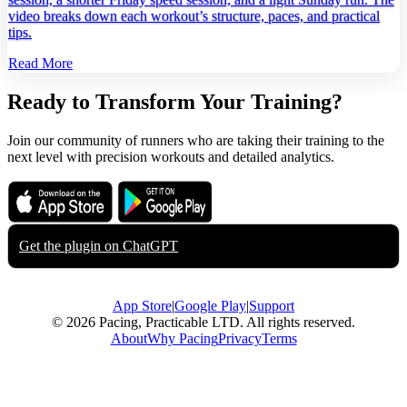
video breaks down each workout’s structure, paces, and practical
tips.
Read More
Ready to Transform Your Training?
Join our community of runners who are taking their training to the
next level with precision workouts and detailed analytics.
Download on the
Get it on
App Store
Google Play
Get the plugin on
ChatGPT
App Store
|
Google Play
|
Support
© 2026 Pacing, Practicable LTD. All rights reserved.
About
Why Pacing
Privacy
Terms