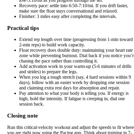
low-5:10/mi as you progress through the set.
Recovery pace: settle into 6:50-7:10/mi. If you drift faster,
make sure the float stays conversational and relaxed.
Finisher: 3 miles easy after completing the intervals.
Practical tips
Extend rep length over time (progressing from 1-min toward
2-min reps) to build work capacity.
Float recovery does double duty: maintaining your heart rate
zone while preventing burnout. Dial back if you notice you’r
chasing the pace rather than controlling it.
Add activation work in your warm-up (5-6 minutes of drills
and strides) to prepare the legs.
When you log a tough stretch (say, 4 hard sessions within 9
days), follow with an easier week by dropping one session
and claiming extra rest days for absorption and repair.
Pay attention to what your body is telling you. If energy is
high, hold the intensity. If fatigue is creeping in, dial one
session back.
Closing note
Run this critical-velocity workout and adjust the speeds to fit where
you are right now using the Pacing app. Think about training in 7-