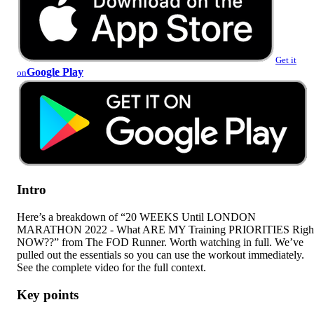
Get it
Google Play
on
Intro
Here’s a breakdown of “20 WEEKS Until LONDON
MARATHON 2022 - What ARE MY Training PRIORITIES Righ
NOW??” from The FOD Runner. Worth watching in full. We’ve
pulled out the essentials so you can use the workout immediately.
See the complete video for the full context.
Key points