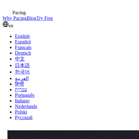
Pacing
Why Pacing
Blog
Try Free
en
English
Español
Français
Deutsch
中文
日本語
한국어
العربية
हिन्दी
עברית
Português
Italiano
Nederlands
Polski
Русский