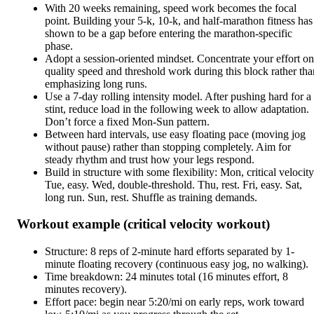
With 20 weeks remaining, speed work becomes the focal
point. Building your 5-k, 10-k, and half-marathon fitness has
shown to be a gap before entering the marathon-specific
phase.
Adopt a session-oriented mindset. Concentrate your effort on
quality speed and threshold work during this block rather tha
emphasizing long runs.
Use a 7-day rolling intensity model. After pushing hard for a
stint, reduce load in the following week to allow adaptation.
Don’t force a fixed Mon-Sun pattern.
Between hard intervals, use easy floating pace (moving jog
without pause) rather than stopping completely. Aim for
steady rhythm and trust how your legs respond.
Build in structure with some flexibility: Mon, critical velocity
Tue, easy. Wed, double-threshold. Thu, rest. Fri, easy. Sat,
long run. Sun, rest. Shuffle as training demands.
Workout example (critical velocity workout)
Structure: 8 reps of 2-minute hard efforts separated by 1-
minute floating recovery (continuous easy jog, no walking).
Time breakdown: 24 minutes total (16 minutes effort, 8
minutes recovery).
Effort pace: begin near 5:20/mi on early reps, work toward