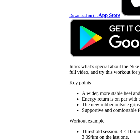
App Store
Download on the
Intro: what’s special about the Nik
full video, and try this workout for 
Key points
A wider, more stable heel and
Energy return is on par with t
The new rubber outsole grips 
Supportive and comfortable fo
Workout example
Threshold session: 3 × 10 mi
3:09/km on the last one.