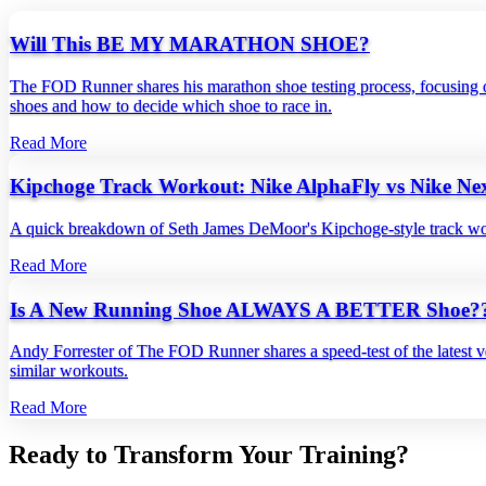
Will This BE MY MARATHON SHOE?
The FOD Runner shares his marathon shoe testing process, focusing on
shoes and how to decide which shoe to race in.
Read More
Kipchoge Track Workout: Nike AlphaFly vs Nike N
A quick breakdown of Seth James DeMoor's Kipchoge‑style track work
Read More
Is A New Running Shoe ALWAYS A BETTER Shoe??
Andy Forrester of The FOD Runner shares a speed‑test of the latest ve
similar workouts.
Read More
Ready to Transform Your Training?