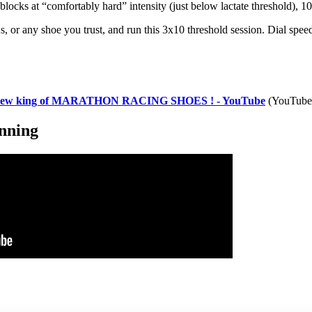
blocks at “comfortably hard” intensity (just below lactate threshold), 1
s, or any shoe you trust, and run this 3x10 threshold session. Dial spe
new king of MARATHON RACING SHOES ! - YouTube
(YouTube
unning