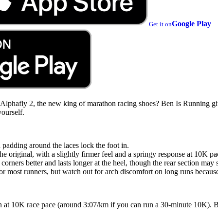
Google Play
Get it on
e Alphafly 2, the new king of marathon racing shoes? Ben Is Running gi
yourself.
 padding around the laces lock the foot in.
he original, with a slightly firmer feel and a springy response at 10K pa
corners better and lasts longer at the heel, though the rear section may 
r most runners, but watch out for arch discomfort on long runs because
n at 10K race pace (around 3:07/km if you can run a 30-minute 10K). 