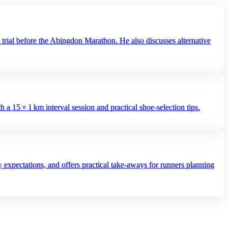
trial before the Abingdon Marathon. He also discusses alternative
5 × 1 km interval session and practical shoe‑selection tips.
 expectations, and offers practical take‑aways for runners planning