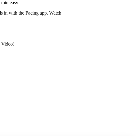
0 min easy.
eds in with the Pacing app. Watch
 Video)