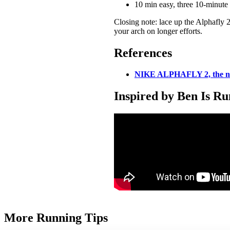
10 min easy, three 10-minute 
Closing note: lace up the Alphafly 2
your arch on longer efforts.
References
NIKE ALPHAFLY 2, the 
Inspired by Ben Is R
More Running Tips