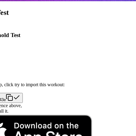
est
old Test
, click try to import this workout:
843e
ence above,
l it.