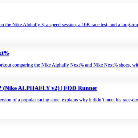
 the Nike Alphafly 3, a speed session, a 10K race test, and a long‑run 
ext%
out comparing the Nike Alphafly Next% and Nike Next% shoes, with a 1
 (Nike ALPHAFLY v2) | FOD Runner
rsion of a popular racing shoe, explains why it didn’t meet his race‑day