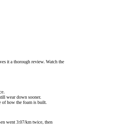
ves it a thorough review. Watch the
ce.
still wear down sooner.
 of how the foam is built.
Ben went 3:07/km twice, then