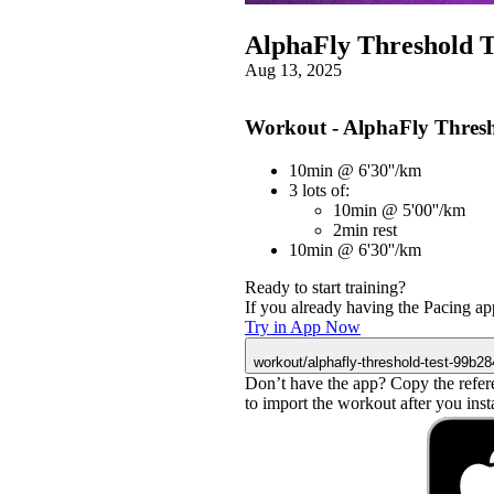
AlphaFly Threshold T
Aug 13, 2025
Workout - AlphaFly Thresh
10min @ 6'30''/km
3 lots of:
10min @ 5'00''/km
2min rest
10min @ 6'30''/km
Ready to start training?
If you already having the Pacing app
Try in App Now
workout/alphafly-threshold-test-99b2
Don’t have the app? Copy the refer
to import the workout after you instal