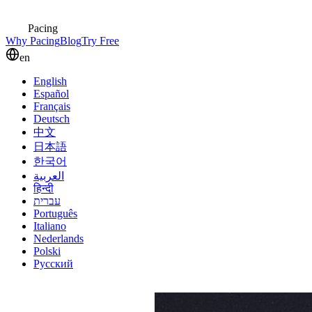
Pacing
Why Pacing
Blog
Try Free
en
English
Español
Français
Deutsch
中文
日本語
한국어
العربية
हिन्दी
עברית
Português
Italiano
Nederlands
Polski
Русский