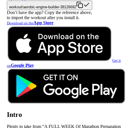
workout/aerobic-engine-builder-38126692
Don’t have the app? Copy the reference above,
to import the workout after you install it.
App Store
Download on the
Get it
Google Play
on
Intro
Plenty to take from “A FULL WEEK Of Marathon Preparation