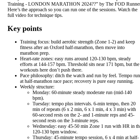
Training - LONDON MARATHON 2024??” by The FOD Runner
Here’s the approach so you can run one of the sessions. Watch the
full video for technique tips.
Key points
Training focus: build aerobic strength (Zone 1-2) and keep
fitness after an Oxford half-marathon, then move into
marathon prep.
Heart-rate zones: easy runs around 120-130 bpm, steady
efforts at 144-157 bpm. Threshold sits near 171 bpm, but the
workouts here don’t push there.
Pace philosophy: ditch the watch and run by feel. Tempo run
at half-marathon race pace; recovery is pure easy running.
Weekly structure:
Monday: 60-minute steady moderate run (mid-140
bpm).
Tuesday: tempo plus intervals. 6-min tempo, then 20
min of repeats (6 x 2 min, 6 x 1 min, 4 x 3 min) with
60-second rests on the 2- and 1-minute reps and 45-
second rests on the 3-minute reps.
Wednesday: easy 45-50 min Zone 1 run with HR in th
120-130 bpm window.
Thursday: 45-minute tempo session, 6 x 4 min at half-