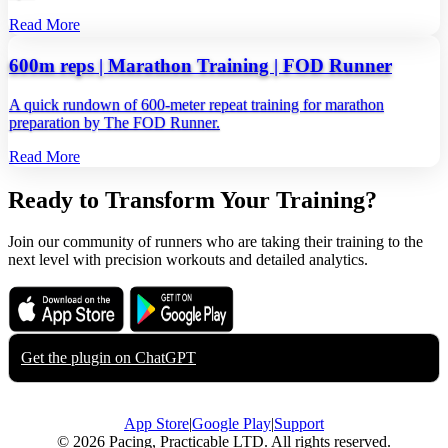
Read More
600m reps | Marathon Training | FOD Runner
A quick rundown of 600‑meter repeat training for marathon
preparation by The FOD Runner.
Read More
Ready to Transform Your Training?
Join our community of runners who are taking their training to the
next level with precision workouts and detailed analytics.
Download on the
Get it on
App Store
Google Play
Get the plugin on
ChatGPT
App Store
|
Google Play
|
Support
© 2026 Pacing, Practicable LTD. All rights reserved.