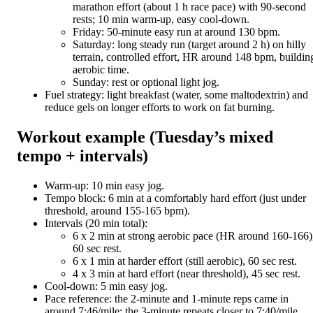
marathon effort (about 1 h race pace) with 90-second
rests; 10 min warm-up, easy cool-down.
Friday: 50-minute easy run at around 130 bpm.
Saturday: long steady run (target around 2 h) on hilly
terrain, controlled effort, HR around 148 bpm, buildin
aerobic time.
Sunday: rest or optional light jog.
Fuel strategy: light breakfast (water, some maltodextrin) and
reduce gels on longer efforts to work on fat burning.
Workout example (Tuesday’s mixed
tempo + intervals)
Warm-up: 10 min easy jog.
Tempo block: 6 min at a comfortably hard effort (just under
threshold, around 155-165 bpm).
Intervals (20 min total):
6 x 2 min at strong aerobic pace (HR around 160-166)
60 sec rest.
6 x 1 min at harder effort (still aerobic), 60 sec rest.
4 x 3 min at hard effort (near threshold), 45 sec rest.
Cool-down: 5 min easy jog.
Pace reference: the 2-minute and 1-minute reps came in
around 7:46/mile; the 3-minute repeats closer to 7:40/mile.