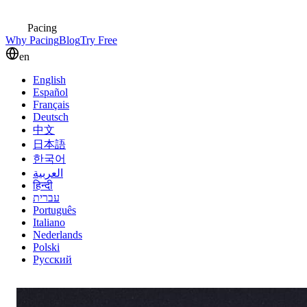
Pacing
Why Pacing
Blog
Try Free
en
English
Español
Français
Deutsch
中文
日本語
한국어
العربية
हिन्दी
עברית
Português
Italiano
Nederlands
Polski
Русский