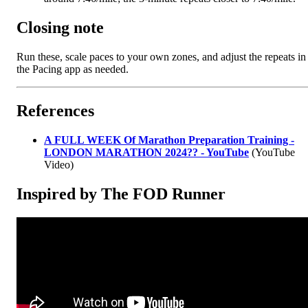
Closing note
Run these, scale paces to your own zones, and adjust the repeats in
the Pacing app as needed.
References
A FULL WEEK Of Marathon Preparation Training -
LONDON MARATHON 2024?? - YouTube
(YouTube
Video)
Inspired by The FOD Runner