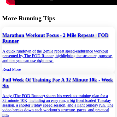
More Running Tips
Marathon Workout Focus - 2 Mile Repeats | FOD
Runner
A quick rundown of the 2‑mile repeat speed‑endurance workout
presented by The FOD Runner, highlighting the structure, purpose,
and tips you can use right now.
Read More
Full Week Of Training For A 32 Minute 10k - Week
Six
Andy (The FOD Runner) shares his week six training plan for a
32‑minute 10K, including an easy run, a big front‑loaded Tuesday
session, a shorter Friday speed session, and a light Sunday run. The
video breaks down each workout’s structure, paces, and practical
tips.