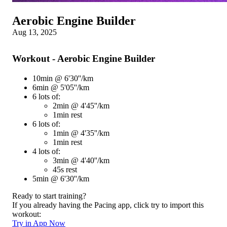
Aerobic Engine Builder
Aug 13, 2025
Workout - Aerobic Engine Builder
10min @ 6'30''/km
6min @ 5'05''/km
6 lots of:
2min @ 4'45''/km
1min rest
6 lots of:
1min @ 4'35''/km
1min rest
4 lots of:
3min @ 4'40''/km
45s rest
5min @ 6'30''/km
Ready to start training?
If you already having the Pacing app, click try to import this
workout:
Try in App Now