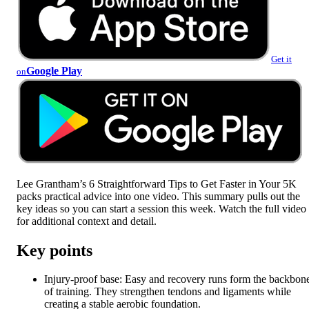
Get it
Google Play
on
Lee Grantham’s 6 Straightforward Tips to Get Faster in Your 5K
packs practical advice into one video. This summary pulls out the
key ideas so you can start a session this week. Watch the full video
for additional context and detail.
Key points
Injury-proof base: Easy and recovery runs form the backbon
of training. They strengthen tendons and ligaments while
creating a stable aerobic foundation.