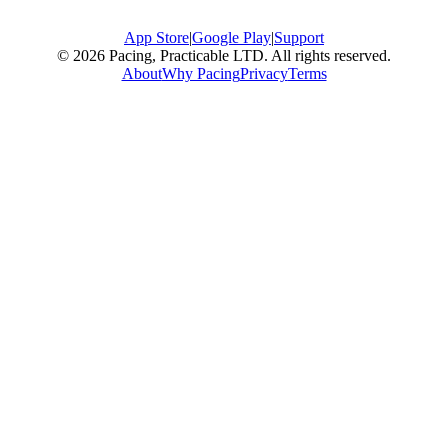
App Store
|
Google Play
|
Support
© 2026 Pacing, Practicable LTD. All rights reserved.
About
Why Pacing
Privacy
Terms