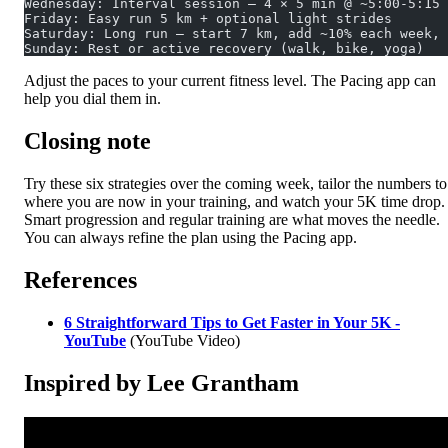
Wednesday: Interval session – 4 × 5 min @ ~5:00-5:15 
Friday: Easy run 5 km + optional light strides
Saturday: Long run – start 7 km, add ~10% each week, 
Sunday: Rest or active recovery (walk, bike, yoga)
Adjust the paces to your current fitness level. The Pacing app can
help you dial them in.
Closing note
Try these six strategies over the coming week, tailor the numbers to
where you are now in your training, and watch your 5K time drop.
Smart progression and regular training are what moves the needle.
You can always refine the plan using the Pacing app.
References
6 Straightforward Tips to Get Faster in Your 5K -
YouTube
(YouTube Video)
Inspired by Lee Grantham