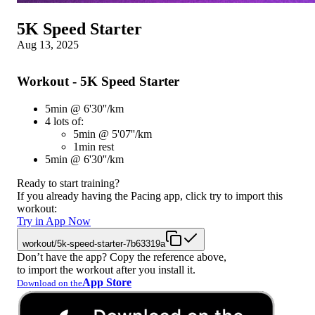
5K Speed Starter
Aug 13, 2025
Workout - 5K Speed Starter
5min @ 6'30''/km
4 lots of:
5min @ 5'07''/km
1min rest
5min @ 6'30''/km
Ready to start training?
If you already having the Pacing app, click try to import this
workout:
Try in App Now
workout/5k-speed-starter-7b63319a
Don’t have the app? Copy the reference above,
to import the workout after you install it.
App Store
Download on the