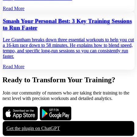
Read More
Smash Your Personal Best: 3 Key Training Sessions
to Run Faster
Lee Grantham breaks down three essential workouts to help you cut
a 16‑km race down to 58 minutes. He explains how to blend speed,
tempo, and specific long‑run sessions so you can consistently run
faster.
Read More
Ready to Transform Your Training?
Join our community of runners who are taking their training to the
next level with precision workouts and detailed analytics.
Download on the
Get it on
App Store
Google Play
Get the plugin on
ChatGPT