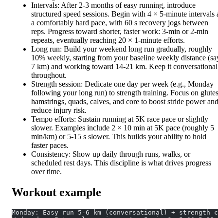
Intervals: After 2-3 months of easy running, introduce
structured speed sessions. Begin with 4 × 5-minute intervals 
a comfortably hard pace, with 60 s recovery jogs between
reps. Progress toward shorter, faster work: 3-min or 2-min
repeats, eventually reaching 20 × 1-minute efforts.
Long run: Build your weekend long run gradually, roughly
10% weekly, starting from your baseline weekly distance (sa
7 km) and working toward 14-21 km. Keep it conversational
throughout.
Strength session: Dedicate one day per week (e.g., Monday
following your long run) to strength training. Focus on glutes
hamstrings, quads, calves, and core to boost stride power an
reduce injury risk.
Tempo efforts: Sustain running at 5K race pace or slightly
slower. Examples include 2 × 10 min at 5K pace (roughly 5
min/km) or 5-15 s slower. This builds your ability to hold
faster paces.
Consistency: Show up daily through runs, walks, or
scheduled rest days. This discipline is what drives progress
over time.
Workout example
Monday: Easy run 5-6 km (conversational) + strength c