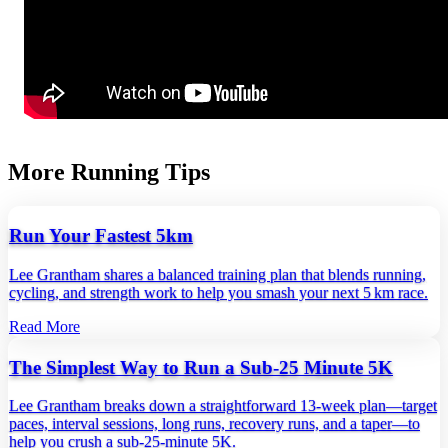
More Running Tips
Run Your Fastest 5km
Lee Grantham shares a balanced training plan that blends running,
cycling, and strength work to help you smash your next 5 km race.
Read More
The Simplest Way to Run a Sub-25 Minute 5K
Lee Grantham breaks down a straightforward 13‑week plan—target
paces, interval sessions, long runs, recovery runs, and a taper—to
help you crush a sub‑25‑minute 5K.