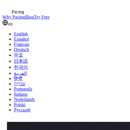
Pacing
Why Pacing
Blog
Try Free
en
English
Español
Français
Deutsch
中文
日本語
한국어
العربية
हिन्दी
עברית
Português
Italiano
Nederlands
Polski
Русский