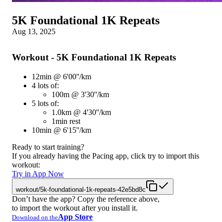
5K Foundational 1K Repeats
Aug 13, 2025
Workout - 5K Foundational 1K Repeats
12min @ 6'00''/km
4 lots of:
100m @ 3'30''/km
5 lots of:
1.0km @ 4'30''/km
1min rest
10min @ 6'15''/km
Ready to start training?
If you already having the Pacing app, click try to import this
workout:
Try in App Now
workout/5k-foundational-1k-repeats-42e5bd8c
Don’t have the app? Copy the reference above,
to import the workout after you install it.
App Store
Download on the