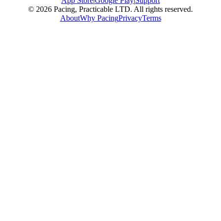
App Store
|
Google Play
|
Support
© 2026 Pacing, Practicable LTD. All rights reserved.
About
Why Pacing
Privacy
Terms