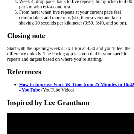
Week 4, drop pace: back to five repeats, but quicken to 4:00
per km with 60-second rest.
From here: when five repeats at your current pace feel
comfortable, add more reps (six, then seven) and keep
shaving 10 seconds per kilometer (3:50, 3:40, and so on).
Closing note
Start with the opening week’s 5 x 1 km at 4:30 and you’ll feel the
difference quickly. The Pacing app lets you dial in your specific
repeats and targets based on where you’re starting.
References
How to Improve Your 5K Time from 25 Minutes to 16:4
- YouTube
(YouTube Video)
Inspired by Lee Grantham