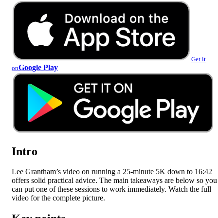
Get it
Google Play
on
Intro
Lee Grantham’s video on running a 25-minute 5K down to 16:42
offers solid practical advice. The main takeaways are below so you
can put one of these sessions to work immediately. Watch the full
video for the complete picture.