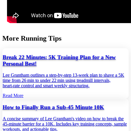
More Running Tips
Break 22 Minutes: 5K Training Plan for a New
Personal Best!
Lee Grantham outlines a step‑by‑step 13‑week plan to shave a 5K
time from 26 min to under 22 min using treadmill intervals,
heart‑rate control and smart weekly structuring.
Read More
How to Finally Run a Sub-45 Minute 10K
A concise summary of Lee Grantham's video on how to break the
45‑minute barrier for a 10K. Includes key training concepts, sample
workouts, and actionable tips.