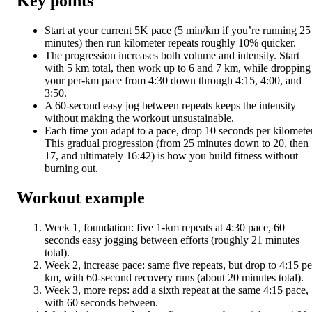
Key points
Start at your current 5K pace (5 min/km if you’re running 25
minutes) then run kilometer repeats roughly 10% quicker.
The progression increases both volume and intensity. Start
with 5 km total, then work up to 6 and 7 km, while dropping
your per-km pace from 4:30 down through 4:15, 4:00, and
3:50.
A 60-second easy jog between repeats keeps the intensity
without making the workout unsustainable.
Each time you adapt to a pace, drop 10 seconds per kilometer
This gradual progression (from 25 minutes down to 20, then
17, and ultimately 16:42) is how you build fitness without
burning out.
Workout example
Week 1, foundation: five 1-km repeats at 4:30 pace, 60
seconds easy jogging between efforts (roughly 21 minutes
total).
Week 2, increase pace: same five repeats, but drop to 4:15 pe
km, with 60-second recovery runs (about 20 minutes total).
Week 3, more reps: add a sixth repeat at the same 4:15 pace,
with 60 seconds between.