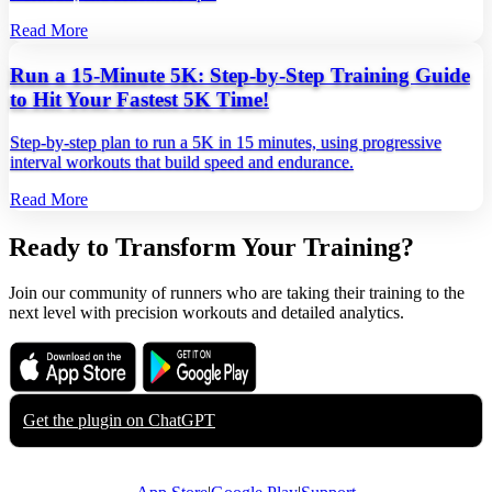
Read More
Run a 15-Minute 5K: Step-by-Step Training Guide
to Hit Your Fastest 5K Time!
Step‑by‑step plan to run a 5K in 15 minutes, using progressive
interval workouts that build speed and endurance.
Read More
Ready to Transform Your Training?
Join our community of runners who are taking their training to the
next level with precision workouts and detailed analytics.
Download on the
Get it on
App Store
Google Play
Get the plugin on
ChatGPT