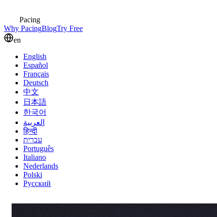
Pacing
Why Pacing
Blog
Try Free
en
English
Español
Français
Deutsch
中文
日本語
한국어
العربية
हिन्दी
עברית
Português
Italiano
Nederlands
Polski
Русский