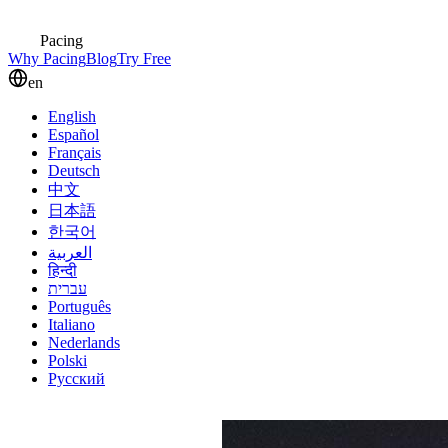
Pacing
Why Pacing
Blog
Try Free
en
English
Español
Français
Deutsch
中文
日本語
한국어
العربية
हिन्दी
עברית
Português
Italiano
Nederlands
Polski
Русский