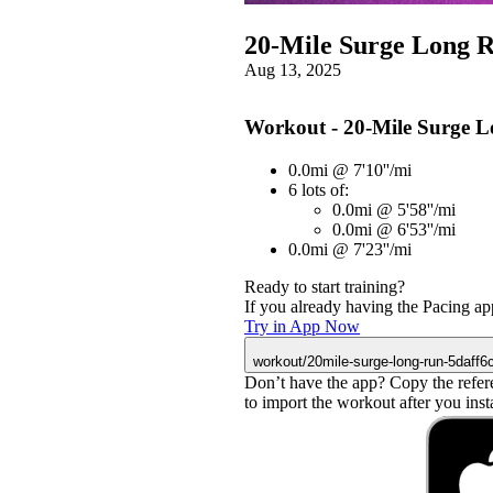
20-Mile Surge Long 
Aug 13, 2025
Workout - 20-Mile Surge 
0.0mi @ 7'10''/mi
6 lots of:
0.0mi @ 5'58''/mi
0.0mi @ 6'53''/mi
0.0mi @ 7'23''/mi
Ready to start training?
If you already having the Pacing app
Try in App Now
workout/20mile-surge-long-run-5daff6
Don’t have the app? Copy the refer
to import the workout after you instal