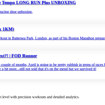
le Tempo LONG RUN Plus UNBOXING
racing shoe unboxing.
x 1KM)
kout in Battersea Park, London, as part of his Boston Marathon prepar
xt?! | FOD Runner
couple of months, April is going to be pretty rubbish in terms of rac
a bit more...still not sold that it's on the mend but we survived it!
t level with precision workouts and detailed analytics.