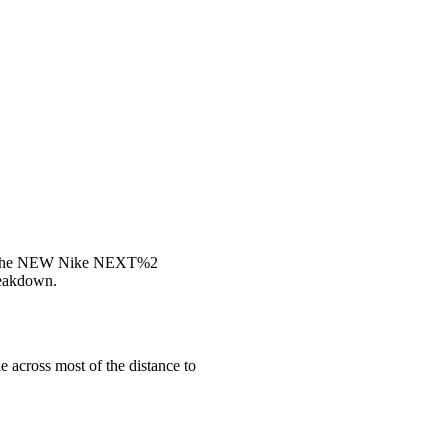
In The NEW Nike NEXT%2
reakdown.
 across most of the distance to