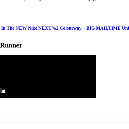
In The NEW Nike NEXT%2 Colourway + BIG MAILTIME Unbox
 Runner