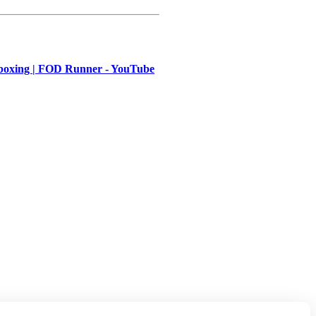
ing | FOD Runner - YouTube