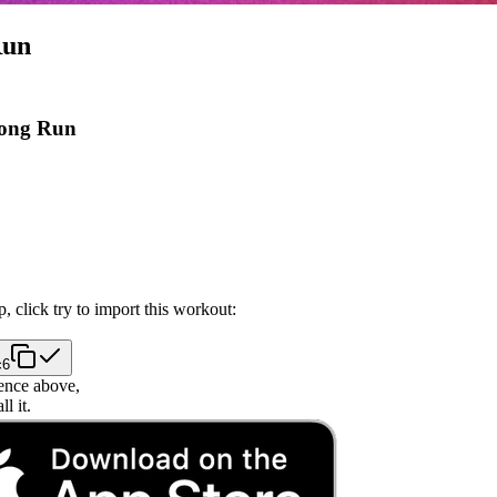
Run
Long Run
, click try to import this workout:
c6
ence above,
l it.