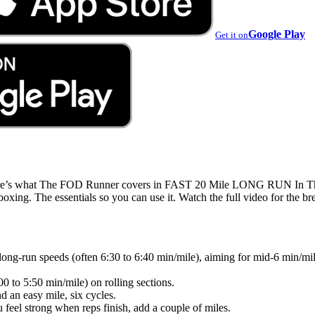
Google Play
Get it on
 Here’s what The FOD Runner covers in FAST 20 Mile LONG RUN 
. The essentials so you can use it. Watch the full video for the b
ong-run speeds (often 6:30 to 6:40 min/mile), aiming for mid-6 min/mile
00 to 5:50 min/mile) on rolling sections.
d an easy mile, six cycles.
 feel strong when reps finish, add a couple of miles.