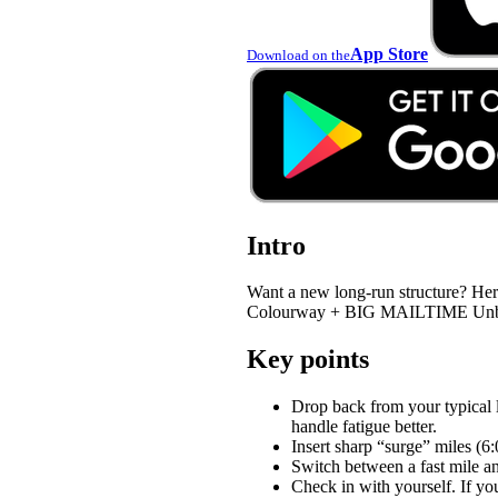
App Store
Download on the
Intro
Want a new long-run structure?
Colourway + BIG MAILTIME Unboxing
Key points
Drop back from your typical l
handle fatigue better.
Insert sharp “surge” miles (6:
Switch between a fast mile an
Check in with yourself. If you