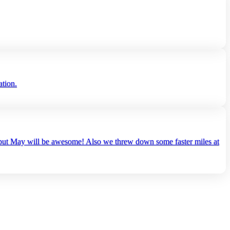
ation.
es but May will be awesome! Also we threw down some faster miles at