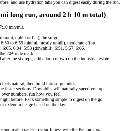
efore, and use hydration tabs you can digest easily during the run.
i long run, around 2 h 10 m total)
7:10 min/mi).
in/mi, uphill or flat), the surge.
:50 to 6:55 min/mi, mostly uphill), moderate effort.
 6:05, 6:04, 5:53 (downhill), 6:51, 5:57, 6:05.
 the 20+ mile mark.
d after the six reps, add a loop or two on the industrial estate.
 feels natural, then build into surge miles.
 the faster sections. Downhills will naturally speed you up.
s over numbers, run how you feel.
e night before. Pack something simple to digest on the go.
 or extend mileage based on the day.
re and match paces to your fitness with the Pacing app.