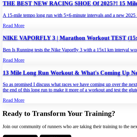
THE BEST NEW RACING SHOE Of 2025?! 15 Mi
A 15‑mile tempo long run with 5×6‑minute intervals and a new 2025 
Read More
NIKE VAPORFLY 3 | Marathon Workout TEST (15
Ben Is Running tests the Nike Vaporfly 3 with a 15x1 km interval wor
Read More
13 Mile Long Run Workout & What's Coming Up Ne
So as promised I discuss what races we have coming up over the next 
the end of this long run to make it more of a workout and test the glute 
Read More
Ready to Transform Your Training?
Join our community of runners who are taking their training to the nex