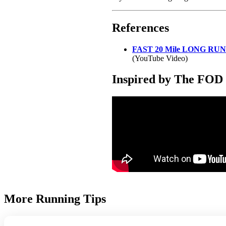
References
FAST 20 Mile LONG RUN 
(YouTube Video)
Inspired by The FOD
More Running Tips