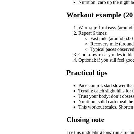
Nutrition: carb up the night b
Workout example (20 m
Warm-up: 1 mi easy (around 
Repeat 6 times:
Fast mile (around 6:00 m
Recovery mile (around 6
Typical paces observed:
Cool-down: easy miles to hit
Optional: if you still feel goo
Practical tips
Pace control: start slower than
Terrain: catch slight hills for
Trust your body: don’t obses
Nutrition: solid carb meal th
This workout scales. Shorten
Closing note
Try this undulating long-run structu