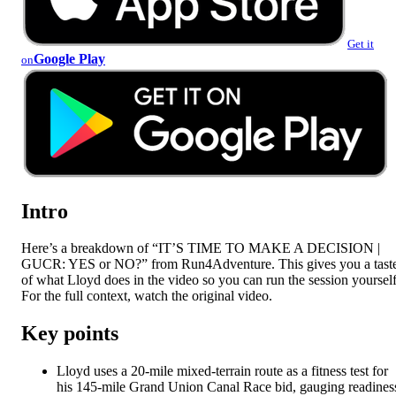
Get it
Google Play
on
Intro
Here’s a breakdown of “IT’S TIME TO MAKE A DECISION |
GUCR: YES or NO?” from Run4Adventure. This gives you a tast
of what Lloyd does in the video so you can run the session yourself
For the full context, watch the original video.
Key points
Lloyd uses a 20-mile mixed-terrain route as a fitness test for
his 145-mile Grand Union Canal Race bid, gauging readines