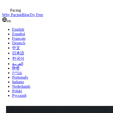
Pacing
Why Pacing
Blog
Try Free
en
English
Español
Français
Deutsch
中文
日本語
한국어
العربية
हिन्दी
עברית
Português
Italiano
Nederlands
Polski
Русский