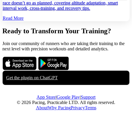
race doesn’t go as planned, covering altitude adaptation, smart
interval work, cross‑training, and recovery tips.
Read More
Ready to Transform Your Training?
Join our community of runners who are taking their training to the
next level with precision workouts and detailed analytics.
Download on the
Get it on
App Store
Google Play
Get the plugin on
ChatGPT
App Store
|
Google Play
|
Support
© 2026 Pacing, Practicable LTD. All rights reserved.
About
Why Pacing
Privacy
Terms