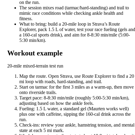
on the run.
The session mixes road (tarmac/hard-standing) and trail to
mimic race conditions while checking ankle health and
fitness.
What to bring: build a 20-mile loop in Strava’s Route
Explorer, pack 1.5 L of water, test your race fueling (gels an
a 160-cal sports drink), and aim for 8-8:30 min/mile (5:00-
5:30 min/km).
Workout example
20-mile mixed-terrain test run
Map the route. Open Strava, use Route Explorer to find a 20
mi loop with roads, hard-standing, and trail.
Start on tarmac for the first 3 miles as a warm-up, then move
onto riverside trails.
Target pace: 8-8:30 min/mile (roughly 5:00-5:30 min/km),
adjusting based on how the ankle feels.
Fueling: 1.5 L water, a standard gel (Maurten works well)
plus one with caffeine, sipping the 160-cal drink across the
run.
Check-ins: review your ankle, hamstring tension, and mental
state at each 5 mi mark.