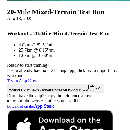
20-Mile Mixed-Terrain Test Run
Aug 13, 2025
Workout - 20-Mile Mixed-Terrain Test Run
4.8km @ 8'15''/mi
25.7km @ 8'15''/mi
1.6km @ 10'00''/mi
Ready to start training?
If you already having the Pacing app, click try to import this
workout:
Try in App Now
workout/20mile-mixedterrain-test-run-4db04679
Don’t have the app? Copy the reference above,
to import the workout after you install it.
App Store
Download on the