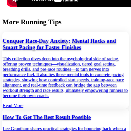
More Running Tips
Conquer Race-Day Anxiety: Mental Hacks and
Smart Pacing for Faster Finishes
This collection dives deep into the psychological side of racing,
offering proven techniques—visualization, tiered goal setting,
breathing drills, and pre‑race routines—to turn nerves into
performance fuel. It also ties those mental tools to concrete pacing
strategies, showing how controlled start speeds, training‑race pace
alignment, and real‑time feedback can bridge the gap between
workout strength and race results, ultimately empowering runners to
become their own coach.
Read More
How To Get The Best Result Possible
Lee Grantham shares practical strategies for bouncing back when a