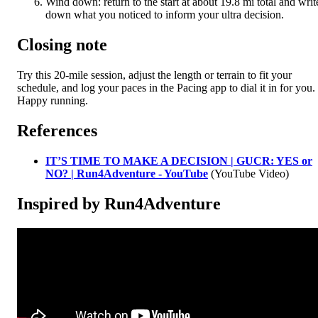
Wind down: return to the start at about 19.8 mi total and writ
down what you noticed to inform your ultra decision.
Closing note
Try this 20-mile session, adjust the length or terrain to fit your
schedule, and log your paces in the Pacing app to dial it in for you.
Happy running.
References
IT’S TIME TO MAKE A DECISION | GUCR: YES or
NO? | Run4Adventure - YouTube
(YouTube Video)
Inspired by Run4Adventure