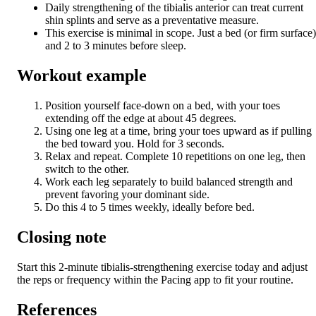
Daily strengthening of the tibialis anterior can treat current
shin splints and serve as a preventative measure.
This exercise is minimal in scope. Just a bed (or firm surface)
and 2 to 3 minutes before sleep.
Workout example
Position yourself face-down on a bed, with your toes
extending off the edge at about 45 degrees.
Using one leg at a time, bring your toes upward as if pulling
the bed toward you. Hold for 3 seconds.
Relax and repeat. Complete 10 repetitions on one leg, then
switch to the other.
Work each leg separately to build balanced strength and
prevent favoring your dominant side.
Do this 4 to 5 times weekly, ideally before bed.
Closing note
Start this 2-minute tibialis-strengthening exercise today and adjust
the reps or frequency within the Pacing app to fit your routine.
References