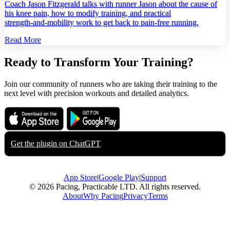
Coach Jason Fitzgerald talks with runner Jason about the cause of
his knee pain, how to modify training, and practical
strength‑and‑mobility work to get back to pain‑free running.
Read More
Ready to Transform Your Training?
Join our community of runners who are taking their training to the
next level with precision workouts and detailed analytics.
Download on the
Get it on
App Store
Google Play
Get the plugin on
ChatGPT
App Store
|
Google Play
|
Support
© 2026 Pacing, Practicable LTD. All rights reserved.
About
Why Pacing
Privacy
Terms