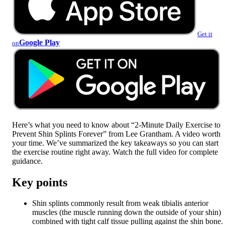
Get it
Google Play
on
Here’s what you need to know about “2-Minute Daily Exercise to
Prevent Shin Splints Forever” from Lee Grantham. A video worth
your time. We’ve summarized the key takeaways so you can start
the exercise routine right away. Watch the full video for complete
guidance.
Key points
Shin splints commonly result from weak tibialis anterior
muscles (the muscle running down the outside of your shin)
combined with tight calf tissue pulling against the shin bone.