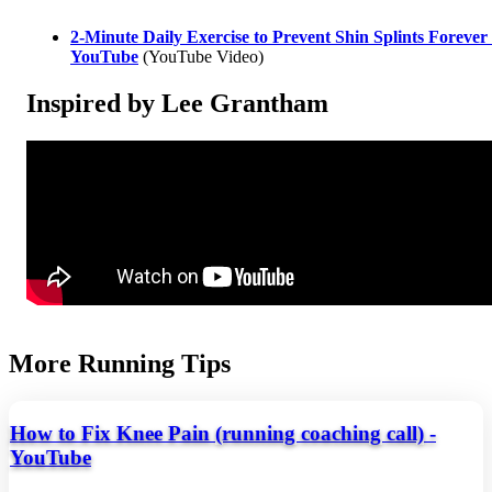
2-Minute Daily Exercise to Prevent Shin Splints Forever 
YouTube
(YouTube Video)
Inspired by Lee Grantham
More Running Tips
How to Fix Knee Pain (running coaching call) -
YouTube