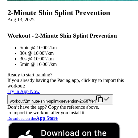
2-Minute Shin Splint Prevention
Aug 13, 2025
Workout - 2-Minute Shin Splint Prevention
5min @ 10'00''/km
30s @ 10'00''/km
30s @ 10'00''/km
5min @ 10'00''/km
Ready to start training?
If you already having the Pacing app, click try to import this
workout:
Try in App Now
workout/2minute-shin-splint-prevention-2b687fe4
Don’t have the app? Copy the reference above,
to import the workout after you install it.
App Store
Download on the