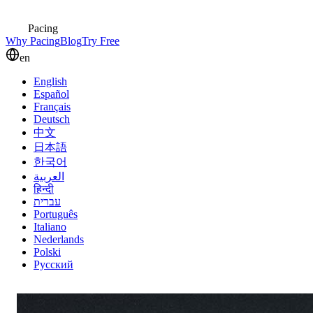
Pacing
Why Pacing
Blog
Try Free
en
English
Español
Français
Deutsch
中文
日本語
한국어
العربية
हिन्दी
עברית
Português
Italiano
Nederlands
Polski
Русский