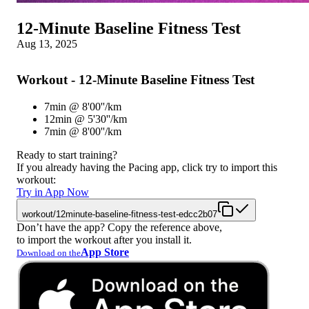
12-Minute Baseline Fitness Test
Aug 13, 2025
Workout - 12-Minute Baseline Fitness Test
7min @ 8'00''/km
12min @ 5'30''/km
7min @ 8'00''/km
Ready to start training?
If you already having the Pacing app, click try to import this
workout:
Try in App Now
workout/12minute-baseline-fitness-test-edcc2b07
Don’t have the app? Copy the reference above,
to import the workout after you install it.
App Store
Download on the