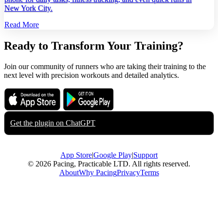
New York City.
Read More
Ready to Transform Your Training?
Join our community of runners who are taking their training to the
next level with precision workouts and detailed analytics.
Download on the
Get it on
App Store
Google Play
Get the plugin on
ChatGPT
App Store
|
Google Play
|
Support
© 2026 Pacing, Practicable LTD. All rights reserved.
About
Why Pacing
Privacy
Terms