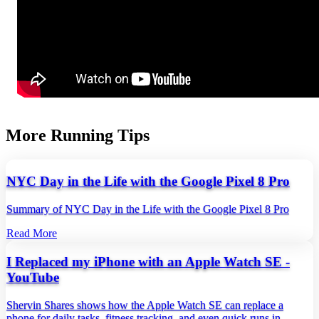
More Running Tips
NYC Day in the Life with the Google Pixel 8 Pro
Summary of NYC Day in the Life with the Google Pixel 8 Pro
Read More
I Replaced my iPhone with an Apple Watch SE -
YouTube
Shervin Shares shows how the Apple Watch SE can replace a
phone for daily tasks, fitness tracking, and even quick runs in