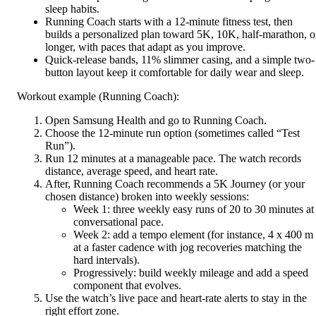
sleep habits.
Running Coach starts with a 12-minute fitness test, then
builds a personalized plan toward 5K, 10K, half-marathon, o
longer, with paces that adapt as you improve.
Quick-release bands, 11% slimmer casing, and a simple two-
button layout keep it comfortable for daily wear and sleep.
Workout example (Running Coach):
Open Samsung Health and go to Running Coach.
Choose the 12-minute run option (sometimes called “Test
Run”).
Run 12 minutes at a manageable pace. The watch records
distance, average speed, and heart rate.
After, Running Coach recommends a 5K Journey (or your
chosen distance) broken into weekly sessions:
Week 1: three weekly easy runs of 20 to 30 minutes at
conversational pace.
Week 2: add a tempo element (for instance, 4 x 400 m
at a faster cadence with jog recoveries matching the
hard intervals).
Progressively: build weekly mileage and add a speed
component that evolves.
Use the watch’s live pace and heart-rate alerts to stay in the
right effort zone.