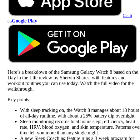
Get it
Google Play
on
Here’s a breakdown of the Samsung Galaxy Watch 8 based on the
Day in the Life review by Shervin Shares, with features and
workout routines you can use today. Watch the full video for the
walkthrough.
Key points:
With sleep tracking on, the Watch 8 manages about 18 hours
of all-day runtime, with about a 25% battery dip overnight.
Sleep monitoring records total hours slept, efficiency, heart
rate, HRV, blood oxygen, and skin temperature. Patterns ove
time tell you more than any single night.
A new Sleep Coaching feature runs a 3-week program for