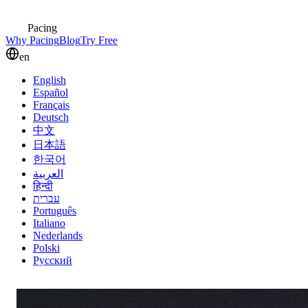
Pacing
Why Pacing
Blog
Try Free
en
English
Español
Français
Deutsch
中文
日本語
한국어
العربية
हिन्दी
עברית
Português
Italiano
Nederlands
Polski
Русский