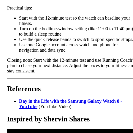
Practical tips:
Start with the 12-minute test so the watch can baseline your
fitness.
Turn on the bedtime-window setting (like 11:00 to 11:40 pm)
to build a sleep routine.
Use the quick-release bands to switch to sport-specific straps
Use one Google account across watch and phone for
navigation and data sync.
Closing note: Start with the 12-minute test and use Running Coach
plan to chase your next distance. Adjust the paces to your fitness a
stay consistent.
References
Day in the Life with the Samsung Galaxy Watch 8 -
YouTube
(YouTube Video)
Inspired by Shervin Shares