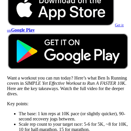
Get it
Google Play
on
Want a workout you can run today? Here’s what Ben Is Running
covers in
SIMPLE Yet Effective Workout to Run A FASTER 10K
.
Here are the key takeaways. Watch the full video for the deeper
dives.
Key points:
The base: 1 km reps at 10K pace (or slightly quicker), 90-
second recovery jogs between.
Scale rep count to your target race: 5-6 for 5K, ~8 for 10K,
10 for half-marathon, 15 for marathon.