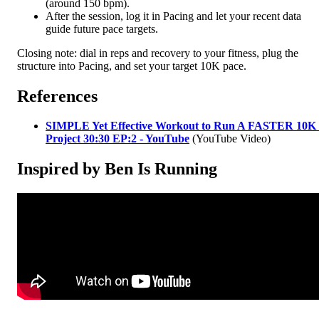
(around 150 bpm).
After the session, log it in Pacing and let your recent data
guide future pace targets.
Closing note: dial in reps and recovery to your fitness, plug the
structure into Pacing, and set your target 10K pace.
References
SIMPLE Yet Effective Workout to Run A FASTER 10K 
Project 30:30 EP:2 - YouTube
(YouTube Video)
Inspired by Ben Is Running