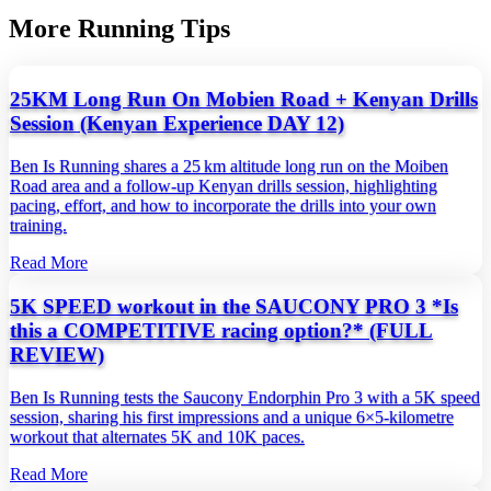
More Running Tips
25KM Long Run On Mobien Road + Kenyan Drills
Session (Kenyan Experience DAY 12)
Ben Is Running shares a 25 km altitude long run on the Moiben
Road area and a follow‑up Kenyan drills session, highlighting
pacing, effort, and how to incorporate the drills into your own
training.
Read More
5K SPEED workout in the SAUCONY PRO 3 *Is
this a COMPETITIVE racing option?* (FULL
REVIEW)
Ben Is Running tests the Saucony Endorphin Pro 3 with a 5K speed
session, sharing his first impressions and a unique 6×5‑kilometre
workout that alternates 5K and 10K paces.
Read More