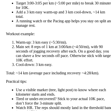
Target 3:00-3:05 per km (~5:00 per mile) to break 30 minute
for 10K.
Add a 3 km easy warm-up and 3 km cool-down, ~14 km
total.
A running watch or the Pacing app helps you stay on split a
manage rest.
Workout example:
Warm-up: 3 km easy (~5:30/mi).
Main set: 8 reps of 1 km at 3:00/km (~4:50/mi), with 90
seconds of jogging recovery after each. On a good day, you
can shave a few seconds off pace. Otherwise stick with targe
10K effort.
Cool-down: 3 km easy.
Total: ~14 km (average pace including recovery ~4:28/km).
Practical tips:
Use a visible marker (tree, light post) to know where each
kilometer starts and ends.
Tired or under-recovered? Stick to your actual 10K pace,
don’t force the 3-minute split.
Watch HR. The reps should mostly land in the threshold ban