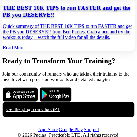
THE BEST 10K TIPS to run FASTER and get the
PB you DESERVE!!
Quick summary of THE BEST 10K TIPS to run FASTER and get
the PB you DESERVE!! from Ben Parkes. Grab a pen and try the
workouts today – watch the full video for all the details.
Read More
Ready to Transform Your Training?
Join our community of runners who are taking their training to the
next level with precision workouts and detailed analytics.
Download on the
Get it on
App Store
Google Play
Get the plugin on
ChatGPT
App Store
|
Google Play
|
Support
© 2026 Pacing, Practicable LTD. All rights reserved.