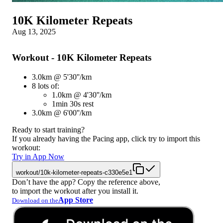
10K Kilometer Repeats
Aug 13, 2025
Workout - 10K Kilometer Repeats
3.0km @ 5'30''/km
8 lots of:
1.0km @ 4'30''/km
1min 30s rest
3.0km @ 6'00''/km
Ready to start training?
If you already having the Pacing app, click try to import this
workout:
Try in App Now
workout/10k-kilometer-repeats-c330e5e1
Don’t have the app? Copy the reference above,
to import the workout after you install it.
App Store
Download on the