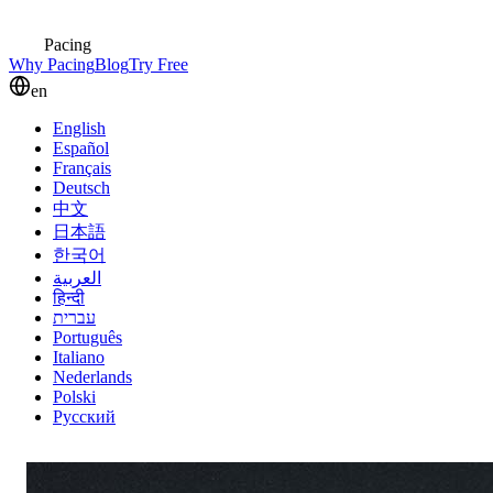
Pacing
Why Pacing
Blog
Try Free
en
English
Español
Français
Deutsch
中文
日本語
한국어
العربية
हिन्दी
עברית
Português
Italiano
Nederlands
Polski
Русский