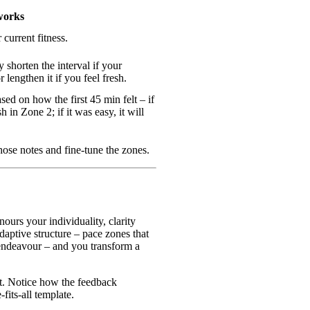
works
 current fitness.
 shorten the interval if your
r lengthen it if you feel fresh.
sed on how the first 45 min felt – if
h in Zone 2; if it was easy, it will
hose notes and fine‑tune the zones.
urs your individuality, clarity
daptive structure – pace zones that
 endeavour – and you transform a
t. Notice how the feedback
-fits-all template.