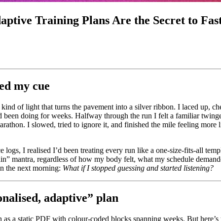
ptive Training Plans Are the Secret to Fas
sed my cue
nd of light that turns the pavement into a silver ribbon. I laced up, c
d been doing for weeks. Halfway through the run I felt a familiar twinge
rathon. I slowed, tried to ignore it, and finished the mile feeling more 
e logs, I realised I’d been treating every run like a one‑size‑fits‑all te
ain” mantra, regardless of how my body felt, what my schedule deman
on the next morning:
What if I stopped guessing and started listening?
onalised, adaptive” plan
n as a static PDF with colour-coded blocks spanning weeks. But here’s t