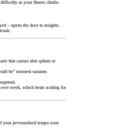
 difficulty as your fitness climbs.
yed – opens the door to insights.
esale.
io that causes shin splints or
should be” moment sustains
 segment.
over week, which beats waiting for
of your
personalised
tempo zone