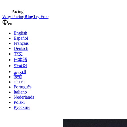
Pacing
Why Pacing
Blog
Try Free
en
English
Español
Français
Deutsch
中文
日本語
한국어
العربية
हिन्दी
עברית
Português
Italiano
Nederlands
Polski
Русский