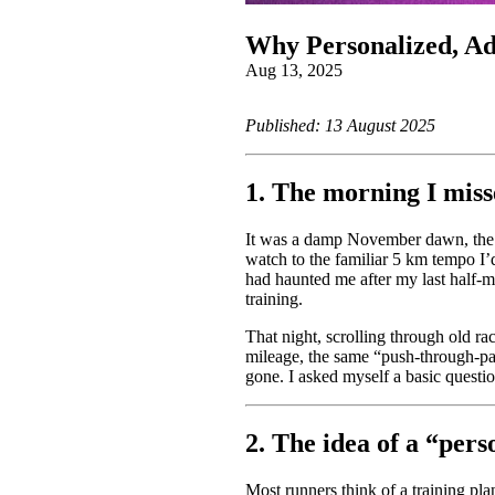
Why Personalized, Ada
Aug 13, 2025
Published: 13 August 2025
1. The morning I mis
It was a damp November dawn, the ki
watch to the familiar 5 km tempo I’
had haunted me after my last half‑ma
training.
That night, scrolling through old rac
mileage, the same “push‑through‑p
gone. I asked myself a basic questi
2. The idea of a “pers
Most runners think of a training pla