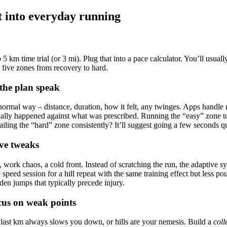
t into everyday running
o 5 km time trial (or 3 mi). Plug that into a pace calculator. You’ll usual
s five zones from recovery to hard.
t the plan speak
rmal way – distance, duration, how it felt, any twinges. Apps handle mo
ually happened against what was prescribed. Running the “easy” zone t
Nailing the “hard” zone consistently? It’ll suggest going a few seconds qu
ve tweaks
, work chaos, a cold front. Instead of scratching the run, the adaptive sy
speed session for a hill repeat with the same training effect but less p
en jumps that typically precede injury.
ocus on weak points
e last km always slows you down, or hills are your nemesis. Build a
coll