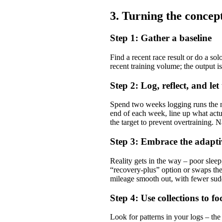
3. Turning the concep
Step 1: Gather a baseline
Find a recent race result or do a sol
recent training volume; the output i
Step 2: Log, reflect, and le
Spend two weeks logging runs the no
end of each week, line up what act
the target to prevent overtraining. 
Step 3: Embrace the adapti
Reality gets in the way – poor sleep
“recovery‑plus” option or swaps the 
mileage smooth out, with fewer sudd
Step 4: Use collections to f
Look for patterns in your logs – th