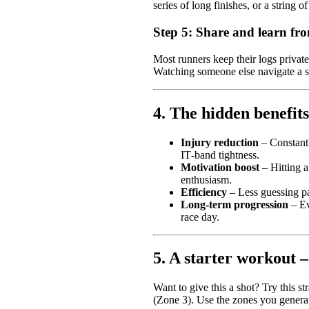
series of long finishes, or a string o
Step 5: Share and learn f
Most runners keep their logs privat
Watching someone else navigate a si
4. The hidden benefits
Injury reduction
– Constantl
IT‑band tightness.
Motivation boost
– Hitting a
enthusiasm.
Efficiency
– Less guessing pa
Long‑term progression
– Ev
race day.
5. A starter workout 
Want to give this a shot? Try this s
(Zone 3). Use the zones you generat