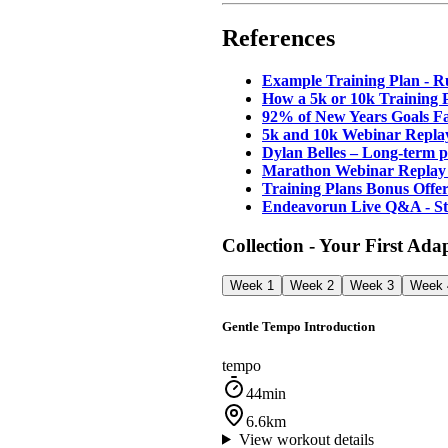
References
Example Training Plan - 
How a 5k or 10k Training P
92% of New Years Goals Fa
5k and 10k Webinar Repla
Dylan Belles – Long-term 
Marathon Webinar Replay 
Training Plans Bonus Offe
Endeavorun Live Q&A - S
Collection - Your First Ada
Week 1
Week 2
Week 3
Week 
Gentle Tempo Introduction
tempo
44min
6.6km
View workout details