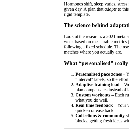
Hormones shift, sleep varies, stres
given day. A plan that
adapts
to thi
rigid template.
The science behind adaptat
Look at the research: a 2021 meta‑an
week based on measurable metrics (h
following a fixed schedule. The rea
matches where you actually are.
What “personalised” reall
Personalised pace zones
– Y
“interval” labels, so the effort
Adaptive training load
– We
plan compensates instead of l
Custom workouts
– Each run
what you do well.
Real‑time feedback
– Your w
quicken or ease back.
Collections & community s
blocks, getting fresh ideas wi