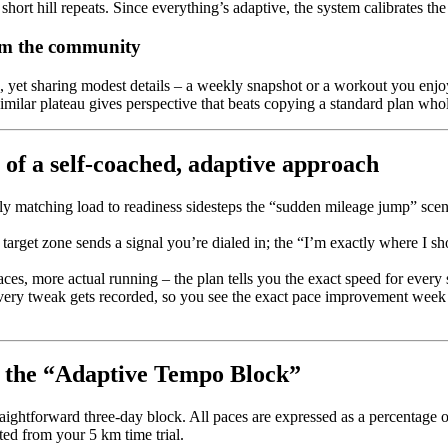
f short hill repeats. Since everything’s adaptive, the system calibrates the
rom the community
e, yet sharing modest details – a weekly snapshot or a workout you enjo
milar plateau gives perspective that beats copying a standard plan whol
 of a self‑coached, adaptive approach
y matching load to readiness sidesteps the “sudden mileage jump” scenar
 target zone sends a signal you’re dialed in; the “I’m exactly where I 
ces, more actual running – the plan tells you the exact speed for every
ery tweak gets recorded, so you see the exact pace improvement week 
– the “Adaptive Tempo Block”
traightforward three-day block. All paces are expressed as a percentage 
ed from your 5 km time trial.