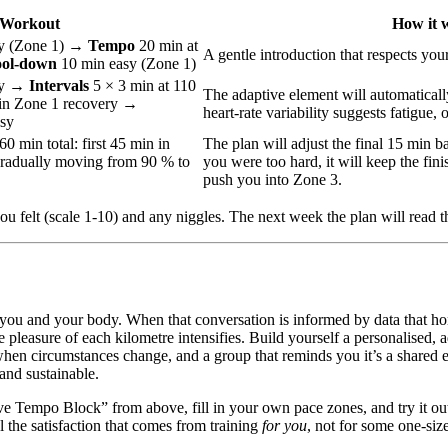
Workout
How it 
y (Zone 1) →
Tempo
20 min at
A gentle introduction that respects your
ol‑down
10 min easy (Zone 1)
sy →
Intervals
5 × 3 min at 110
The adaptive element will automatically
in Zone 1 recovery →
heart‑rate variability suggests fatigue, o
sy
60 min total: first 45 min in
The plan will adjust the final 15 min ba
gradually moving from 90 % to
you were too hard, it will keep the finis
push you into Zone 3.
u felt (scale 1‑10) and any niggles. The next week the plan will read t
ou and your body. When that conversation is informed by data that hono
 pleasure of each kilometre intensifies. Build yourself a personalised, a
t when circumstances change, and a group that reminds you it’s a shared
and sustainable.
e Tempo Block” from above, fill in your own pace zones, and try it ou
l the satisfaction that comes from training
for you
, not for some one-size