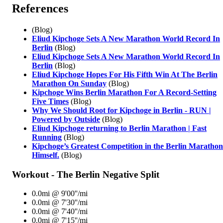
References
(Blog)
Eliud Kipchoge Sets A New Marathon World Record In
Berlin
(Blog)
Eliud Kipchoge Sets A New Marathon World Record In
Berlin
(Blog)
Eliud Kipchoge Hopes For His Fifth Win At The Berlin
Marathon On Sunday
(Blog)
Kipchoge Wins Berlin Marathon For A Record-Setting
Five Times
(Blog)
Why We Should Root for Kipchoge in Berlin - RUN |
Powered by Outside
(Blog)
Eliud Kipchoge returning to Berlin Marathon | Fast
Running
(Blog)
Kipchoge’s Greatest Competition in the Berlin Maratho
Himself.
(Blog)
Workout - The Berlin Negative Split
0.0mi @ 9'00''/mi
0.0mi @ 7'30''/mi
0.0mi @ 7'40''/mi
0.0mi @ 7'15''/mi