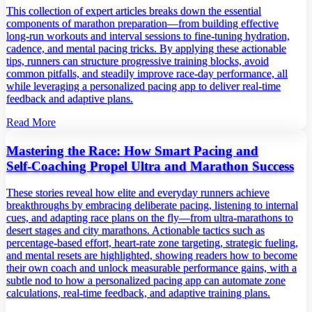
This collection of expert articles breaks down the essential
components of marathon preparation—from building effective
long‑run workouts and interval sessions to fine‑tuning hydration,
cadence, and mental pacing tricks. By applying these actionable
tips, runners can structure progressive training blocks, avoid
common pitfalls, and steadily improve race‑day performance, all
while leveraging a personalized pacing app to deliver real‑time
feedback and adaptive plans.
Read More
Mastering the Race: How Smart Pacing and
Self‑Coaching Propel Ultra and Marathon Success
These stories reveal how elite and everyday runners achieve
breakthroughs by embracing deliberate pacing, listening to internal
cues, and adapting race plans on the fly—from ultra‑marathons to
desert stages and city marathons. Actionable tactics such as
percentage‑based effort, heart‑rate zone targeting, strategic fueling,
and mental resets are highlighted, showing readers how to become
their own coach and unlock measurable performance gains, with a
subtle nod to how a personalized pacing app can automate zone
calculations, real‑time feedback, and adaptive training plans.