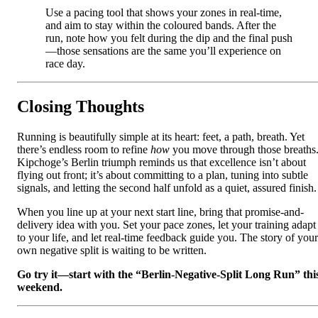
Use a pacing tool that shows your zones in real‑time,
and aim to stay within the coloured bands. After the
run, note how you felt during the dip and the final push
—those sensations are the same you’ll experience on
race day.
Closing Thoughts
Running is beautifully simple at its heart: feet, a path, breath. Yet
there’s endless room to refine
how
you move through those breaths
Kipchoge’s Berlin triumph reminds us that excellence isn’t about
flying out front; it’s about committing to a plan, tuning into subtle
signals, and letting the second half unfold as a quiet, assured finish.
When you line up at your next start line, bring that promise-and-
delivery idea with you. Set your pace zones, let your training adapt
to your life, and let real‑time feedback guide you. The story of your
own negative split is waiting to be written.
Go try it—start with the “Berlin‑Negative‑Split Long Run” thi
weekend.