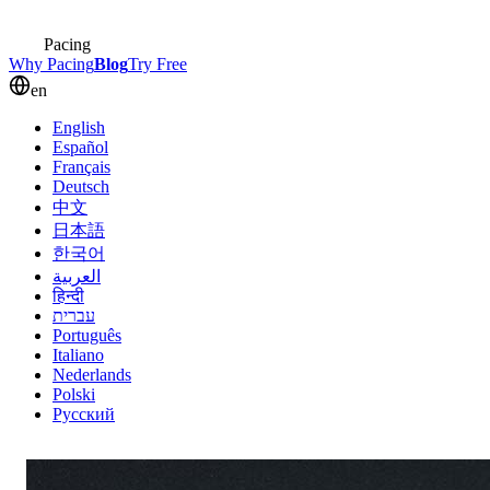
Pacing
Why Pacing
Blog
Try Free
en
English
Español
Français
Deutsch
中文
日本語
한국어
العربية
हिन्दी
עברית
Português
Italiano
Nederlands
Polski
Русский