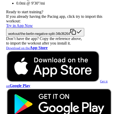
0.0mi @ 9'30''/mi
Ready to start training?
If you already having the Pacing app, click try to import this
workout:
Try in App Now
workout/the-berlin-negative-split-34b36264
Don’t have the app? Copy the reference above,
to import the workout after you install it.
App Store
Download on the
Get it
Google Play
on