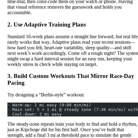
time‑trial, then color-code them on your watch or phone. Having
that visual reference removes the guesswork and holds you
accountable.
2. Use Adaptive Training Plans
Standard 16‑week plans assume a straight line forward, but real life
rarely works that way. Adaptive plans read your recent sessions—
how hard you felt, heart‑rate variability, sleep quality—and shift
next week’s work accordingly. Come off a rough night? The syste
might swap a hard interval session for an easy run, keeping your
weekly stress in check while staying on target.
3. Build Custom Workouts That Mirror Race‑Day
Pacing
Try designing a “Berlin‑style” workout:
- Warm‑up: 2 mi easy (9:00 min/mi)
- Main set: 5 × 1 mi @ steady zone (7:30 min/mi) with
- Cool‑down: 2 mi easy
The steady‑zone repeats train your body to find and hold a rhythm,
just as Kipchoge did for his first half. Once you’ve built that
strength, add a final 3 mi at threshold pace to simulate the gentle