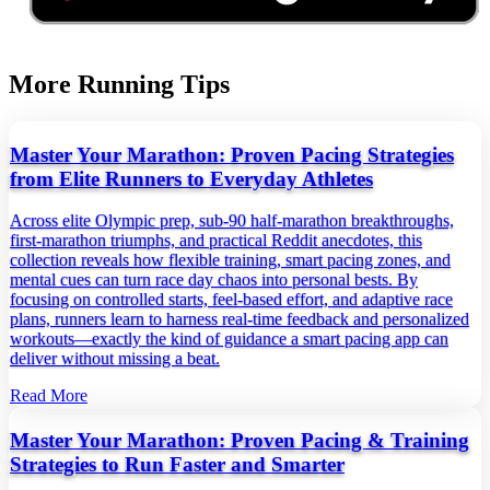
More Running Tips
Master Your Marathon: Proven Pacing Strategies
from Elite Runners to Everyday Athletes
Across elite Olympic prep, sub‑90 half‑marathon breakthroughs,
first‑marathon triumphs, and practical Reddit anecdotes, this
collection reveals how flexible training, smart pacing zones, and
mental cues can turn race day chaos into personal bests. By
focusing on controlled starts, feel‑based effort, and adaptive race
plans, runners learn to harness real‑time feedback and personalized
workouts—exactly the kind of guidance a smart pacing app can
deliver without missing a beat.
Read More
Master Your Marathon: Proven Pacing & Training
Strategies to Run Faster and Smarter