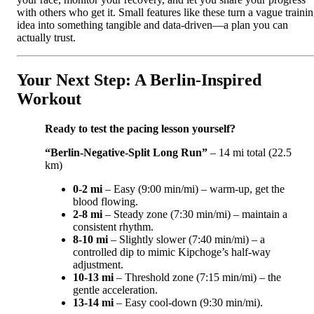
with others who get it. Small features like these turn a vague traini
idea into something tangible and data-driven—a plan you can
actually trust.
Your Next Step: A Berlin‑Inspired
Workout
Ready to test the pacing lesson yourself?
“Berlin‑Negative‑Split Long Run”
– 14 mi total (22.5
km)
0‑2 mi
– Easy (9:00 min/mi) – warm‑up, get the
blood flowing.
2‑8 mi
– Steady zone (7:30 min/mi) – maintain a
consistent rhythm.
8‑10 mi
– Slightly slower (7:40 min/mi) – a
controlled dip to mimic Kipchoge’s half‑way
adjustment.
10‑13 mi
– Threshold zone (7:15 min/mi) – the
gentle acceleration.
13‑14 mi
– Easy cool‑down (9:30 min/mi).