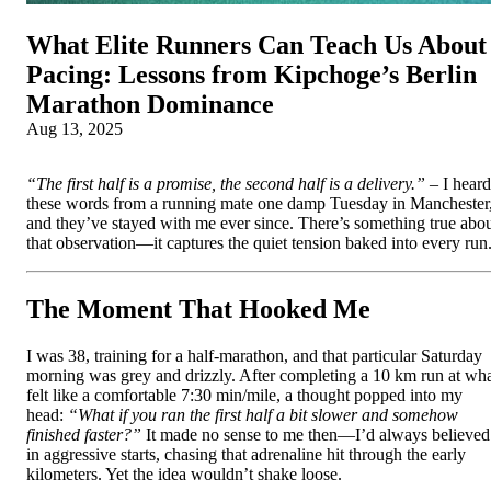
What Elite Runners Can Teach Us About
Pacing: Lessons from Kipchoge’s Berlin
Marathon Dominance
Aug 13, 2025
“The first half is a promise, the second half is a delivery.”
– I heard
these words from a running mate one damp Tuesday in Manchester
and they’ve stayed with me ever since. There’s something true abo
that observation—it captures the quiet tension baked into every run
The Moment That Hooked Me
I was 38, training for a half-marathon, and that particular Saturday
morning was grey and drizzly. After completing a 10 km run at wh
felt like a comfortable 7:30 min/mile, a thought popped into my
head:
“What if you ran the first half a bit slower and somehow
finished faster?”
It made no sense to me then—I’d always believed
in aggressive starts, chasing that adrenaline hit through the early
kilometers. Yet the idea wouldn’t shake loose.