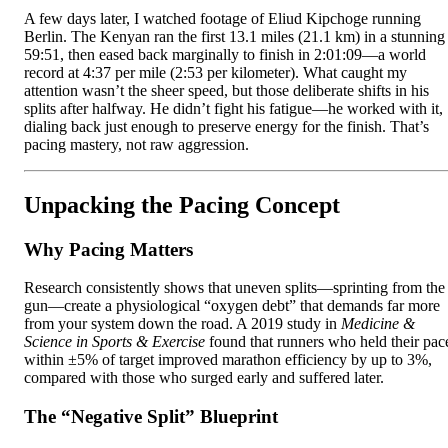
A few days later, I watched footage of Eliud Kipchoge running
Berlin. The Kenyan ran the first 13.1 miles (21.1 km) in a stunning
59:51, then eased back marginally to finish in 2:01:09—a world
record at 4:37 per mile (2:53 per kilometer). What caught my
attention wasn’t the sheer speed, but those deliberate shifts in his
splits after halfway. He didn’t fight his fatigue—he worked with it,
dialing back just enough to preserve energy for the finish. That’s
pacing mastery, not raw aggression.
Unpacking the Pacing Concept
Why Pacing Matters
Research consistently shows that uneven splits—sprinting from the
gun—create a physiological “oxygen debt” that demands far more
from your system down the road. A 2019 study in
Medicine &
Science in Sports & Exercise
found that runners who held their pac
within ±5% of target improved marathon efficiency by up to 3%,
compared with those who surged early and suffered later.
The “Negative Split” Blueprint