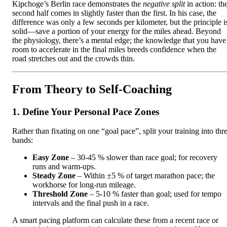
Kipchoge’s Berlin race demonstrates the
negative split
in action: th
second half comes in slightly faster than the first. In his case, the
difference was only a few seconds per kilometer, but the principle i
solid—save a portion of your energy for the miles ahead. Beyond
the physiology, there’s a mental edge; the knowledge that you have
room to accelerate in the final miles breeds confidence when the
road stretches out and the crowds thin.
From Theory to Self‑Coaching
1. Define Your Personal Pace Zones
Rather than fixating on one “goal pace”, split your training into thr
bands:
Easy Zone
– 30‑45 % slower than race goal; for recovery
runs and warm‑ups.
Steady Zone
– Within ±5 % of target marathon pace; the
workhorse for long‑run mileage.
Threshold Zone
– 5‑10 % faster than goal; used for tempo
intervals and the final push in a race.
A smart pacing platform can calculate these from a recent race or