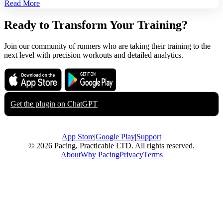
Read More
Ready to Transform Your Training?
Join our community of runners who are taking their training to the
next level with precision workouts and detailed analytics.
Download on the
Get it on
App Store
Google Play
Get the plugin on
ChatGPT
App Store
|
Google Play
|
Support
© 2026 Pacing, Practicable LTD. All rights reserved.
About
Why Pacing
Privacy
Terms