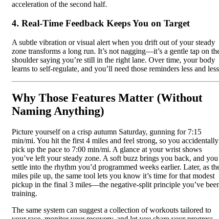
acceleration of the second half.
4. Real‑Time Feedback Keeps You on Target
A subtle vibration or visual alert when you drift out of your steady
zone transforms a long run. It’s not nagging—it’s a gentle tap on th
shoulder saying you’re still in the right lane. Over time, your body
learns to self-regulate, and you’ll need those reminders less and less
Why Those Features Matter (Without
Naming Anything)
Picture yourself on a crisp autumn Saturday, gunning for 7:15
min/mi. You hit the first 4 miles and feel strong, so you accidentally
pick up the pace to 7:00 min/mi. A glance at your wrist shows
you’ve left your steady zone. A soft buzz brings you back, and you
settle into the rhythm you’d programmed weeks earlier. Later, as th
miles pile up, the same tool lets you know it’s time for that modest
pickup in the final 3 miles—the negative‑split principle you’ve bee
training.
The same system can suggest a collection of workouts tailored to
your race, monitor your recovery, and let you share your progress