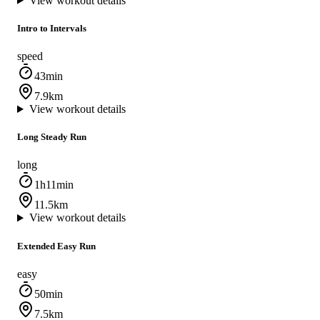
View workout details
Intro to Intervals
speed
43min
7.9km
View workout details
Long Steady Run
long
1h11min
11.5km
View workout details
Extended Easy Run
easy
50min
7.5km