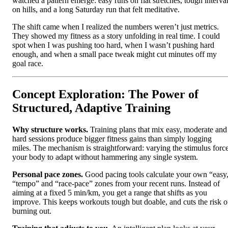
watched a pattern emerge: easy runs on flat stretches, tough interva
on hills, and a long Saturday run that felt meditative.
The shift came when I realized the numbers weren’t just metrics.
They showed my fitness as a story unfolding in real time. I could
spot when I was pushing too hard, when I wasn’t pushing hard
enough, and when a small pace tweak might cut minutes off my
goal race.
Concept Exploration: The Power of
Structured, Adaptive Training
Why structure works.
Training plans that mix easy, moderate and
hard sessions produce bigger fitness gains than simply logging
miles. The mechanism is straightforward: varying the stimulus forc
your body to adapt without hammering any single system.
Personal pace zones.
Good pacing tools calculate your own “easy
“tempo” and “race‑pace” zones from your recent runs. Instead of
aiming at a fixed 5 min/km, you get a range that shifts as you
improve. This keeps workouts tough but doable, and cuts the risk o
burning out.