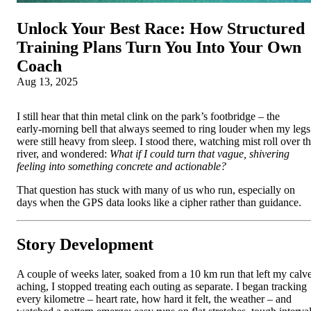
Unlock Your Best Race: How Structured
Training Plans Turn You Into Your Own
Coach
Aug 13, 2025
I still hear that thin metal clink on the park’s footbridge – the
early‑morning bell that always seemed to ring louder when my legs
were still heavy from sleep. I stood there, watching mist roll over t
river, and wondered:
What if I could turn that vague, shivering
feeling into something concrete and actionable?
That question has stuck with many of us who run, especially on
days when the GPS data looks like a cipher rather than guidance.
Story Development
A couple of weeks later, soaked from a 10 km run that left my calv
aching, I stopped treating each outing as separate. I began tracking
every kilometre – heart rate, how hard it felt, the weather – and