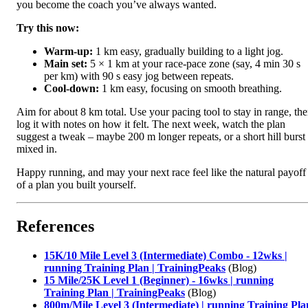
you become the coach you’ve always wanted.
Try this now:
Warm‑up:
1 km easy, gradually building to a light jog.
Main set:
5 × 1 km at your race‑pace zone (say, 4 min 30 s
per km) with 90 s easy jog between repeats.
Cool‑down:
1 km easy, focusing on smooth breathing.
Aim for about 8 km total. Use your pacing tool to stay in range, th
log it with notes on how it felt. The next week, watch the plan
suggest a tweak – maybe 200 m longer repeats, or a short hill burst
mixed in.
Happy running, and may your next race feel like the natural payoff
of a plan you built yourself.
References
15K/10 Mile Level 3 (Intermediate) Combo - 12wks |
running Training Plan | TrainingPeaks
(Blog)
15 Mile/25K Level 1 (Beginner) - 16wks | running
Training Plan | TrainingPeaks
(Blog)
800m/Mile Level 3 (Intermediate) | running Training Pla