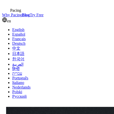
Pacing
Why Pacing
Blog
Try Free
en
English
Español
Français
Deutsch
中文
日本語
한국어
العربية
हिन्दी
עברית
Português
Italiano
Nederlands
Polski
Русский