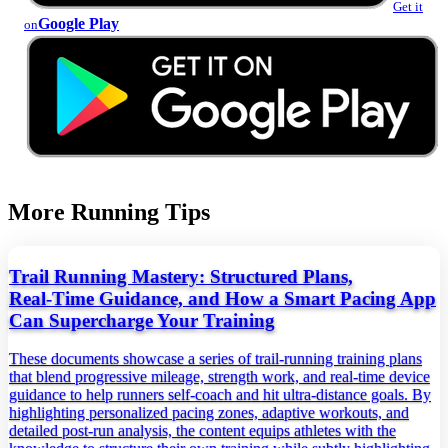
Get it
Google Play
on
More Running Tips
Trail Running Mastery: Structured Plans,
Real‑Time Guidance, and How a Smart Pacing App
Can Supercharge Your Training
These documents showcase a series of trail‑running training plans
that blend progressive mileage, strength work, and real‑time device
guidance to help runners self‑coach and hit ultra‑distance goals. By
highlighting personalized pacing zones, adaptive workouts, and
detailed post‑run analysis, the content equips athletes with the