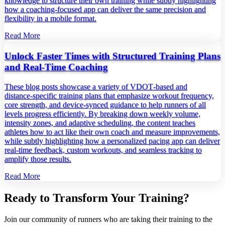
knowledge to structure their own training while subtly highlighting
how a coaching‑focused app can deliver the same precision and
flexibility in a mobile format.
Read More
Unlock Faster Times with Structured Training Plans
and Real‑Time Coaching
These blog posts showcase a variety of VDOT‑based and
distance‑specific training plans that emphasize workout frequency,
core strength, and device‑synced guidance to help runners of all
levels progress efficiently. By breaking down weekly volume,
intensity zones, and adaptive scheduling, the content teaches
athletes how to act like their own coach and measure improvements,
while subtly highlighting how a personalized pacing app can deliver
real‑time feedback, custom workouts, and seamless tracking to
amplify those results.
Read More
Ready to Transform Your Training?
Join our community of runners who are taking their training to the