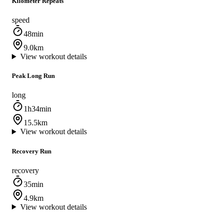
Kilometer Repeats
speed
48min
9.0km
View workout details
Peak Long Run
long
1h34min
15.5km
View workout details
Recovery Run
recovery
35min
4.9km
View workout details