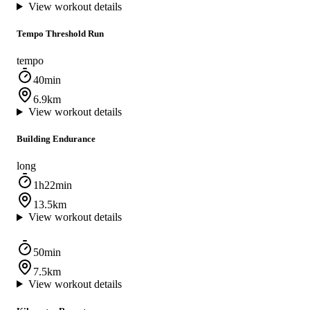
View workout details
Tempo Threshold Run
tempo
40min
6.9km
View workout details
Building Endurance
long
1h22min
13.5km
View workout details
50min
7.5km
View workout details