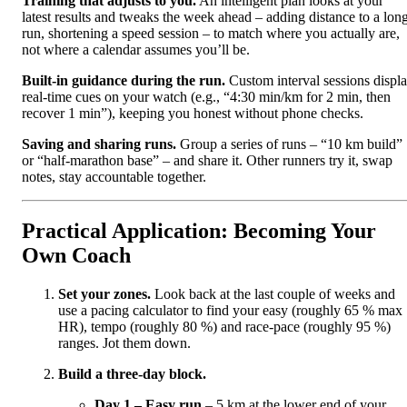
Training that adjusts to you.
An intelligent plan looks at your
latest results and tweaks the week ahead – adding distance to a lon
run, shortening a speed session – to match where you actually are,
not where a calendar assumes you’ll be.
Built‑in guidance during the run.
Custom interval sessions displ
real‑time cues on your watch (e.g., “4:30 min/km for 2 min, then
recover 1 min”), keeping you honest without phone checks.
Saving and sharing runs.
Group a series of runs – “10 km build”
or “half‑marathon base” – and share it. Other runners try it, swap
notes, stay accountable together.
Practical Application: Becoming Your
Own Coach
Set your zones.
Look back at the last couple of weeks and
use a pacing calculator to find your easy (roughly 65 % max
HR), tempo (roughly 80 %) and race‑pace (roughly 95 %)
ranges. Jot them down.
Build a three‑day block.
Day 1 – Easy run
– 5 km at the lower end of your