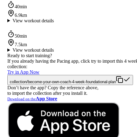
40min
6.9km
View workout details
50min
7.5km
View workout details
Ready to start training?
If you already having the Pacing app, click try to import this 4 wee
collection:
Try in App Now
collection/become-your-own-coach-4-week-foundational-plan
Don’t have the app? Copy the reference above,
to import the collection after you install it.
App Store
Download on the