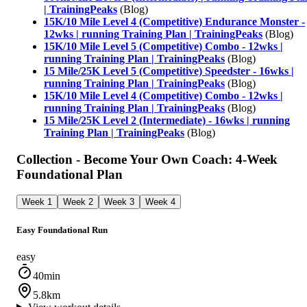
| TrainingPeaks
(Blog)
15K/10 Mile Level 4 (Competitive) Endurance Monster -
12wks | running Training Plan | TrainingPeaks
(Blog)
15K/10 Mile Level 5 (Competitive) Combo - 12wks |
running Training Plan | TrainingPeaks
(Blog)
15 Mile/25K Level 5 (Competitive) Speedster - 16wks |
running Training Plan | TrainingPeaks
(Blog)
15K/10 Mile Level 4 (Competitive) Combo - 12wks |
running Training Plan | TrainingPeaks
(Blog)
15 Mile/25K Level 2 (Intermediate) - 16wks | running
Training Plan | TrainingPeaks
(Blog)
Collection - Become Your Own Coach: 4-Week
Foundational Plan
Week 1
Week 2
Week 3
Week 4
Easy Foundational Run
easy
40min
5.8km