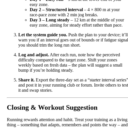
easy zone.
Day 2 – Structured interval
– 4 × 800 m at your
race‑pace zone with 2 min jog breaks.
Day 3 – Long steady
– 12 km at the middle of your
easy zone, aiming for steady effort rather than pace.
Let the system guide you.
Push the plan to your device; it’ll
warn you if an interval goes out of bounds or if fatigue signa
you should trim the long run short.
Log and adjust.
After each run, note how the perceived
difficulty compared to the target zone. Shift your zones
weekly based on fresh data – the plan will suggest a small
bump if you’re holding steady.
Share it.
Export the three‑day set as a “starter interval series
and post it in your running club or forum. Invite others to test
it and swap stories.
Closing & Workout Suggestion
Running rewards attention and habit. Treat your training as a living
thing – something that adapts, remembers and points the way – and