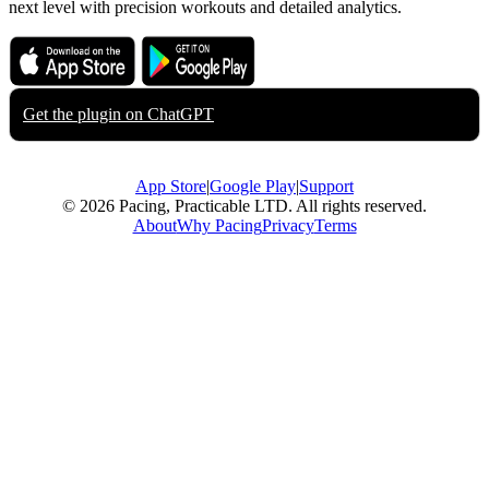
next level with precision workouts and detailed analytics.
Download on the
Get it on
App Store
Google Play
Get the plugin on
ChatGPT
App Store
|
Google Play
|
Support
© 2026 Pacing, Practicable LTD. All rights reserved.
About
Why Pacing
Privacy
Terms